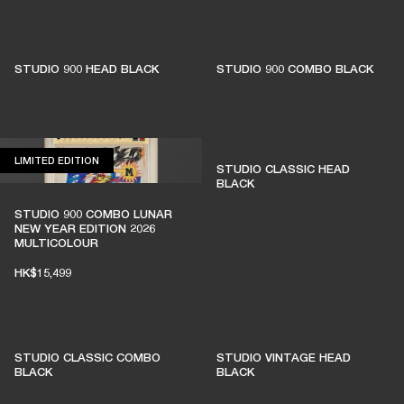
STUDIO 900 HEAD BLACK
STUDIO 900 COMBO BLACK
LIMITED EDITION
LIMITED EDITION
STUDIO CLASSIC HEAD
BLACK
STUDIO 900 COMBO LUNAR
NEW YEAR EDITION 2026
MULTICOLOUR
HK$15,499
STUDIO CLASSIC COMBO
STUDIO VINTAGE HEAD
BLACK
BLACK