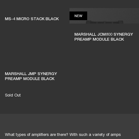
NEW
NEW
MS-4 MICRO STACK BLACK
MARSHALL JCM800 SYNERGY
PREAMP MODULE BLACK
MARSHALL JMP SYNERGY
PREAMP MODULE BLACK
Sold Out
What types of amplifiers are there? With such a variety of amps