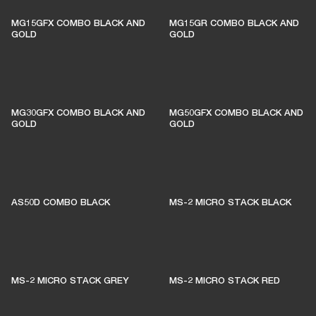
MG15GFX COMBO BLACK AND
MG15GR COMBO BLACK AND
GOLD
GOLD
MG30GFX COMBO BLACK AND
MG50GFX COMBO BLACK AND
GOLD
GOLD
AS50D COMBO BLACK
MS-2 MICRO STACK BLACK
MS-2 MICRO STACK GREY
MS-2 MICRO STACK RED