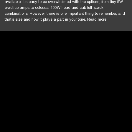
available, it’s easy to be overwhelmed with the options, from tiny 5W
practice amps to colossal 100W head and cab full-stack
combinations. However, there is one important thing to remember, and
that’s size and how it plays a part in your tone.
Read more