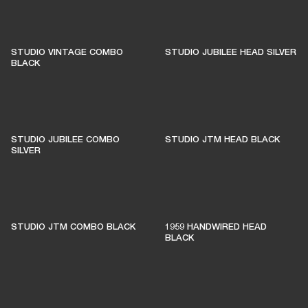
STUDIO VINTAGE COMBO
STUDIO JUBILEE HEAD SILVER
BLACK
STUDIO JUBILEE COMBO
STUDIO JTM HEAD BLACK
SILVER
STUDIO JTM COMBO BLACK
1959 HANDWIRED HEAD
BLACK