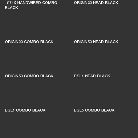
1974X HANDWIRED COMBO
ORIGIN20 HEAD BLACK
BLACK
ORIGIN20 COMBO BLACK
ORIGIN50 HEAD BLACK
ORIGIN50 COMBO BLACK
DSL1 HEAD BLACK
DSL1 COMBO BLACK
DSL5 COMBO BLACK