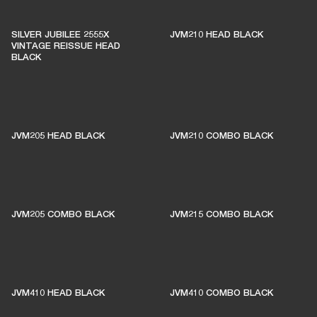
SILVER JUBILEE 2555X
JVM210 HEAD BLACK
VINTAGE REISSUE HEAD
BLACK
JVM205 HEAD BLACK
JVM210 COMBO BLACK
JVM205 COMBO BLACK
JVM215 COMBO BLACK
JVM410 HEAD BLACK
JVM410 COMBO BLACK