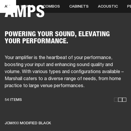
AMPS
ALL
HEADS
COMBOS
CABINETS
ACOUSTIC
P
BUSINESS SOLUTIONS
MEMBERSHIP
HONES
DRUMS
BACKSTAGE
MARSHALL RECORDS
SPECIAL OFFERS
SUP
POWERING YOUR SOUND, ELEVATING
YOUR PERFORMANCE.
Your amplifier is the heartbeat of your performance,
boosting your input and enhancing sound quality and
volume. With various types and configurations available –
Marshall caters to a diverse range of needs, from home
practice to large venue performances.
54 ITEMS
THESE AMPS KEEP LIVE
MUSIC ALIVE
JCM800 MODIFIED BLACK