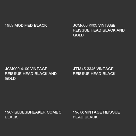
1% of member purchases supports grassroots
venues
1959 MODIFIED BLACK
JCM800 2203 VINTAGE
REISSUE HEAD BLACK AND
GOLD
BECOME A MEMBER
JCM900 4100 VINTAGE
JTM45 2245 VINTAGE
REISSUE HEAD BLACK AND
REISSUE HEAD BLACK
GOLD
1962 BLUESBREAKER COMBO
1987X VINTAGE REISSUE
BLACK
HEAD BLACK