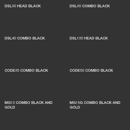
DSL20 HEAD BLACK
DSL20 COMBO BLACK
DSL40 COMBO BLACK
DSL100 HEAD BLACK
CODE25 COMBO BLACK
CODE50 COMBO BLACK
MG10 COMBO BLACK AND
MG15G COMBO BLACK AND
GOLD
GOLD