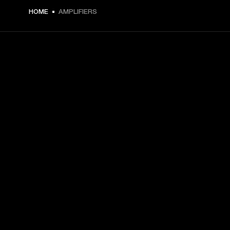
HOME
AMPLIFIERS
GET FRONT ROW ACCESS
Sign up and get:
10% off your first purchase at marshall.com, see 
exclusions 
here.
Alerts on product launches, offers and events