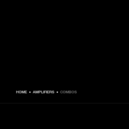
HOME
AMPLIFIERS
COMBOS
GET FRONT ROW ACCESS