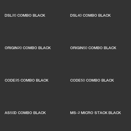
DSL20 COMBO BLACK
DSL40 COMBO BLACK
ORIGIN20 COMBO BLACK
ORIGIN50 COMBO BLACK
CODE25 COMBO BLACK
CODE50 COMBO BLACK
AS50D COMBO BLACK
MS-2 MICRO STACK BLACK