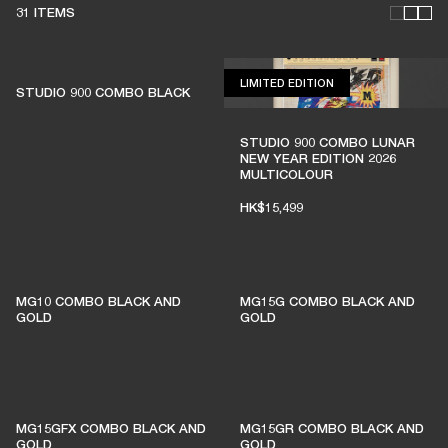
31 ITEMS
LIMITED EDITION
LIMITED EDITION
STUDIO 900 COMBO BLACK
THESE AMPS KEEP LIVE
STUDIO 900 COMBO LUNAR
NEW YEAR EDITION 2026
MUSIC ALIVE
MULTICOLOUR
HK$15,499
1% of member purchases supports grassroots
venues
MG10 COMBO BLACK AND
MG15G COMBO BLACK AND
GOLD
GOLD
BECOME A MEMBER
MG15GFX COMBO BLACK AND
MG15GR COMBO BLACK AND
GOLD
GOLD