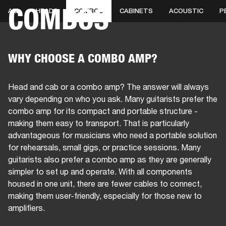
COMBOS
ALL
HEADS
COMBOS
CABINETS
ACOUSTIC
P
BUSINESS SOLUTIONS
MEMBERSHIP
HONES
DRUMS
BACKSTAGE
MARSHALL RECORDS
SPECIAL OFFERS
SUP
WHY CHOOSE A COMBO AMP?
Head and cab or a combo amp? The answer will always
vary depending on who you ask. Many guitarists prefer the
combo amp for its compact and portable structure -
making them easy to transport. That is particularly
advantageous for musicians who need a portable solution
for rehearsals, small gigs, or practice sessions. Many
guitarists also prefer a combo amp as they are generally
simpler to set up and operate. With all components
housed in one unit, there are fewer cables to connect,
making them user-friendly, especially for those new to
amplifiers.