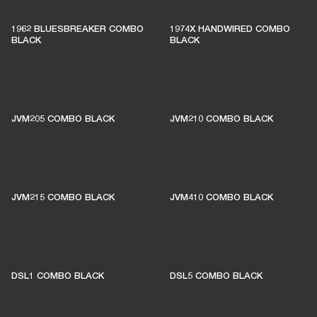
1962 BLUESBREAKER COMBO
1974X HANDWIRED COMBO
BLACK
BLACK
JVM205 COMBO BLACK
JVM210 COMBO BLACK
JVM215 COMBO BLACK
JVM410 COMBO BLACK
DSL1 COMBO BLACK
DSL5 COMBO BLACK