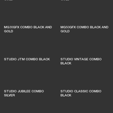
MG30GFX COMBO BLACK AND
MG50GFX COMBO BLACK AND
GOLD
GOLD
STUDIO JTM COMBO BLACK
STUDIO VINTAGE COMBO
BLACK
STUDIO JUBILEE COMBO
STUDIO CLASSIC COMBO
SILVER
BLACK