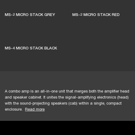
MS-2 MICRO STACK GREY
MS-2 MICRO STACK RED
MS-4 MICRO STACK BLACK
A combo amp is an all-in-one unit that merges both the amplifier head
and speaker cabinet. It unites the signal-amplifying electronics (head)
with the sound-projecting speakers (cab) within a single, compact
enclosure.
Read more