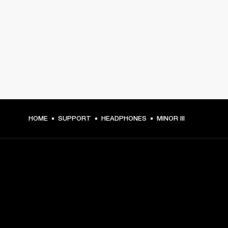
HOME
SUPPORT
HEADPHONES
MINOR III
GET FRONT ROW ACCESS
Sign up and get: