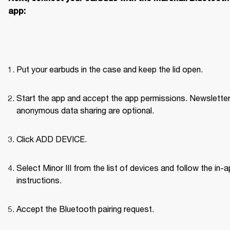
app:
Put your earbuds in the case and keep the lid open.
Start the app and accept the app permissions. Newsletter
anonymous data sharing are optional.
Click ADD DEVICE.
Select Minor III from the list of devices and follow the in-a
instructions.
Accept the Bluetooth pairing request.