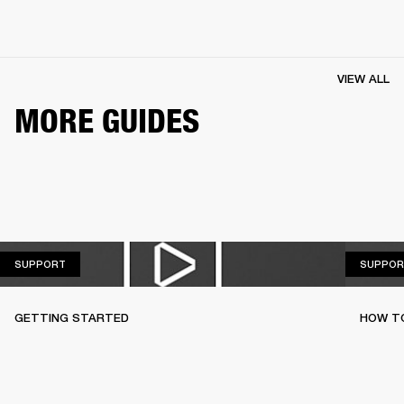
VIEW ALL
MORE GUIDES
SUPPORT
SUPPORT
SUPPOR
GETTING STARTED
HOW TO