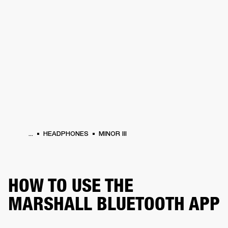
BUSINESS SOLUTIONS
MEMBERSHIP
HONES
DRUMS
BACKSTAGE
MARSHALL RECORDS
SPECIAL OFFERS
SUP
...
HEADPHONES
MINOR III
HOW TO USE THE
MARSHALL BLUETOOTH APP