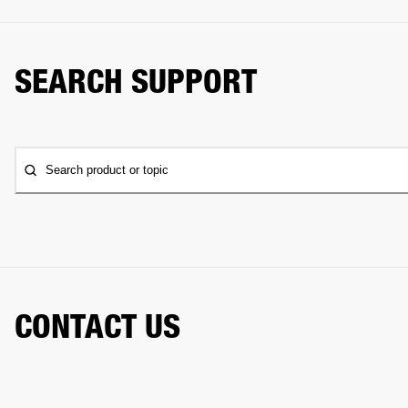
SEARCH SUPPORT
Search product or topic
CONTACT US