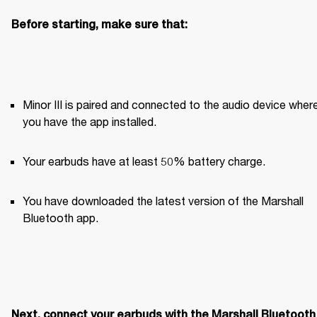
Before starting, make sure that:
Minor III is paired and connected to the audio device where
you have the app installed. 
Your earbuds have at least 50% battery charge.
You have downloaded the latest version of the Marshall 
Bluetooth app.
Next, connect your earbuds with the Marshall Bluetooth 