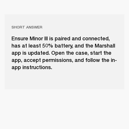
SHORT ANSWER
Ensure Minor III is paired and connected,
has at least 50% battery, and the Marshall
app is updated. Open the case, start the
app, accept permissions, and follow the in-
app instructions.