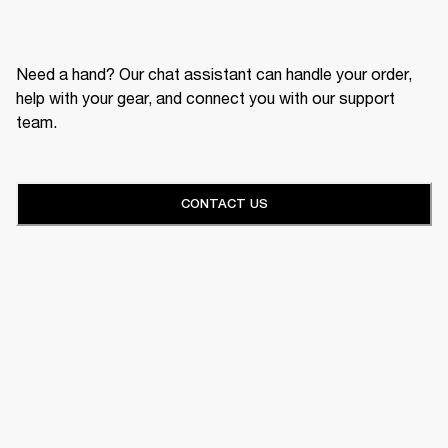
Need a hand? Our chat assistant can handle your order,
help with your gear, and connect you with our support
team.
CONTACT US