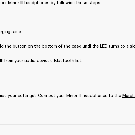
your Minor III headphones by following these steps:
rging case.
d the button on the bottom of the case until the LED turns to a sl
III from your audio device’s Bluetooth list.
se your settings? Connect your Minor III headphones to the 
Marsh