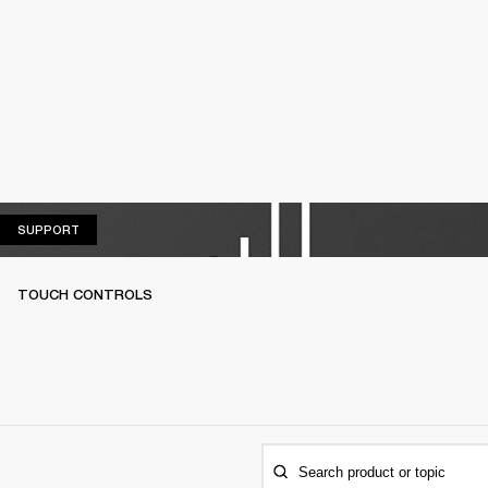
SUPPORT
SUPPORT
TOUCH CONTROLS
Search product or topic