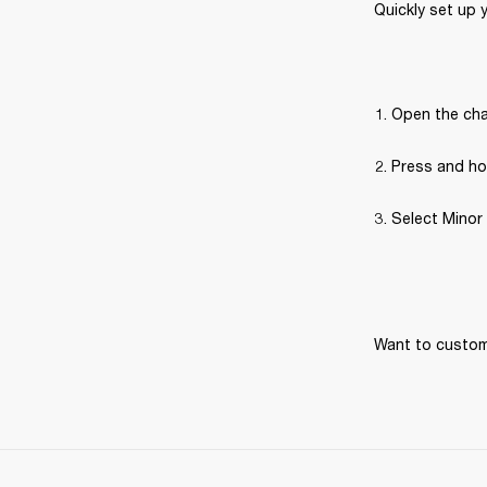
Quickly set up 
Open the cha
Press and hol
Select Minor 
Want to customi