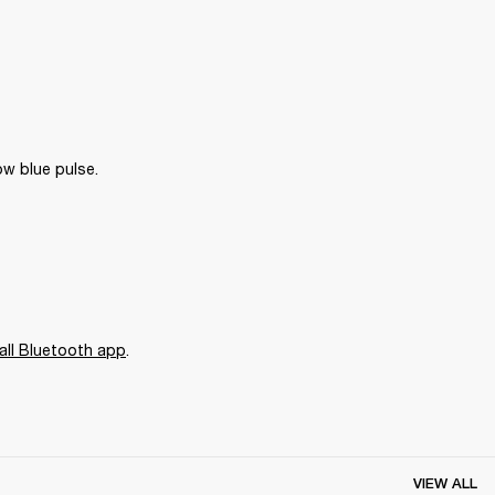
ow blue pulse.
all Bluetooth app
. 
VIEW ALL