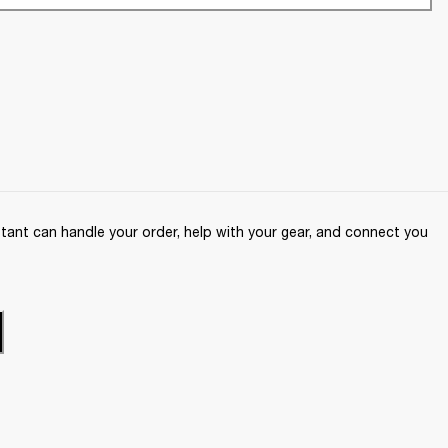
ant can handle your order, help with your gear, and connect you