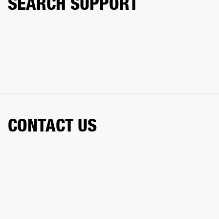
SEARCH SUPPORT
CONTACT US