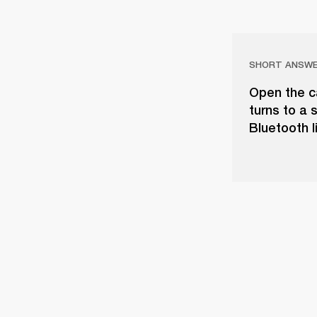
SHORT ANSW
Open the ca
turns to a 
Bluetooth li