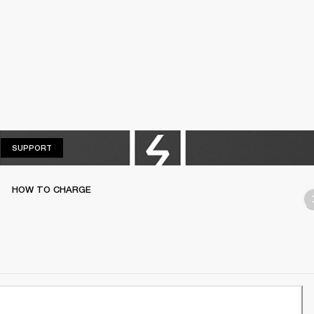
SUPPORT
SUPPORT
HOW TO CHARGE