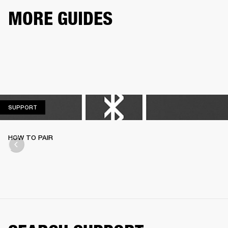
MORE GUIDES
SUPPORT
SUPPORT
HOW TO PAIR