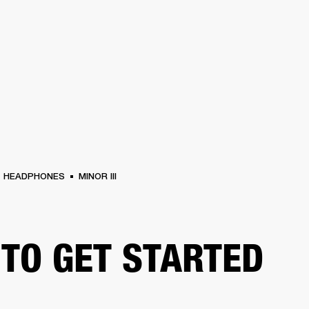
BUSINESS SOLUTIONS
MEMBERSHIP
FIND A
S
DRUMS
BACKSTAGE
MARSHALL RECORDS
SPECIAL OFFERS
SUPPORT
HEADPHONES
MINOR III
TO GET STARTED