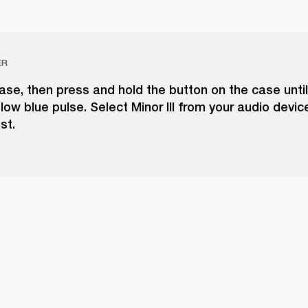
ER
se, then press and hold the button on the case unti
slow blue pulse. Select Minor III from your audio devic
st.