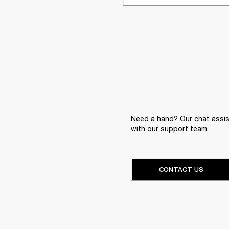
Need a hand? Our chat assist
with our support team.
CONTACT US