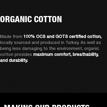
ORGANIC COTTON
Made from 
100% OCS and GOTS certified cotton, 
locally sourced and produced in Turkey. As well as 
being less damaging to the environment, organic 
cotton provides 
maximum comfort, breathability, 
and durability.