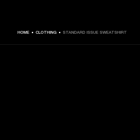
HOME
CLOTHING
STANDARD ISSUE SWEATSHIRT