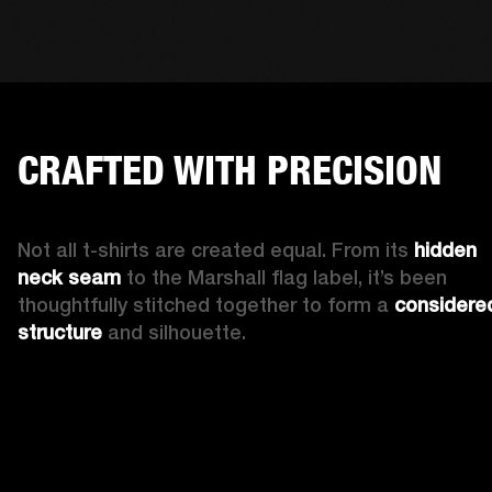
CRAFTED WITH PRECISION
Not all t-shirts are created equal. From its 
hidden 
neck seam 
to the Marshall flag label, it’s been 
thoughtfully stitched together to form a 
considered
structure
 and silhouette. 