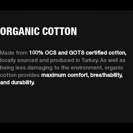
ORGANIC COTTON
Made from 
100% OCS and GOTS certified cotton, 
locally sourced and produced in Turkey. As well as 
being less damaging to the environment, organic 
cotton provides 
maximum comfort, breathability, 
and durability.