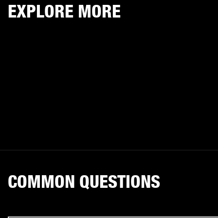
EXPLORE MORE
COMMON QUESTIONS