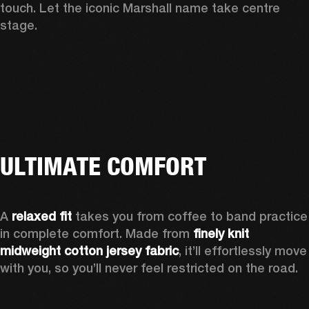
touch. Let the iconic Marshall name take centre 
stage. 
ULTIMATE COMFORT
A 
relaxed fit
 takes you from coffee to band practice 
in complete comfort. Made from 
finely knit 
midweight cotton jersey fabric
, it’ll effortlessly move 
with you, so you’ll never feel restricted on the road.