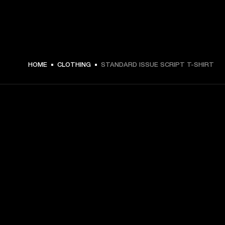
HOME
CLOTHING
STANDARD ISSUE SCRIPT T-SHIRT