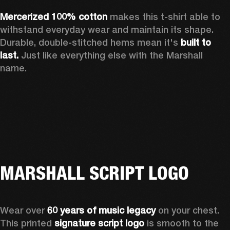
Mercerized 100% cotton 
makes this t-shirt able to 
withstand everyday wear and maintain its shape. 
Durable, double-stitched hems mean it's 
built to 
last.
 Just like everything else with the Marshall 
name. 
MARSHALL SCRIPT LOGO
Wear over 
60 years of music legacy
 on your chest. 
This printed 
signature script logo
 is smooth to the 