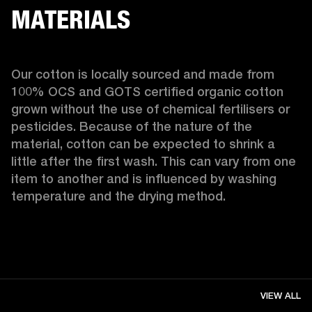
MATERIALS
Our cotton is locally sourced and made from 
100% OCS and GOTS certified organic cotton 
grown without the use of chemical fertilisers or 
pesticides. Because of the nature of the 
material, cotton can be expected to shrink a 
little after the first wash. This can vary from one 
item to another and is influenced by washing 
temperature and the drying method. 
VIEW ALL