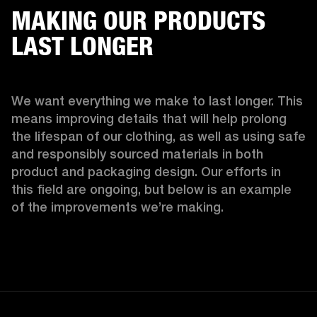
MAKING OUR PRODUCTS
LAST LONGER
We want everything we make to last longer. This 
means improving details that will help prolong 
the lifespan of our clothing, as well as using safe 
and responsibly sourced materials in both 
product and packaging design. Our efforts in 
this field are ongoing, but below is an example 
of the improvements we’re making.  