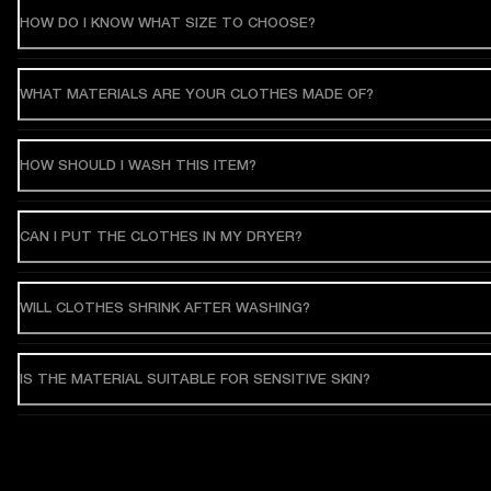
HOW DO I KNOW WHAT SIZE TO CHOOSE?
WHAT MATERIALS ARE YOUR CLOTHES MADE OF?
HOW SHOULD I WASH THIS ITEM?
CAN I PUT THE CLOTHES IN MY DRYER?
WILL CLOTHES SHRINK AFTER WASHING?
IS THE MATERIAL SUITABLE FOR SENSITIVE SKIN?