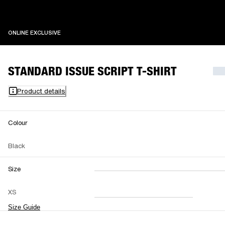
ONLINE EXCLUSIVE
ONLINE EXCLUSIVE
STANDARD ISSUE SCRIPT T-SHIRT
Product details
Colour
Black
Size
XXS
XS
S
M
XS
L
XL
XXL
Size Guide