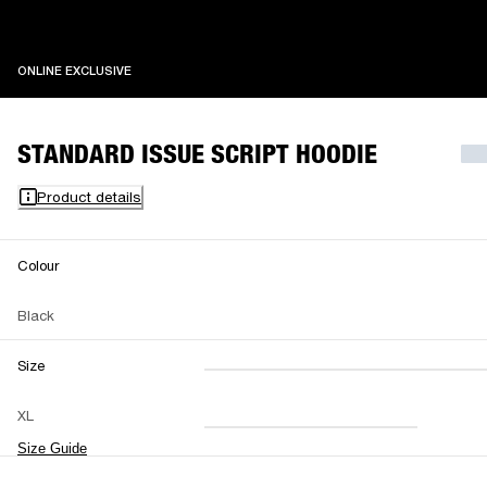
ONLINE EXCLUSIVE
ONLINE EXCLUSIVE
STANDARD ISSUE SCRIPT HOODIE
Product details
Colour
Black
Size
XXS
XS
S
M
XL
L
XL
XXL
Size Guide