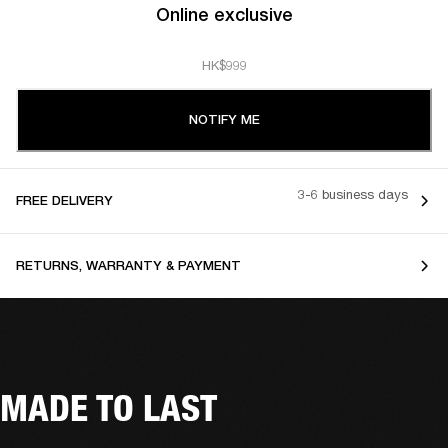
Online exclusive
HK$999
NOTIFY ME
3-6 business days
FREE DELIVERY
RETURNS, WARRANTY & PAYMENT
MADE TO LAST