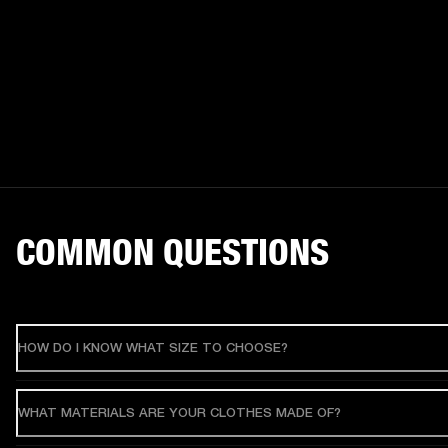
COMMON QUESTIONS
HOW DO I KNOW WHAT SIZE TO CHOOSE?
WHAT MATERIALS ARE YOUR CLOTHES MADE OF?