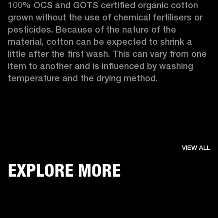
100% OCS and GOTS certified organic cotton 
grown without the use of chemical fertilisers or 
pesticides. Because of the nature of the 
material, cotton can be expected to shrink a 
little after the first wash. This can vary from one 
item to another and is influenced by washing 
temperature and the drying method. 
VIEW ALL
EXPLORE MORE