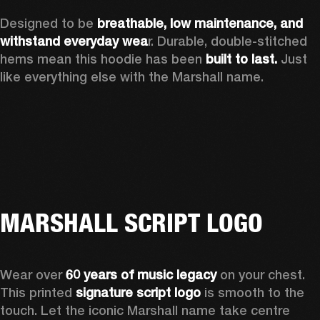
Designed to be 
breathable, low maintenance, and 
withstand everyday wea
r. Durable, double-stitched 
hems mean this hoodie has been 
built to last.
 Just 
like everything else with the Marshall name. 
MARSHALL SCRIPT LOGO
Wear over 
60 years of music legacy
 on your chest. 
This printed 
signature script logo
 is smooth to the 
touch. Let the iconic Marshall name take centre 