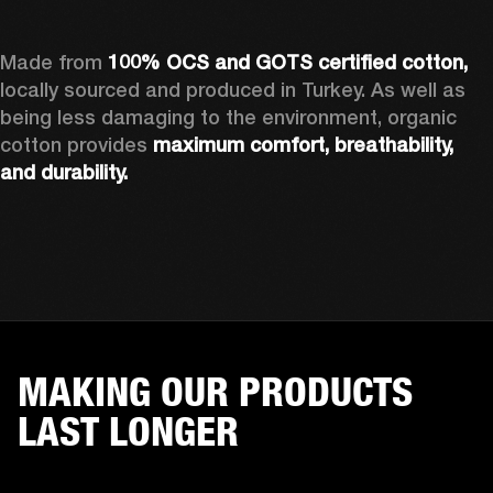
Made from 
100% OCS and GOTS certified cotton, 
locally sourced and produced in Turkey. As well as 
being less damaging to the environment, organic 
cotton provides 
maximum comfort, breathability, 
and durability.
MAKING OUR PRODUCTS
LAST LONGER