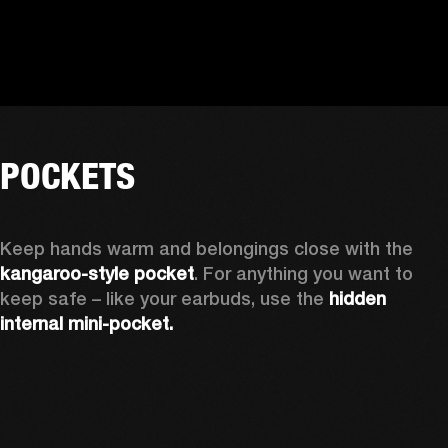
POCKETS
Keep hands warm and belongings close with the 
kangaroo-style pocket
. For anything you want to 
keep safe – like your earbuds, use the 
hidden 
internal mini-pocket.