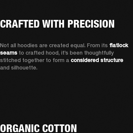
CRAFTED WITH PRECISION
Not all hoodies are created equal. From its 
flatlock 
seams
 to crafted hood, it’s been thoughtfully 
stitched together to form a 
considered structure
and silhouette. 
ORGANIC COTTON