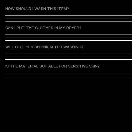
HOW SHOULD I WASH THIS ITEM?
CAN I PUT THE CLOTHES IN MY DRYER?
WILL CLOTHES SHRINK AFTER WASHING?
IS THE MATERIAL SUITABLE FOR SENSITIVE SKIN?