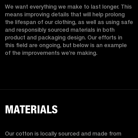
We want everything we make to last longer. This 
means improving details that will help prolong 
the lifespan of our clothing, as well as using safe 
and responsibly sourced materials in both 
product and packaging design. Our efforts in 
this field are ongoing, but below is an example 
of the improvements we’re making.  
MATERIALS
Our cotton is locally sourced and made from 