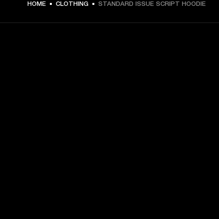
HOME
CLOTHING
STANDARD ISSUE SCRIPT HOODIE