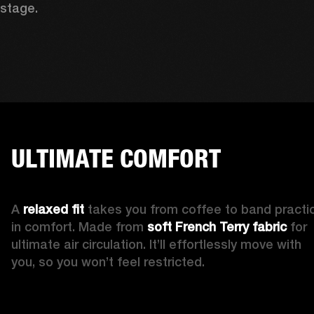
stage. 
ULTIMATE COMFORT
A 
relaxed fit 
takes you from coffee to band practic
in comfort. Made from 
soft French Terry fabric
 for 
ultimate air circulation. It’ll effortlessly move with 
you, so you won’t feel restricted. 