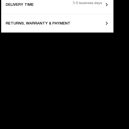
3-6 business days
DELIVERY TIME
RETURNS, WARRANTY & PAYMENT
 YEARS OF