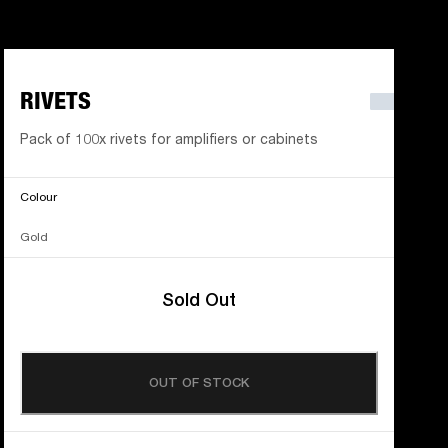
RIVETS
Pack of 100x rivets for amplifiers or cabinets
Colour
Gold
Sold Out
OUT OF STOCK