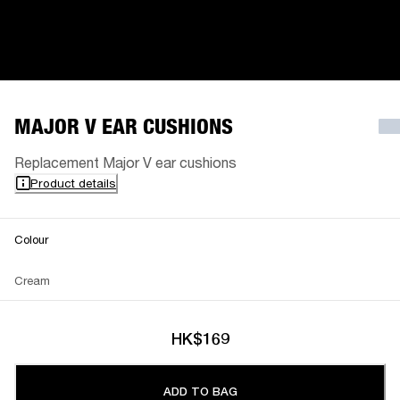
MAJOR V EAR CUSHIONS
Replacement Major V ear cushions
Product details
Colour
Cream
HK$169
ADD TO BAG