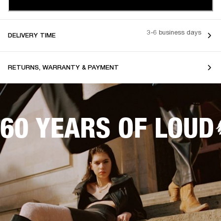
3-6 business days
DELIVERY TIME
RETURNS, WARRANTY & PAYMENT
60 YEARS OF LOUD