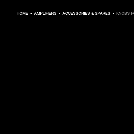
HOME
AMPLIFIERS
ACCESSORIES & SPARES
KNOBS F