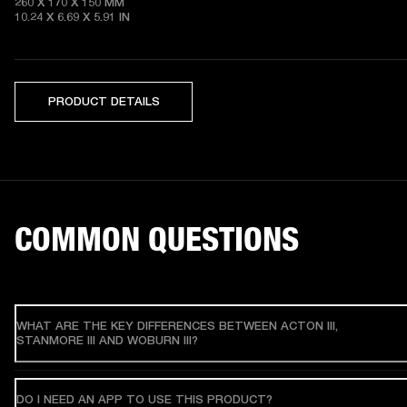
260 X 170 X 150 MM

10.24 X 6.69 X 5.91 IN 
PRODUCT DETAILS
COMMON QUESTIONS
WHAT ARE THE KEY DIFFERENCES BETWEEN ACTON III,
STANMORE III AND WOBURN III?
DO I NEED AN APP TO USE THIS PRODUCT?