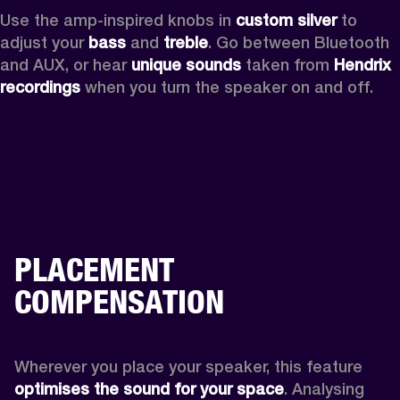
Use the amp-inspired knobs in 
custom silver 
to 
adjust your 
bass 
and 
treble
. Go between Bluetooth 
and AUX, or hear 
unique sounds 
taken from 
Hendrix 
recordings
 when you turn the speaker on and off.
PLACEMENT
COMPENSATION
Wherever you place your speaker, this feature
optimises the sound for your space
. Analysing 