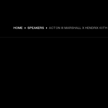
HOME
SPEAKERS
ACTON III MARSHALL X HENDRIX 60TH