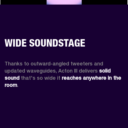
WIDE SOUNDSTAGE
Thanks to outward-angled tweeters and 
updated waveguides, Acton III delivers
 solid 
sound
 that's so wide it 
reaches anywhere in the 
room
.