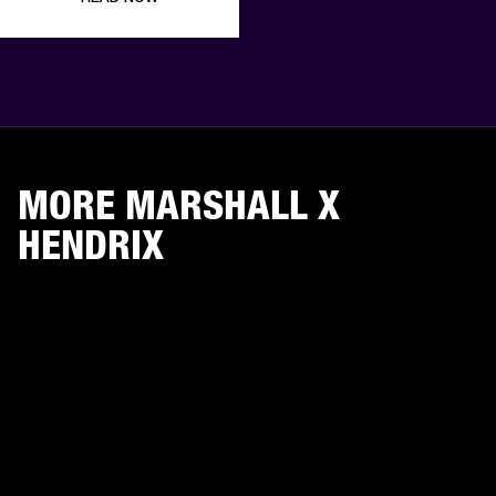
MORE MARSHALL X
HENDRIX