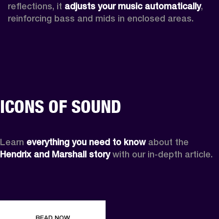
reflections, it 
adjusts your music automatically
,
reinforcing bass and mids in enclosed areas.
ICONS OF SOUND
Learn 
everything you need to know
 about the 
Hendrix and Marshall story
 with our in-depth article.
READ NOW