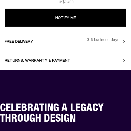
HK$2,499
NOTIFY ME
3-6 business days
FREE DELIVERY
RETURNS, WARRANTY & PAYMENT
CELEBRATING A LEGACY
THROUGH DESIGN