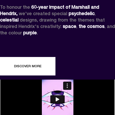
To honour the 
60-year impact of Marshall and 
Hendrix,
 we've created special 
psychedelic
, 
celestial 
designs, drawing from the themes that 
inspired Hendrix's creativity: 
space
, 
the cosmos
, and 
the colour 
purple
.
DISCOVER MORE