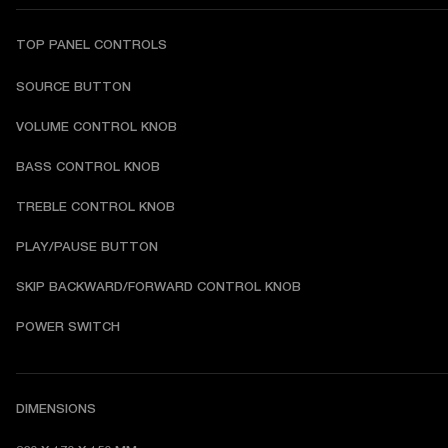
TOP PANEL CONTROLS
SOURCE BUTTON
VOLUME CONTROL KNOB
BASS CONTROL KNOB
TREBLE CONTROL KNOB
PLAY/PAUSE BUTTON
SKIP BACKWARD/FORWARD CONTROL KNOB
POWER SWITCH
DIMENSIONS