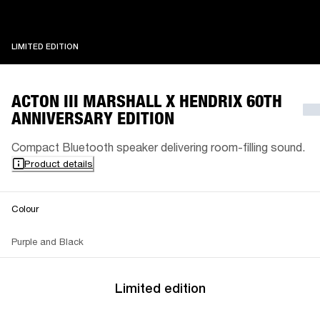
LIMITED EDITION
LIMITED EDITION
ACTON III MARSHALL X HENDRIX 60TH
ANNIVERSARY EDITION
Compact Bluetooth speaker delivering room-filling sound.
Product details
Colour
Purple and Black
Limited edition