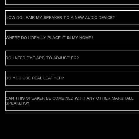
HOW DO I PAIR MY SPEAKER TO A NEW AUDIO DEVICE?
WHERE DO I IDEALLY PLACE IT IN MY HOME?
DO I NEED THE APP TO ADJUST EQ?
DO YOU USE REAL LEATHER?
CAN THIS SPEAKER BE COMBINED WITH ANY OTHER MARSHALL
SPEAKERS?