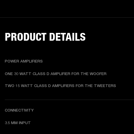
PRODUCT DETAILS
POWER AMPLIFIERS
ONE 30 WATT CLASS D AMPLIFIER FOR THE WOOFER
TWO 15 WATT CLASS D AMPLIFIERS FOR THE TWEETERS
CONNECTIVITY
3.5 MM INPUT