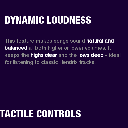
DYNAMIC LOUDNESS
This feature makes songs sound 
natural and 
balanced 
at both higher or lower volumes. It 
keeps the 
highs clear 
and the 
lows deep
 – ideal 
for listening to classic Hendrix tracks.
TACTILE CONTROLS