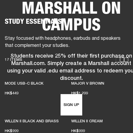
MARSHALL ON
BUSINESS SOLUTIONS
MEMBERSHIP
CAMPUS
STUDY ESSENTIALS
HONES
DRUMS
BACKSTAGE
MARSHALL RECORDS
SPECIAL OFFERS
SUP
Stay focused with headphones, earbuds and speakers
that complement your studies.
Students receive 25% off their first purchase on
17 ITEMS
Marshall.com. Simply create a Marshall account
using your valid .edu email address to redeem you
discount.
MODE USB-C BLACK
MAJOR V BROWN
HK$449
HK$1,299
SIGN UP
WILLEN II BLACK AND BRASS
WILLEN II CREAM
HK$999
HK$999