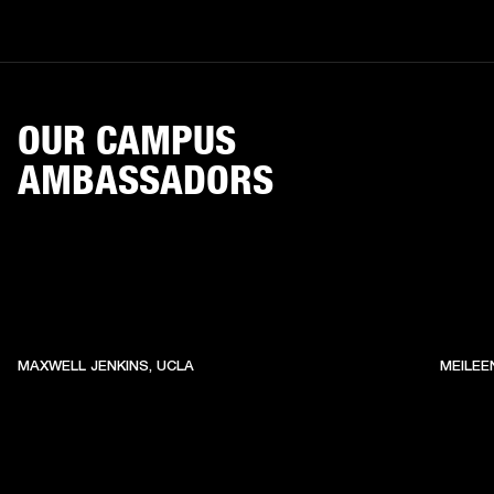
OUR CAMPUS
AMBASSADORS
MAXWELL JENKINS, UCLA
MEILEE