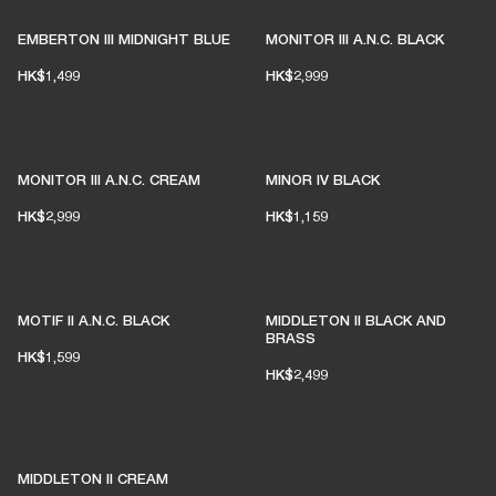
EMBERTON III MIDNIGHT BLUE
MONITOR III A.N.C. BLACK
HK$1,499
HK$2,999
MONITOR III A.N.C. CREAM
MINOR IV BLACK
HK$2,999
HK$1,159
MOTIF II A.N.C. BLACK
MIDDLETON II BLACK AND
BRASS
HK$1,599
HK$2,499
MIDDLETON II CREAM