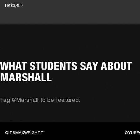
HK$2,499
WHAT STUDENTS SAY ABOUT
MARSHALL
Tag @Marshall to be featured.
@ITSMAXWRIGHTT
@YUSE