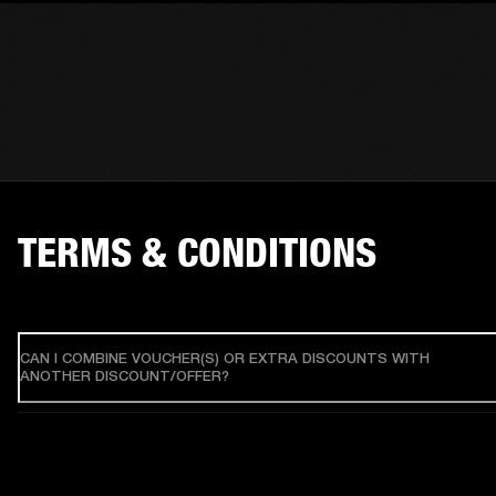
TERMS & CONDITIONS
CAN I COMBINE VOUCHER(S) OR EXTRA DISCOUNTS WITH
ANOTHER DISCOUNT/OFFER?