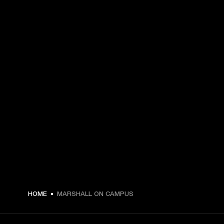
HOME
MARSHALL ON CAMPUS