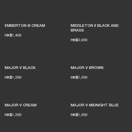
EMBERTON III CREAM
MIDDLETON II BLACK AND
BRASS
HK$1,499
HK$2,499
MAJOR V BLACK
MAJOR V BROWN
HK$1,299
HK$1,299
MAJOR V CREAM
MAJOR V MIDNIGHT BLUE
HK$1,299
HK$1,299