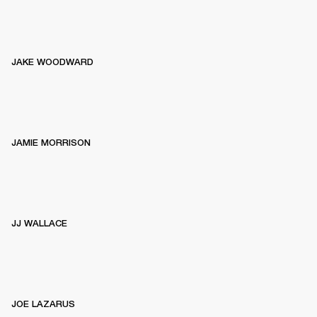
JAKE WOODWARD
JAMIE MORRISON
JJ WALLACE
JOE LAZARUS