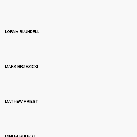
LORNA BLUNDELL
MARK BRZEZICKI
MATHEW PRIEST
MINI FAIRHURST