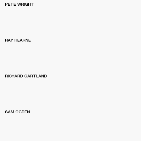
PETE WRIGHT
RAY HEARNE
RICHARD GARTLAND
SAM OGDEN