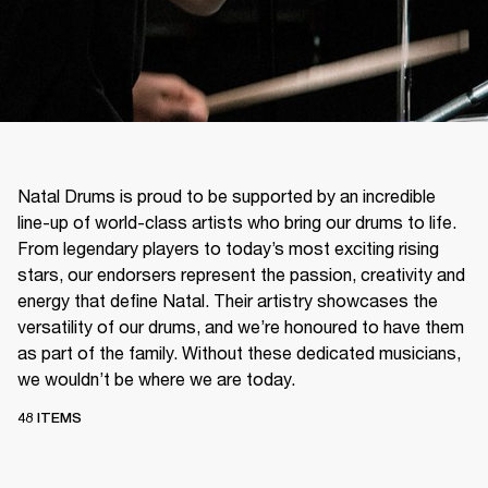
Natal Drums is proud to be supported by an incredible
line-up of world-class artists who bring our drums to life.
From legendary players to today’s most exciting rising
stars, our endorsers represent the passion, creativity and
energy that define Natal. Their artistry showcases the
versatility of our drums, and we’re honoured to have them
as part of the family. Without these dedicated musicians,
we wouldn’t be where we are today.
48 ITEMS