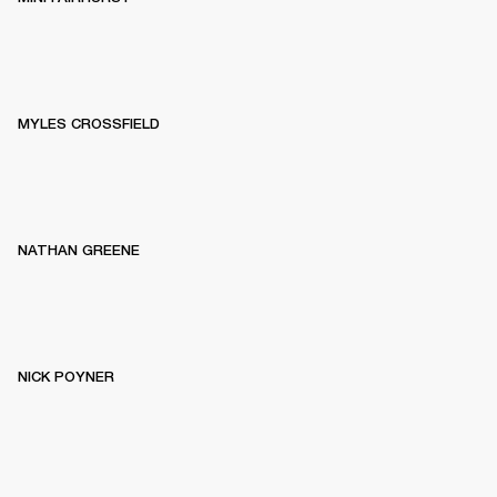
MYLES CROSSFIELD
NATHAN GREENE
NICK POYNER