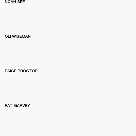
NOAH SEE
OLI WISEMAN
PAIGE PROCTOR
PAT GARVEY