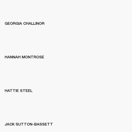
GEORGIA CHALLINOR
HANNAH MONTROSE
HATTIE STEEL
JACK SUTTON-BASSETT