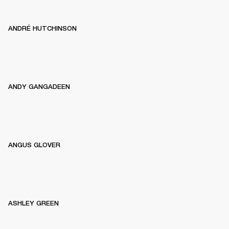
ANDRÉ HUTCHINSON
ANDY GANGADEEN
ANGUS GLOVER
ASHLEY GREEN