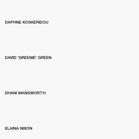
DAPHNE KOSKERIDOU
DAVID 'GREENIE' GREEN
DHANI MANSWORTH
ELAINA NIXON