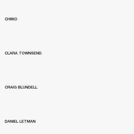
CHIIKO
CLARA TOWNSEND
CRAIG BLUNDELL
DANIEL LETMAN