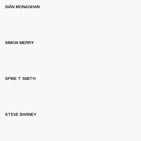
SIÂN MONAGHAN
SIMON MERRY
SPIKE T SMITH
STEVE BARNEY