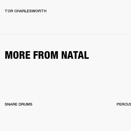
TOR CHARLESWORTH
MORE FROM NATAL
SNARE DRUMS
PERCU