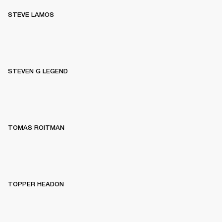
STEVE LAMOS
STEVEN G LEGEND
TOMAS ROITMAN
TOPPER HEADON