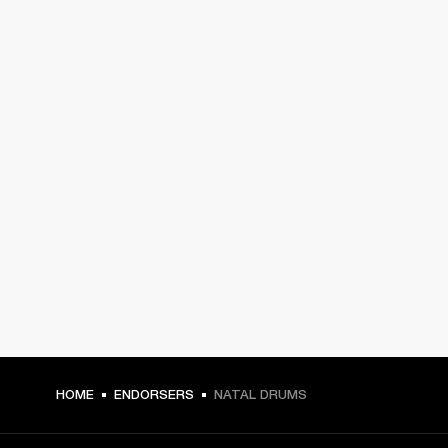
HOME
ENDORSERS
NATAL DRUMS