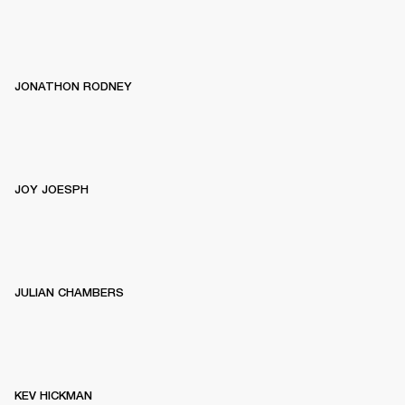
JONATHON RODNEY
JOY JOESPH
JULIAN CHAMBERS
KEV HICKMAN