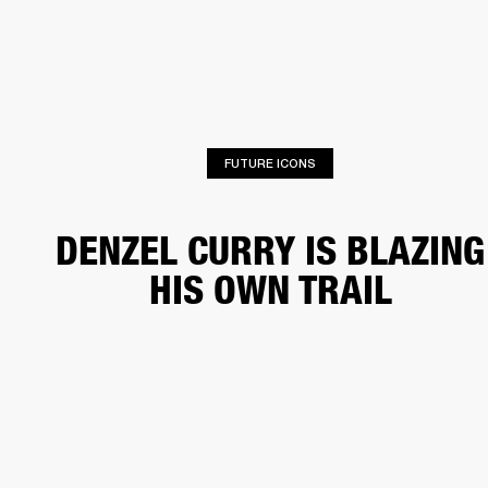
BUSINESS SOLUTIONS
MEMBERSHIP
HONES
DRUMS
BACKSTAGE
MARSHALL RECORDS
SPECIAL OFFERS
SUP
FUTURE ICONS
DENZEL CURRY IS BLAZING
HIS OWN TRAIL