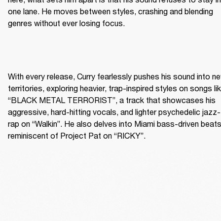
one lane. He moves between styles, crashing and blending 
genres without ever losing focus.
With every release, Curry fearlessly pushes his sound into ne
territories, exploring heavier, trap-inspired styles on songs lik
“BLACK METAL TERRORIST”, a track that showcases his 
aggressive, hard-hitting vocals, and lighter psychedelic jazz-
rap on “Walkin”. He also delves into Miami bass-driven beats
reminiscent of Project Pat on “RICKY”.