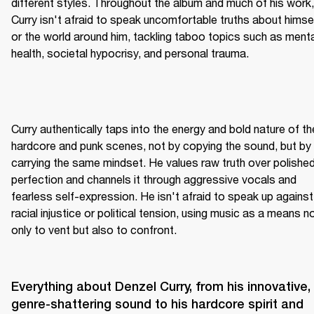
different styles. Throughout the album and much of his work, 
Curry isn't afraid to speak uncomfortable truths about himsel
or the world around him, tackling taboo topics such as mental
health, societal hypocrisy, and personal trauma.
Curry authentically taps into the energy and bold nature of the
hardcore and punk scenes, not by copying the sound, but by 
carrying the same mindset. He values raw truth over polished
perfection and channels it through aggressive vocals and 
fearless self-expression. He isn't afraid to speak up against 
racial injustice or political tension, using music as a means no
only to vent but also to confront.
Everything about Denzel Curry, from his innovative, 
genre-shattering sound to his hardcore spirit and 