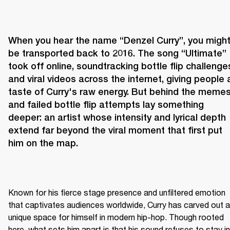
When you hear the name “Denzel Curry”, you might
be transported back to 2016. The song “Ultimate” 
took off online, soundtracking bottle flip challenges
and viral videos across the internet, giving people a
taste of Curry's raw energy. But behind the memes
and failed bottle flip attempts lay something 
deeper: an artist whose intensity and lyrical depth 
extend far beyond the viral moment that first put 
him on the map.
Known for his fierce stage presence and unfiltered emotion 
that captivates audiences worldwide, Curry has carved out a 
unique space for himself in modern hip-hop. Though rooted 
here, what sets him apart is that his sound refuses to stay in 