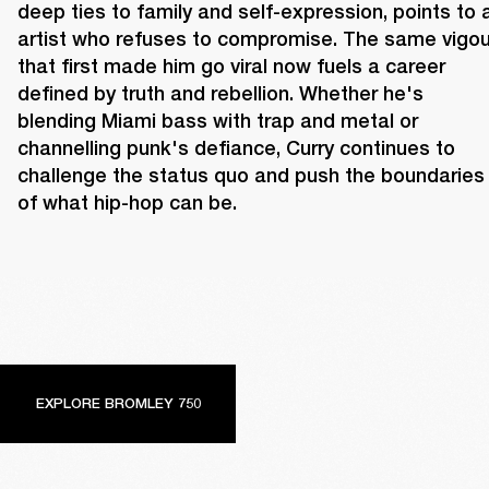
deep ties to family and self-expression, points to a
artist who refuses to compromise. The same vigour
that first made him go viral now fuels a career 
defined by truth and rebellion. Whether he's 
blending Miami bass with trap and metal or 
channelling punk's defiance, Curry continues to 
challenge the status quo and push the boundaries 
of what hip-hop can be.
EXPLORE BROMLEY 750