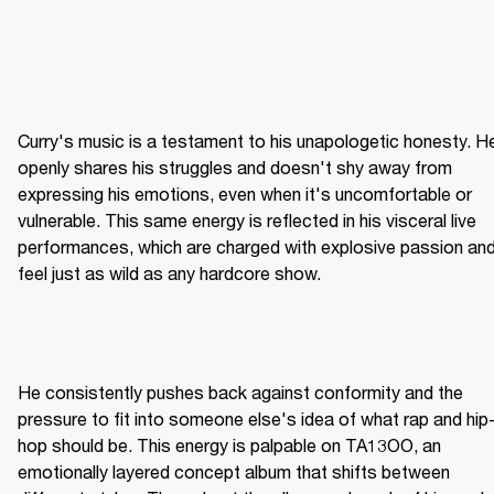
Curry's music is a testament to his unapologetic honesty. He
openly shares his struggles and doesn't shy away from 
expressing his emotions, even when it's uncomfortable or 
vulnerable. This same energy is reflected in his visceral live 
performances, which are charged with explosive passion and
feel just as wild as any hardcore show.
He consistently pushes back against conformity and the 
pressure to fit into someone else's idea of what rap and hip
hop should be. This energy is palpable on TA13OO, an 
emotionally layered concept album that shifts between 