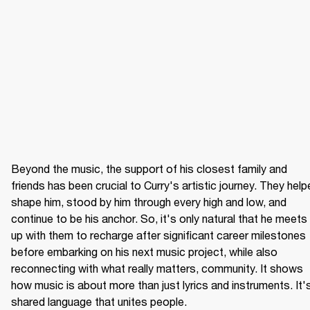
Beyond the music, the support of his closest family and 
friends has been crucial to Curry's artistic journey. They help
shape him, stood by him through every high and low, and 
continue to be his anchor. So, it's only natural that he meets 
up with them to recharge after significant career milestones 
before embarking on his next music project, while also 
reconnecting with what really matters, community. It shows 
how music is about more than just lyrics and instruments. It's
shared language that unites people.