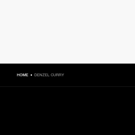
HOME
DENZEL CURRY
GET FRONT ROW ACCESS
Sign up and get: