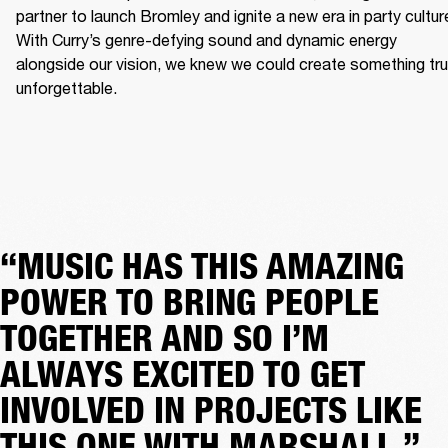
partner to launch Bromley and ignite a new era in party culture
With Curry’s genre-defying sound and dynamic energy 
alongside our vision, we knew we could create something trul
unforgettable.
“MUSIC HAS THIS AMAZING
POWER TO BRING PEOPLE
TOGETHER AND SO I’M
ALWAYS EXCITED TO GET
INVOLVED IN PROJECTS LIKE
THIS ONE WITH MARSHALL.”