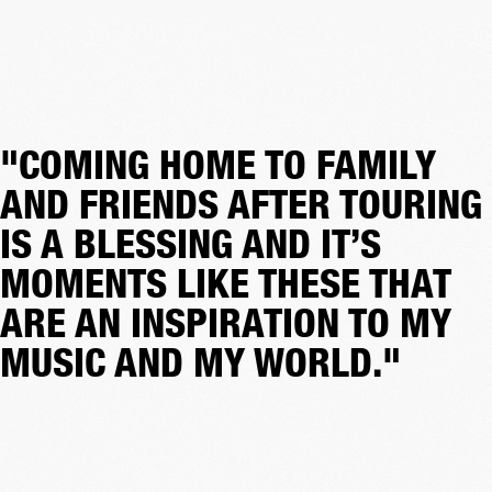
"COMING HOME TO FAMILY
AND FRIENDS AFTER TOURING
IS A BLESSING AND IT’S
MOMENTS LIKE THESE THAT
ARE AN INSPIRATION TO MY
MUSIC AND MY WORLD."