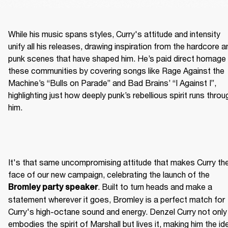
While his music spans styles, Curry's attitude and intensity 
unify all his releases, drawing inspiration from the hardcore an
punk scenes that have shaped him. He’s paid direct homage 
these communities by covering songs like Rage Against the 
Machine’s “Bulls on Parade” and Bad Brains’ “I Against I”, 
highlighting just how deeply punk’s rebellious spirit runs throug
him.
It's that same uncompromising attitude that makes Curry the
face of our new campaign, celebrating the launch of the 
. Built to turn heads and make a 
Bromley party speaker
statement wherever it goes, Bromley is a perfect match for 
Curry's high-octane sound and energy. Denzel Curry not only 
embodies the spirit of Marshall but lives it, making him the ide