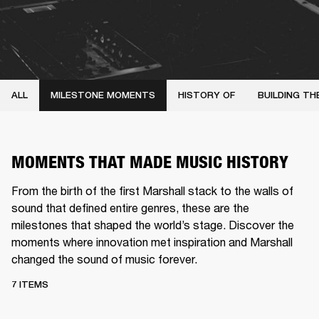
ALL
MILESTONE MOMENTS
HISTORY OF
BUILDING TH
MOMENTS THAT MADE MUSIC HISTORY
From the birth of the first Marshall stack to the walls of
sound that defined entire genres, these are the
milestones that shaped the world’s stage. Discover the
moments where innovation met inspiration and Marshall
changed the sound of music forever.
7 ITEMS