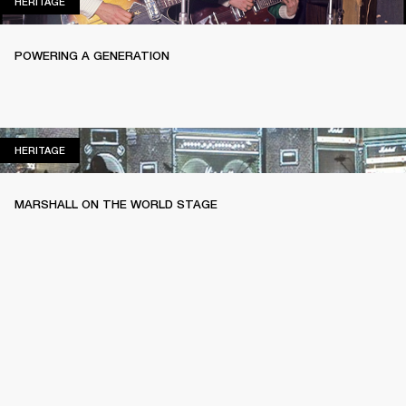
HERITAGE
HERITAGE
POWERING A GENERATION
HERITAGE
HERITAGE
MARSHALL ON THE WORLD STAGE