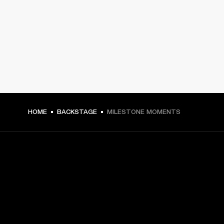
HOME
BACKSTAGE
MILESTONE MOMENTS
GET FRONT ROW ACCESS
Sign up and get: