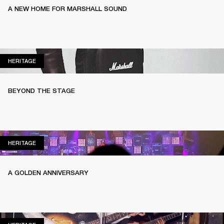
A NEW HOME FOR MARSHALL SOUND
HERITAGE
HERITAGE
BEYOND THE STAGE
HERITAGE
HERITAGE
A GOLDEN ANNIVERSARY