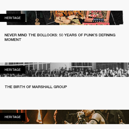
HERITAGE
HERITAGE
NEVER MIND THE BOLLOCKS: 50 YEARS OF PUNK’S DEFINING
MOMENT
HERITAGE
HERITAGE
THE BIRTH OF MARSHALL GROUP
HERITAGE
HERITAGE