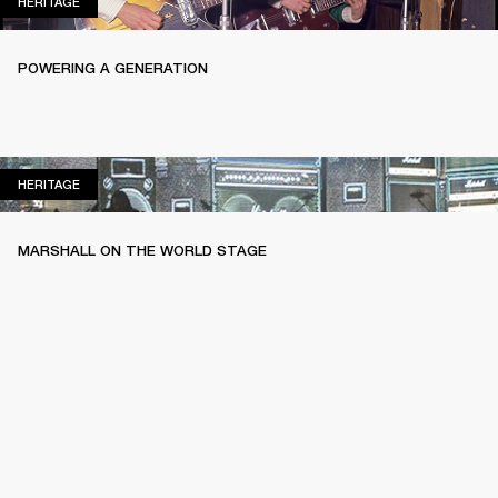
HERITAGE
HERITAGE
POWERING A GENERATION
HERITAGE
HERITAGE
MARSHALL ON THE WORLD STAGE