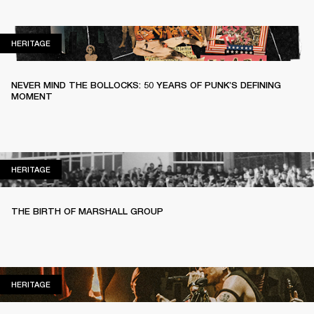
HERITAGE
HERITAGE
NEVER MIND THE BOLLOCKS: 50 YEARS OF PUNK’S DEFINING
MOMENT
HERITAGE
HERITAGE
THE BIRTH OF MARSHALL GROUP
HERITAGE
HERITAGE