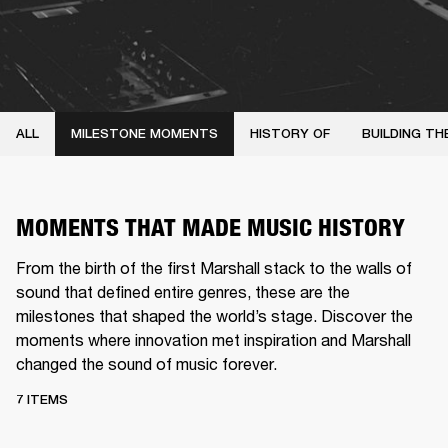
ALL
MILESTONE MOMENTS
HISTORY OF
BUILDING TH
MOMENTS THAT MADE MUSIC HISTORY
From the birth of the first Marshall stack to the walls of
sound that defined entire genres, these are the
milestones that shaped the world’s stage. Discover the
moments where innovation met inspiration and Marshall
changed the sound of music forever.
7 ITEMS