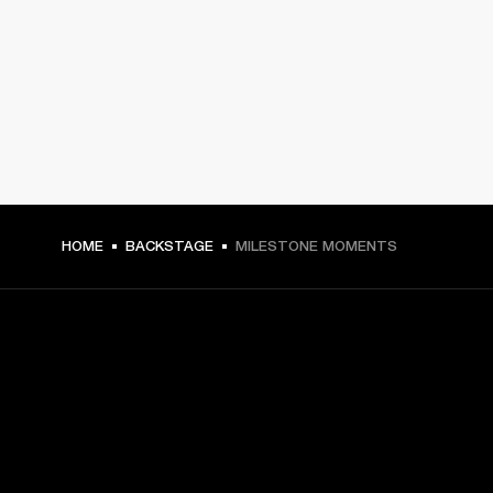
HOME
BACKSTAGE
MILESTONE MOMENTS
GET FRONT ROW ACCESS
Sign up and get: