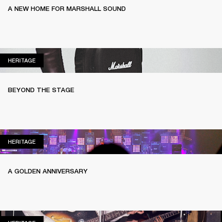
A NEW HOME FOR MARSHALL SOUND
HERITAGE
HERITAGE
BEYOND THE STAGE
HERITAGE
HERITAGE
A GOLDEN ANNIVERSARY