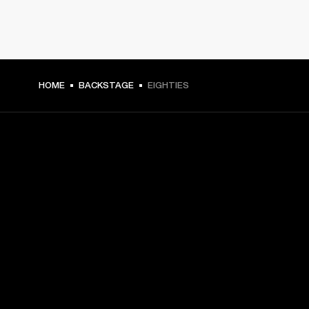
HOME
BACKSTAGE
EIGHTIES
GET FRONT ROW ACCESS
Sign up and get:
10% off your first purchase at marshall.com, see 
exclusions 
here.