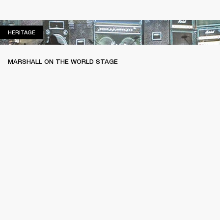
HERITAGE
HERITAGE
MARSHALL ON THE WORLD STAGE