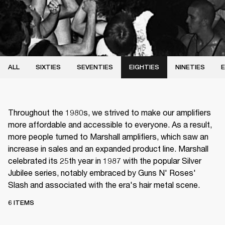
ALL
SIXTIES
SEVENTIES
EIGHTIES
NINETIES
E
Throughout the 1980s, we strived to make our amplifiers
more affordable and accessible to everyone. As a result,
more people turned to Marshall amplifiers, which saw an
increase in sales and an expanded product line. Marshall
celebrated its 25th year in 1987 with the popular Silver
Jubilee series, notably embraced by Guns N' Roses'
Slash and associated with the era's hair metal scene.
6 ITEMS