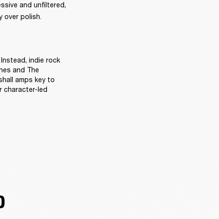
sive and unfiltered, 
 over polish. 
Instead, indie rock 
ines and The 
hall amps key to 
 character-led 
D