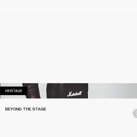
HERITAGE
HERITAGE
BEYOND THE STAGE