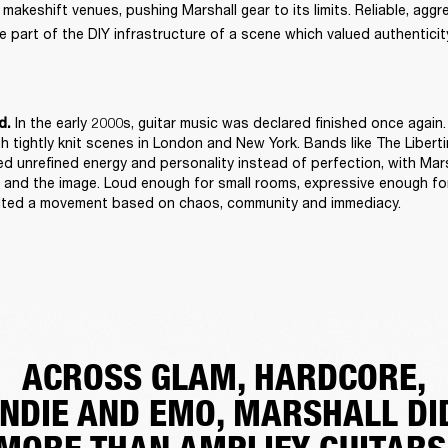
keshift venues, pushing Marshall gear to its limits. Reliable, aggres
 part of the DIY infrastructure of a scene which valued authenticity
 In the early 2000s, guitar music was declared finished once again. 
d.
h tightly knit scenes in London and New York. Bands like The Libert
d unrefined energy and personality instead of perfection, with Mars
and the image. Loud enough for small rooms, expressive enough for
suited a movement based on chaos, community and immediacy. 
ACROSS GLAM, HARDCORE,
INDIE AND EMO, MARSHALL DI