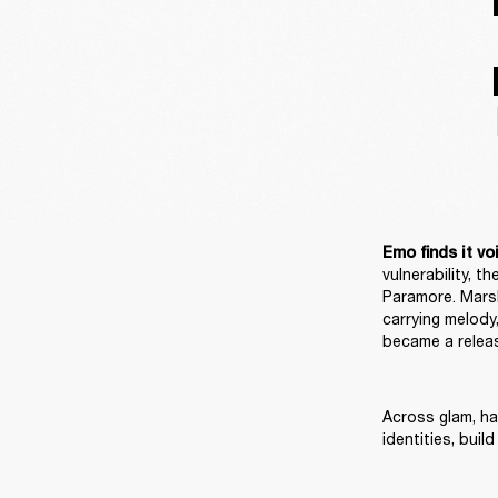
Emo finds it voi
vulnerability, 
Paramore. Marsh
carrying melody,
became a releas
Across glam, har
identities, bui