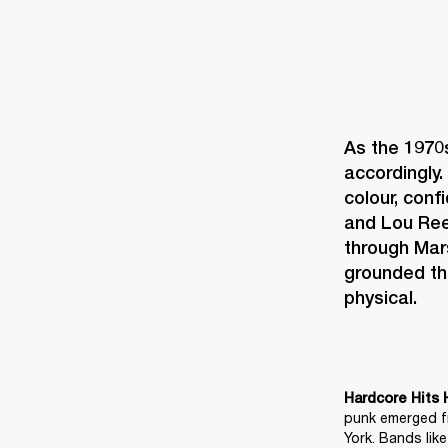
As the 1970
accordingly. 
colour, conf
and Lou Reed
through Mar
grounded th
physical. 
Hardcore Hits 
punk emerged fr
York. Bands lik