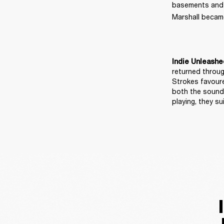
basements and ma
Marshall became
Indie Unleashe
returned throug
Strokes favoure
both the sound 
playing, they 