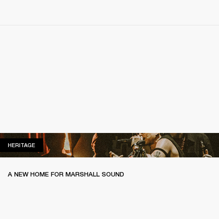
HERITAGE
HERITAGE
A NEW HOME FOR MARSHALL SOUND