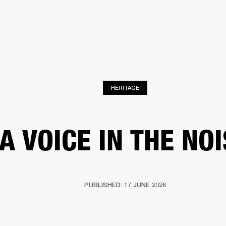
BUSINESS SOLUTIONS
MEMBERSHIP
FIND A
S
DRUMS
BACKSTAGE
MARSHALL RECORDS
SPECIAL OFFERS
SUPPORT
HERITAGE
A VOICE IN THE NO
PUBLISHED: 17 JUNE 2026