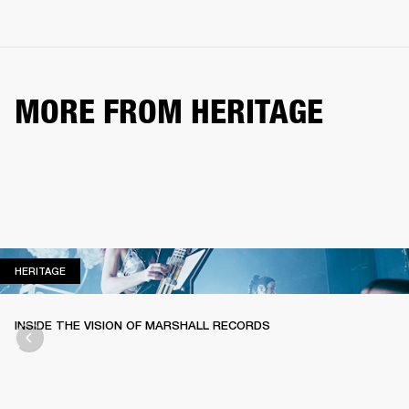
MORE FROM HERITAGE
HERITAGE
HERITAGE
INSIDE THE VISION OF MARSHALL RECORDS