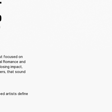
.
D
D
ut focused on 
al Romance and 
osing impact, 
ers, that sound 
ed artists define 