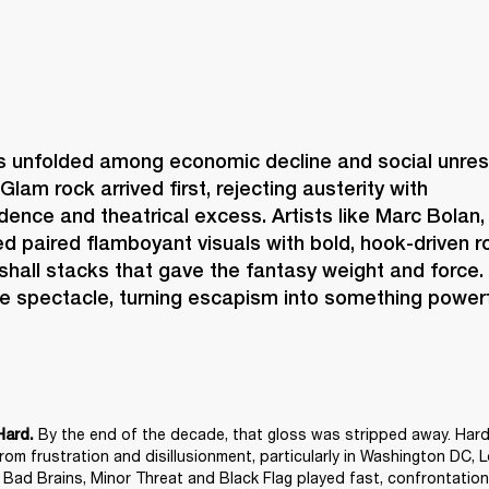
s unfolded among economic decline and social unrest,
Glam rock arrived first, rejecting austerity with 
idence and theatrical excess. Artists like Marc Bolan,
 paired flamboyant visuals with bold, hook-driven ro
shall stacks that gave the fantasy weight and force.
e spectacle, turning escapism into something powerf
 By the end of the decade, that gloss was stripped away. Hard
Hard.
om frustration and disillusionment, particularly in Washington DC, 
e Bad Brains, Minor Threat and Black Flag played fast, confrontationa