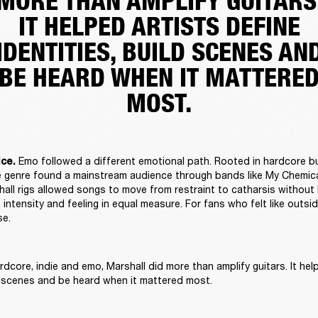
MORE THAN AMPLIFY GUITARS
IT HELPED ARTISTS DEFINE
IDENTITIES, BUILD SCENES AN
BE HEARD WHEN IT MATTERE
MOST.
Emo followed a different emotional path. Rooted in hardcore b
ce. 
the genre found a mainstream audience through bands like My Chemic
all rigs allowed songs to move from restraint to catharsis without l
 intensity and feeling in equal measure. For fans who felt like outsid
e. 
dcore, indie and emo, Marshall did more than amplify guitars. It help
ld scenes and be heard when it mattered most. 