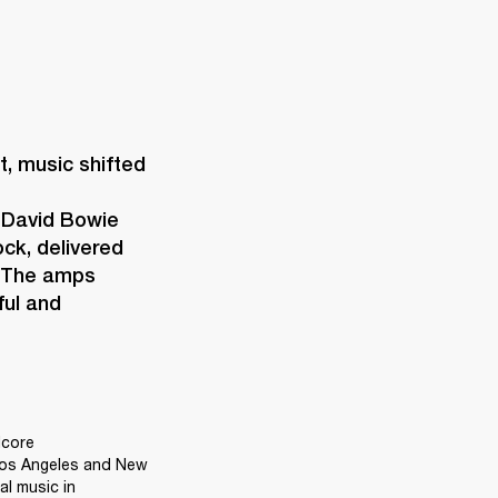
 music shifted 
 David Bowie 
ck, delivered 
 The amps 
ul and 
core 
Los Angeles and New 
l music in 