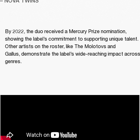
– NOVA TWINS
By 2022, the duo received a Mercury Prize nomination, 
showing the label’s commitment to supporting unique talent. 
Other artists on the roster, like The Molotovs and 
Gallus, demonstrate the label’s wide-reaching impact across
genres. 