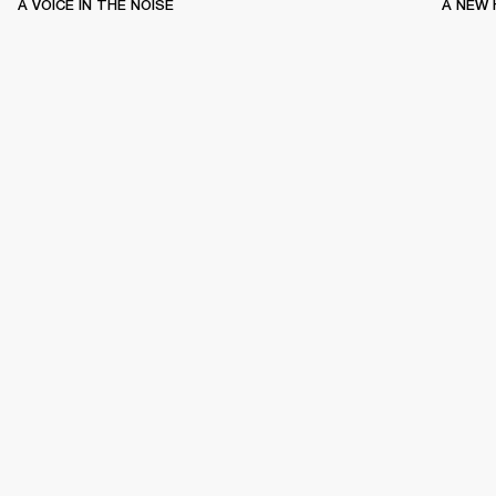
A VOICE IN THE NOISE
A NEW