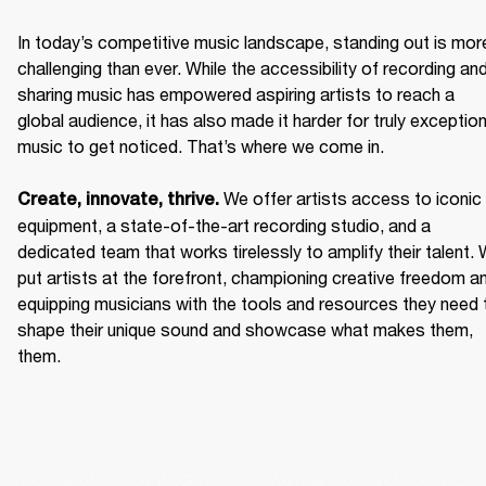
In today’s competitive music landscape, standing out is more
challenging than ever. While the accessibility of recording and
sharing music has empowered aspiring artists to reach a 
global audience, it has also made it harder for truly exceptiona
music to get noticed. That’s where we come in. 

We offer artists access to iconic 
Create, innovate, thrive. 
equipment, a state-of-the-art recording studio, and a 
dedicated team that works tirelessly to amplify their talent. 
put artists at the forefront, championing creative freedom an
equipping musicians with the tools and resources they need t
shape their unique sound and showcase what makes them, 
them. 