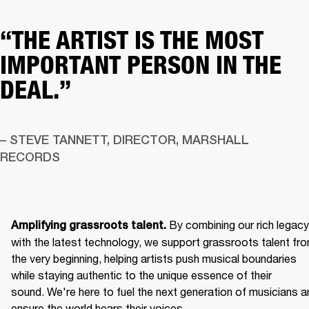
“THE ARTIST IS THE MOST
IMPORTANT PERSON IN THE
DEAL.”
– STEVE TANNETT, DIRECTOR, MARSHALL 
RECORDS
By combining our rich legacy 
Amplifying grassroots talent. 
with the latest technology, we support grassroots talent fro
the very beginning, helping artists push musical boundaries 
while staying authentic to the unique essence of their 
sound. We're here to fuel the next generation of musicians an
ensure the world hears their voices. 
