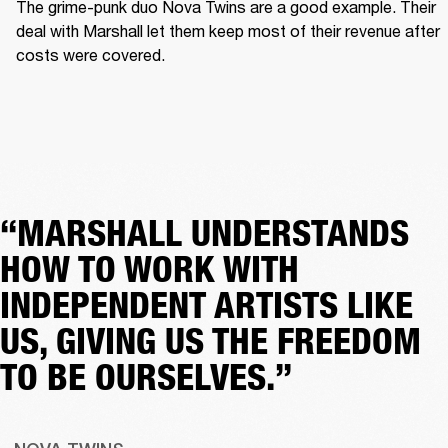
The grime-punk duo Nova Twins are a good example. Their 
deal with Marshall let them keep most of their revenue after 
costs were covered.  
“MARSHALL UNDERSTANDS
HOW TO WORK WITH
INDEPENDENT ARTISTS LIKE
US, GIVING US THE FREEDOM
TO BE OURSELVES.”