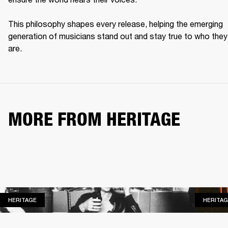
This philosophy shapes every release, helping the emerging 
generation of musicians stand out and stay true to who they 
are. 
MORE FROM HERITAGE
HERITAGE
HERITAGE
HERITAG