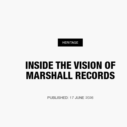
BUSINESS SOLUTIONS
MEMBERSHIP
HEADPHONES
DRUMS
CLOTHING
BACKSTAGE
MARSHALL RECORDS
SUP
HERITAGE
INSIDE THE VISION OF
MARSHALL RECORDS
PUBLISHED: 17 JUNE 2026