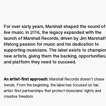
For over sixty years, Marshall shaped the sound of 
live music. In 2016, the legacy expanded with the 
launch of Marshall Records, driven by Jim Marshall’s
lifelong passion for music and his dedication to 
supporting musicians. The label exists to champion
new artists, giving them the backing, opportunities,
and platform they need to succeed.
 Marshall Records doesn’t chase 
An artist-first approach.
trends. From the beginning, the label has focused on fair, 
artist-first partnerships that protect musicians’ rights and 
creative freedom. 
