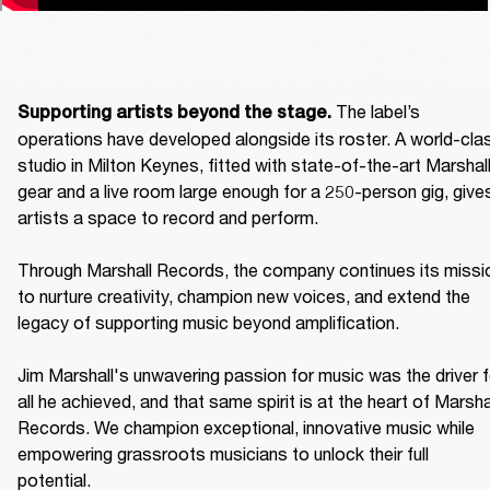
The label’s 
Supporting artists beyond the stage. 
operations have developed alongside its roster. A world-clas
studio in Milton Keynes, fitted with state-of-the-art Marshall
gear and a live room large enough for a 250-person gig, gives
artists a space to record and perform. 

Through Marshall Records, the company continues its missio
to nurture creativity, champion new voices, and extend the 
legacy of supporting music beyond amplification. 

Jim Marshall's unwavering passion for music was the driver fo
all he achieved, and that same spirit is at the heart of Marshal
Records. We champion exceptional, innovative music while 
empowering grassroots musicians to unlock their full 
potential. 
