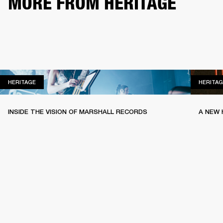
MORE FROM HERITAGE
HERITAGE
HERITAGE
HERITAG
INSIDE THE VISION OF MARSHALL RECORDS
A NEW