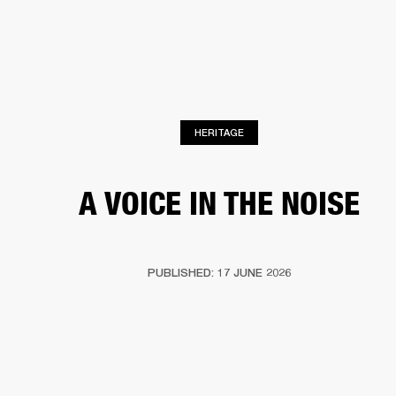
BUSINESS SOLUTIONS
MEMBERSHIP
HEADPHONES
DRUMS
CLOTHING
BACKSTAGE
MARSHALL RECORDS
SUP
HERITAGE
A VOICE IN THE NOISE
PUBLISHED: 17 JUNE 2026