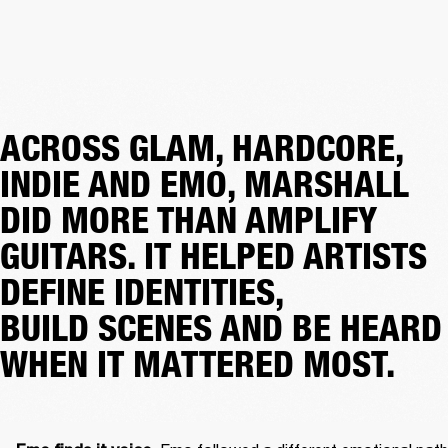
ACROSS GLAM, HARDCORE,
INDIE AND EMO, MARSHALL
DID MORE THAN AMPLIFY
GUITARS. IT HELPED ARTISTS
DEFINE IDENTITIES,
BUILD SCENES AND BE HEARD
WHEN IT MATTERED MOST.