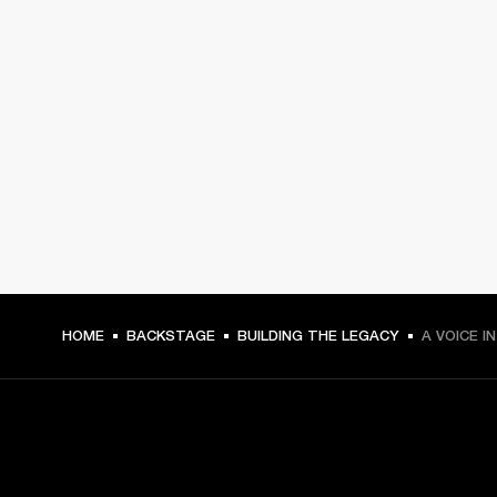
HOME
BACKSTAGE
BUILDING THE LEGACY
A VOICE I
GET FRONT ROW ACCESS