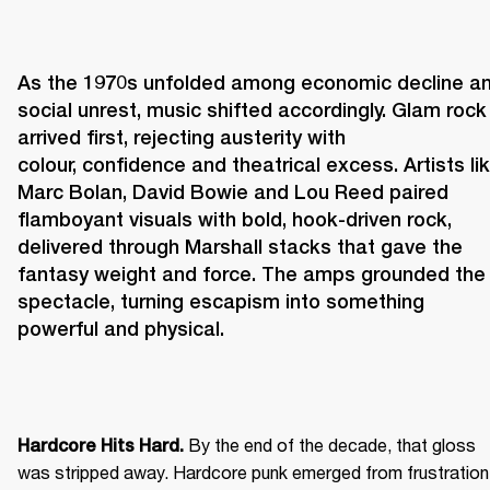
As the 1970s unfolded among economic decline an
social unrest, music shifted accordingly. Glam rock 
arrived first, rejecting austerity with 
colour, confidence and theatrical excess. Artists lik
Marc Bolan, David Bowie and Lou Reed paired 
flamboyant visuals with bold, hook-driven rock, 
delivered through Marshall stacks that gave the 
fantasy weight and force. The amps grounded the 
spectacle, turning escapism into something 
powerful and physical. 
 By the end of the decade, that gloss 
Hardcore Hits Hard.
was stripped away. Hardcore punk emerged from frustration 