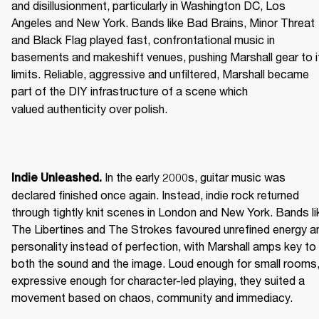
and disillusionment, particularly in Washington DC, Los 
Angeles and New York. Bands like Bad Brains, Minor Threat 
and Black Flag played fast, confrontational music in 
basements and makeshift venues, pushing Marshall gear to it
limits. Reliable, aggressive and unfiltered, Marshall became 
part of the DIY infrastructure of a scene which 
valued authenticity over polish. 
 In the early 2000s, guitar music was 
Indie Unleashed.
declared finished once again. Instead, indie rock returned 
through tightly knit scenes in London and New York. Bands lik
The Libertines and The Strokes favoured unrefined energy an
personality instead of perfection, with Marshall amps key to 
both the sound and the image. Loud enough for small rooms,
expressive enough for character-led playing, they suited a 
movement based on chaos, community and immediacy. 