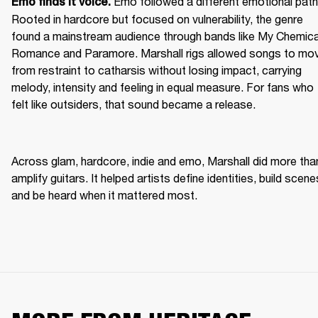
Emo followed a different emotional path.
Emo finds it voice. 
Rooted in hardcore but focused on vulnerability, the genre 
found a mainstream audience through bands like My Chemical
Romance and Paramore. Marshall rigs allowed songs to mov
from restraint to catharsis without losing impact, carrying 
melody, intensity and feeling in equal measure. For fans who 
felt like outsiders, that sound became a release. 
Across glam, hardcore, indie and emo, Marshall did more than
amplify guitars. It helped artists define identities, build scenes
and be heard when it mattered most. 