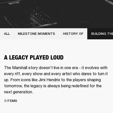
ALL
MILESTONE MOMENTS
HISTORY OF
BUILDING TH
A LEGACY PLAYED LOUD
The Marshall story doesn’t live in one era - it evolves with
every riff, every show and every artist who dares to turn it
up. From icons like Jimi Hendrix to the players shaping
tomorrow, the legacy is always being redefined for the
next generation.
3 ITEMS