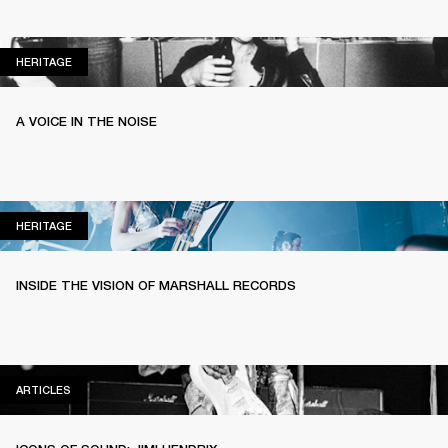
HERITAGE
HERITAGE
A VOICE IN THE NOISE
HERITAGE
HERITAGE
INSIDE THE VISION OF MARSHALL RECORDS
ARTICLES
ARTICLES