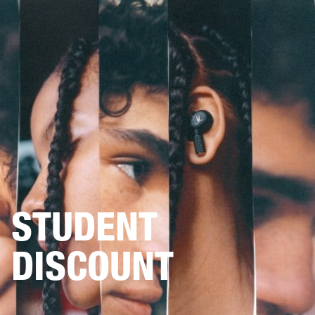
BUSINESS SOLUTIONS
MEMBERSHIP
HEADPHONES
DRUMS
CLOTHING
BACKSTAGE
MARSHALL RECORDS
SUP
STUDENT
DISCOUNT