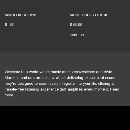
1% of member purchases supports grassroots
venues
MINOR IV CREAM
MODE USB-C BLACK
$ 159
$ 59.99
BECOME A MEMBER
Sold Out
Welcome to a world where music meets convenience and style.
Marshall earbuds are not just about delivering exceptional sound;
they're designed to seamlessly integrate into your life, offering a
hassle-free listening experience that amplifies every moment.
Read
more