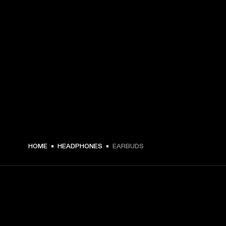
HOME
HEADPHONES
EARBUDS
GET FRONT ROW ACCESS