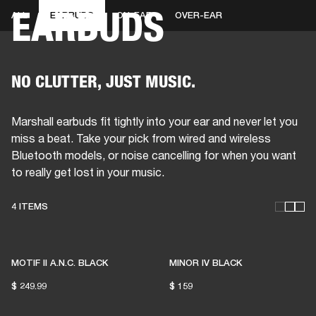
EARBUDS
ALL
EARBUDS
ON-EAR
OVER-EAR
BUSINESS SOLUTIONS
MEMBERSHIP
HEADPHONES
DRUMS
CLOTHING
BACKSTAGE
MARSHALL RECORDS
SUP
NO CLUTTER, JUST MUSIC.
Marshall earbuds fit tightly into your ear and never let you
miss a beat. Take your pick from wired and wireless
Bluetooth models, or noise cancelling for when you want
to really get lost in your music.
4 ITEMS
THESE HEADPHONES KEEP
LIVE MUSIC ALIVE
MOTIF II A.N.C. BLACK
MINOR IV BLACK
$ 249.99
$ 159