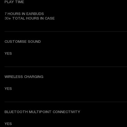
PLAY TIME
7 HOURS IN EARBUDS

30+ TOTAL HOURS IN CASE
CUSTOMISE SOUND
YES
WIRELESS CHARGING
YES
BLUETOOTH MULTIPOINT CONNECTIVITY
YES