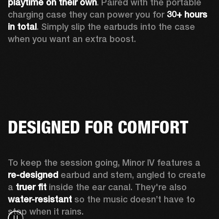
playtime
on their own
. Paired with the portable 
charging case they can power you for 
30+ hours 
in total
. Simply slip the earbuds into the case 
when you want an extra boost.
DESIGNED FOR COMFORT
To keep the session going, Minor IV features a 
re-designed
 earbud and stem, angled to create 
a 
truer fit 
inside the ear canal. They're also 
water-resistant
 so the music doesn’t have to 
stop when it rains.