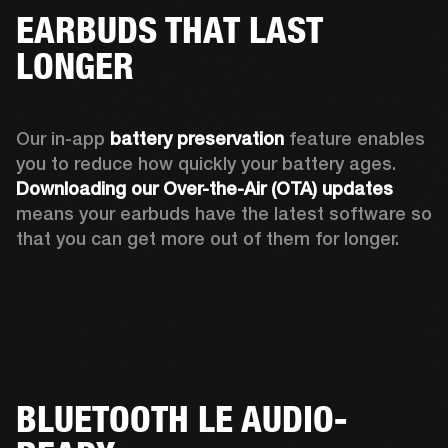
EARBUDS THAT LAST
LONGER
Our in-app 
battery preservation
 feature enables 
you to reduce how quickly your battery ages. 
Downloading our Over-the-Air (OTA) updates
means your earbuds have the latest software so 
that you can get more out of them for longer.
BLUETOOTH LE AUDIO-