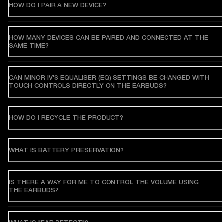
HOW DO I PAIR A NEW DEVICE?
HOW MANY DEVICES CAN BE PAIRED AND CONNECTED AT THE
SAME TIME?
CAN MINOR IV'S EQUALISER (EQ) SETTINGS BE CHANGED WITH
TOUCH CONTROLS DIRECTLY ON THE EARBUDS?
HOW DO I RECYCLE THE PRODUCT?
WHAT IS BATTERY PRESERVATION?
IS THERE A WAY FOR ME TO CONTROL THE VOLUME USING
THE EARBUDS?