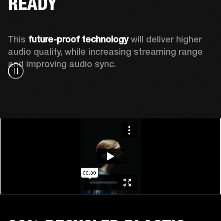
READY
This 
future-proof technology
 will deliver higher 
audio quality, while increasing streaming range 
and improving audio sync.