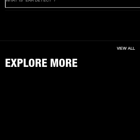
WHAT IS "EAR DETECT"?
VIEW ALL
EXPLORE MORE