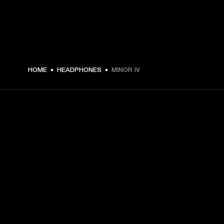
$ 159 -
HOME
HEADPHONES
MINOR IV