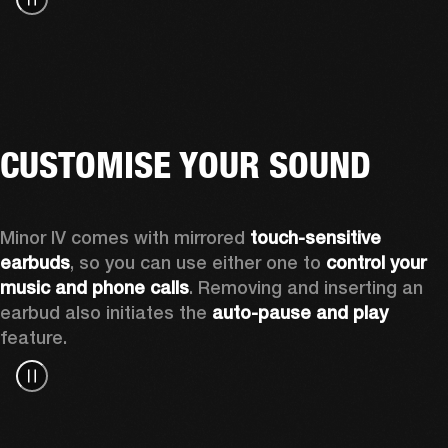
CUSTOMISE YOUR SOUND
Minor IV comes with mirrored 
touch-sensitive 
earbuds
, so you can use either one to 
control your 
music and phone calls
. Removing and inserting an 
earbud also initiates the 
auto-pause and play
feature.