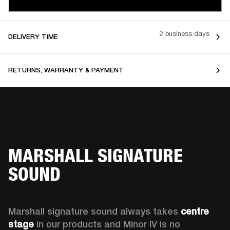
2 business days
DELIVERY TIME
RETURNS, WARRANTY & PAYMENT
MARSHALL SIGNATURE
SOUND
Marshall signature sound always takes 
centre 
stage
 in our products and Minor IV is no 