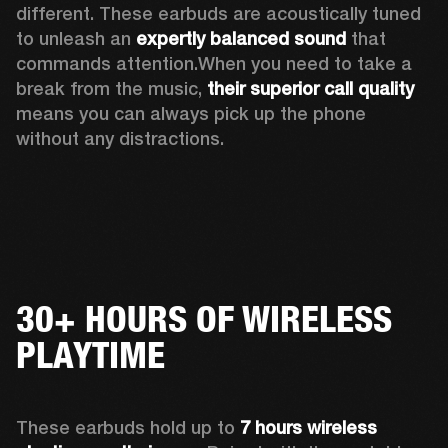
different. These earbuds are acoustically tuned 
to unleash an 
expertly balanced sound
 that 
commands attention.When you need to take a 
break from the music, 
their
superior call quality
means you can always pick up the phone 
without any distractions.
30+ HOURS OF WIRELESS
PLAYTIME
These earbuds hold up to 
7 hours wireless 