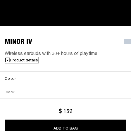
MINOR IV
Wireless earbuds with 30+ hours of playtime
Product details
Colour
Black
$ 159
ADD TO BAG