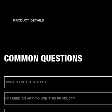
PRODUCT DETAILS
COMMON QUESTIONS
HOW DO I GET STARTED?
DO I NEED AN APP TO USE THIS PRODUCT?