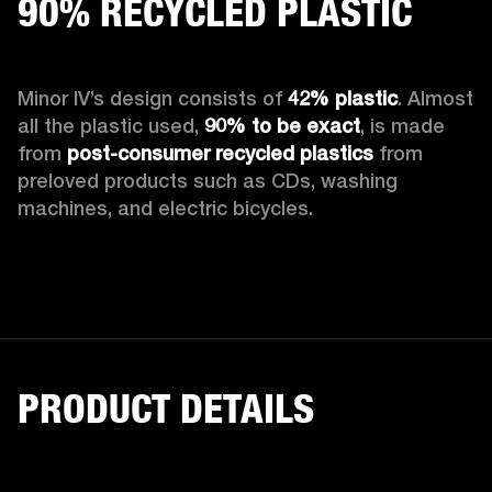
90% RECYCLED PLASTIC
Minor IV’s design consists of 
42% plastic
. Almost 
all the plastic used, 
90%
to be exact
, is made 
from 
post-consumer recycled plastics
 from 
preloved products such as CDs, washing 
machines, and electric bicycles.
PRODUCT DETAILS