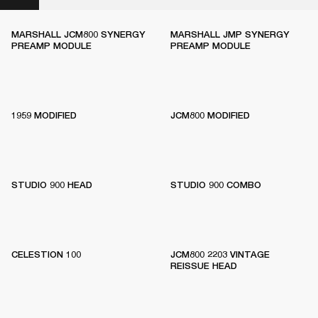
MARSHALL JCM800 SYNERGY
MARSHALL JMP SYNERGY
PREAMP MODULE
PREAMP MODULE
1959 MODIFIED
JCM800 MODIFIED
STUDIO 900 HEAD
STUDIO 900 COMBO
CELESTION 100
JCM800 2203 VINTAGE
REISSUE HEAD