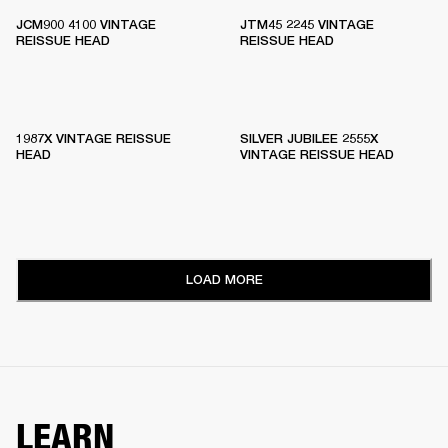
JCM900 4100 VINTAGE
JTM45 2245 VINTAGE
REISSUE HEAD
REISSUE HEAD
1987X VINTAGE REISSUE
SILVER JUBILEE 2555X
HEAD
VINTAGE REISSUE HEAD
LOAD MORE
LEARN