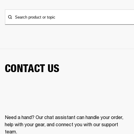
Search product or topic
CONTACT US
Need a hand? Our chat assistant can handle your order,
help with your gear, and connect you with our support
team.