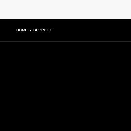
HOME
SUPPORT
GET FRONT ROW ACCESS
Sign up and get:
10% off your first purchase at marshall.com, see 
exclusions 
here.
Alerts on product launches, offers and events