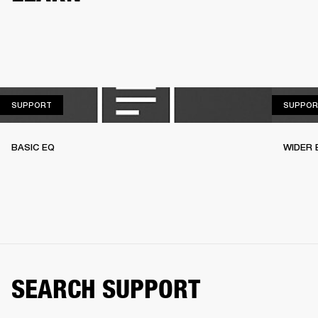
SUPPORT
SUPPORT
SUPPOR
BASIC EQ
WIDER 
SEARCH SUPPORT