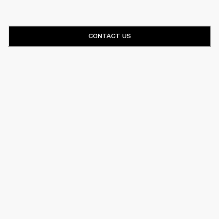
CONTACT US