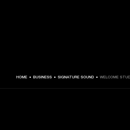
HOME
BUSINESS
SIGNATURE SOUND
WELCOME STUD
GET FRONT ROW ACCESS