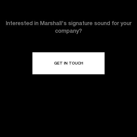
Interested in Marshall's signature sound for your
company?
GET IN TOUCH