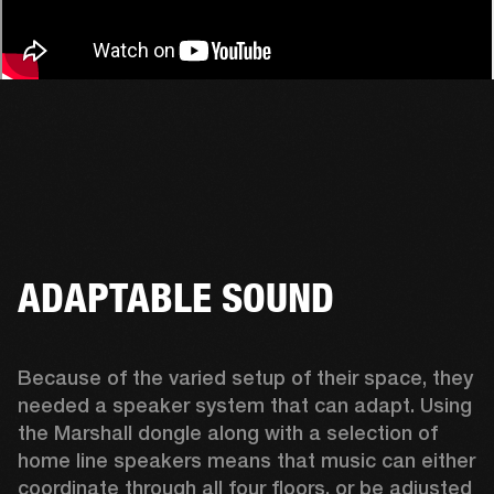
ADAPTABLE SOUND
Because of the varied setup of their space, they 
needed a speaker system that can adapt. Using 
the Marshall dongle along with a selection of 
home line speakers means that music can either 
coordinate through all four floors, or be adjusted 