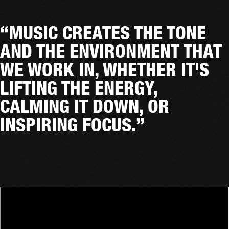
“MUSIC CREATES THE TONE
AND THE ENVIRONMENT THAT
WE WORK IN, WHETHER IT'S
LIFTING THE ENERGY,
CALMING IT DOWN, OR
INSPIRING FOCUS.”