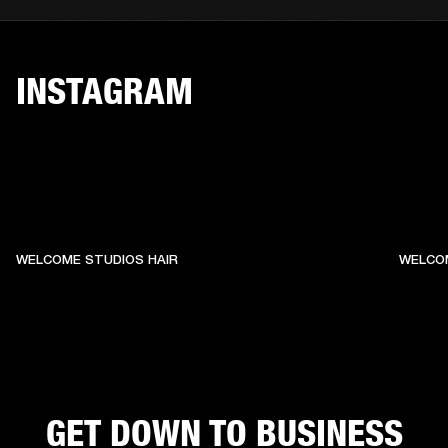
INSTAGRAM
WELCOME STUDIOS HAIR
WELCO
GET DOWN TO BUSINESS