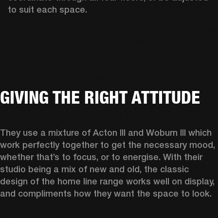
to suit each space.  
GIVING THE RIGHT ATTITUDE
They use a mixture of Acton III and Woburn III which 
work perfectly together to get the necessary mood, 
whether that’s to focus, or to energise. With their 
studio being a mix of new and old, the classic 
design of the home line range works well on display, 
and compliments how they want the space to look.  