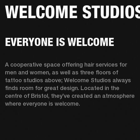
WELCOME STUDIO
BUSINESS SOLUTIONS
MEMBERSHIP
HEADPHONES
DRUMS
CLOTHING
BACKSTAGE
MARSHALL RECORDS
SUP
EVERYONE IS WELCOME
A cooperative space offering hair services for 
men and women, as well as three floors of 
tattoo studios above; Welcome Studios always 
finds room for great design. Located in the 
centre of Bristol, they’ve created an atmosphere 
where everyone is welcome.  