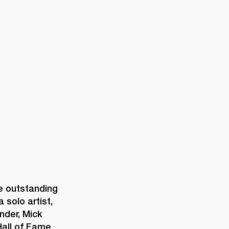
ER
OUTLET
 outstanding 
solo artist, 
der, Mick 
all of Fame 