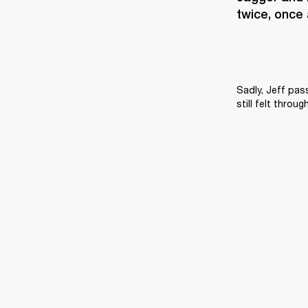
twice, once 
Sadly, Jeff pas
still felt throu