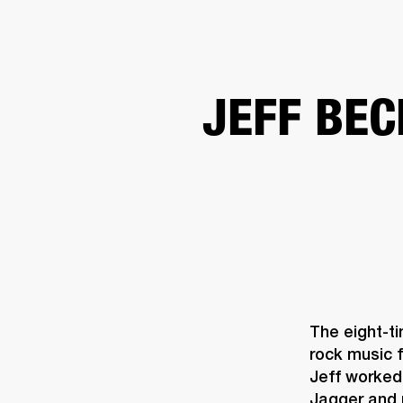
AMPS
SPEAKERS
HEADPHONE
Skip
JEFF BEC
to
chat
The eight-t
rock music f
Jeff worked 
Jagger and 