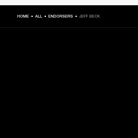
HOME
ALL
ENDORSERS
JEFF BECK
GET FRONT ROW ACCESS