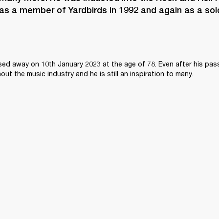
as a member of Yardbirds in 1992 and again as a solo 
sed away on 10th January 2023 at the age of 78. Even after his passi
ghout the music industry and he is still an inspiration to many.