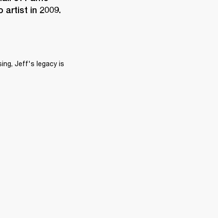
artist in 2009.
ng, Jeff's legacy is 