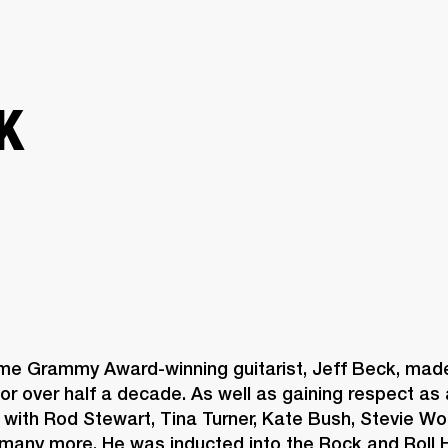
BUSINESS SOLUTIONS
MEMBERSHIP
FIND A RETAIL
S
DRUMS
CLOTHING
BACKSTAGE
MARSHALL RECORDS
SUPPORT
K
ime Grammy Award-winning guitarist, Jeff Beck, made
or over half a decade. As well as gaining respect as a 
with Rod Stewart, Tina Turner, Kate Bush, Stevie Won
many more. He was inducted into the Rock and Roll H