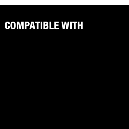
COMPATIBLE WITH