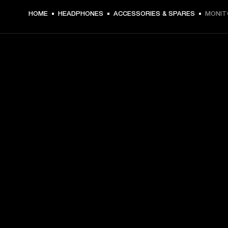
HOME
HEADPHONES
ACCESSORIES & SPARES
MONITO