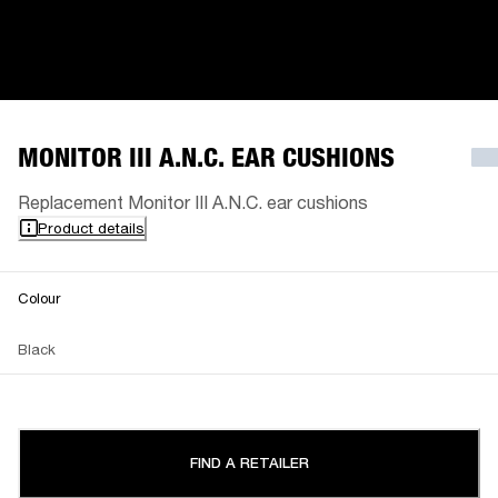
MONITOR III A.N.C. EAR CUSHIONS
Replacement Monitor III A.N.C. ear cushions
Product details
Colour
Black
FIND A RETAILER