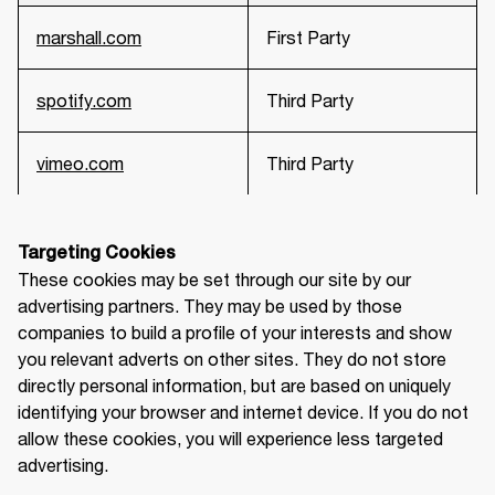
marshall.com
First Party
spotify.com
Third Party
vimeo.com
Third Party
Targeting Cookies
These cookies may be set through our site by our 
advertising partners. They may be used by those 
companies to build a profile of your interests and show 
you relevant adverts on other sites. They do not store 
directly personal information, but are based on uniquely 
identifying your browser and internet device. If you do not 
allow these cookies, you will experience less targeted 
advertising.