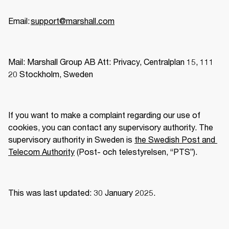
Email: 
support@marshall.com
Mail: Marshall Group AB Att: Privacy, Centralplan 15, 111 
20 Stockholm, Sweden 
If you want to make a complaint regarding our use of 
cookies, you can contact any supervisory authority. The 
supervisory authority in Sweden is 
the Swedish Post and 
Telecom Authority
 (Post- och telestyrelsen, “PTS”).  
This was last updated: 30 January 2025.