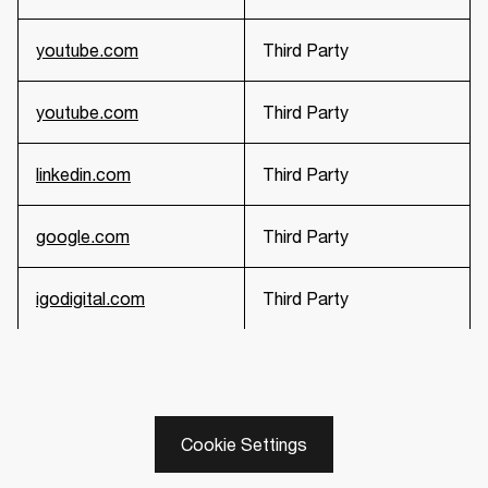
youtube.com
Third Party
youtube.com
Third Party
linkedin.com
Third Party
google.com
Third Party
igodigital.com
Third Party
Cookie Settings