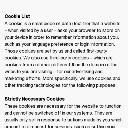
A cookie is a small piece of data (text file) that a website 
– when visited by a user – asks your browser to store on 
your device in order to remember information about you, 
such as your language preference or login information. 
Those cookies are set by us and called first-party 
cookies. We also use third-party cookies – which are 
cookies from a domain different than the domain of the 
website you are visiting – for our advertising and 
marketing efforts. More specifically, we use cookies and 
other tracking technologies for the following purposes:

Strictly Necessary Cookies
These cookies are necessary for the website to function 
and cannot be switched off in our systems. They are 
usually only set in response to actions made by you which 
amount to a request for services, such as setting your 