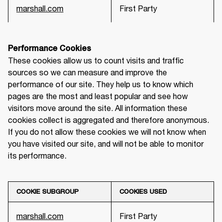
marshall.com
First Party
Performance Cookies
These cookies allow us to count visits and traffic 
sources so we can measure and improve the 
performance of our site. They help us to know which 
pages are the most and least popular and see how 
visitors move around the site. All information these 
cookies collect is aggregated and therefore anonymous. 
If you do not allow these cookies we will not know when 
you have visited our site, and will not be able to monitor 
its performance.
COOKIE SUBGROUP
COOKIES USED
marshall.com
First Party