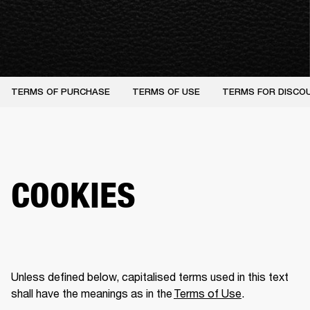
TERMS OF PURCHASE
TERMS OF USE
TERMS FOR DISCO
COOKIES
Unless defined below, capitalised terms used in this text 
shall have the meanings as in the 
Terms of Use
.