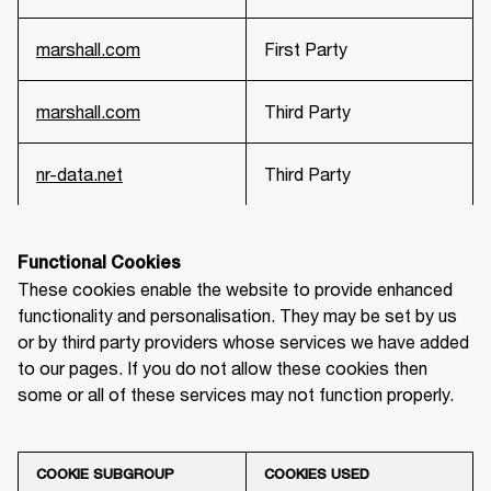
marshall.com
First Party
marshall.com
Third Party
nr-data.net
Third Party
Functional Cookies
These cookies enable the website to provide enhanced 
functionality and personalisation. They may be set by us 
or by third party providers whose services we have added 
to our pages. If you do not allow these cookies then 
some or all of these services may not function properly.
COOKIE SUBGROUP
COOKIES USED