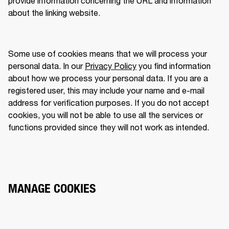
provide information concerning the URL and information 
about the linking website.  
Some use of cookies means that we will process your 
personal data. In our 
Privacy Policy
 you find information 
about how we process your personal data. If you are a 
registered user, this may include your name and e-mail 
address for verification purposes. If you do not accept 
cookies, you will not be able to use all the services or 
functions provided since they will not work as intended. 
MANAGE COOKIES