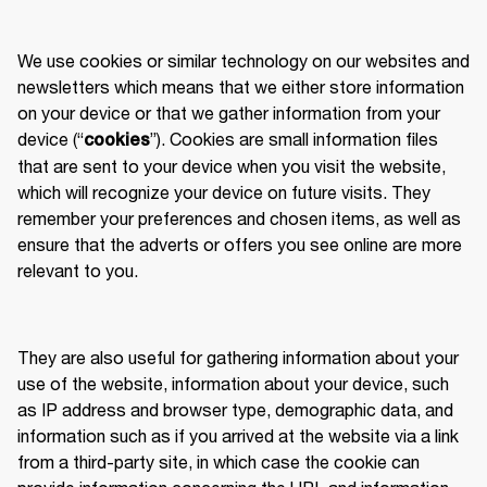
We use cookies or similar technology on our websites and 
newsletters which means that we either store information 
on your device or that we gather information from your 
device (“
”). Cookies are small information files 
cookies
that are sent to your device when you visit the website, 
which will recognize your device on future visits. They 
remember your preferences and chosen items, as well as 
ensure that the adverts or offers you see online are more 
relevant to you. 
They are also useful for gathering information about your 
use of the website, information about your device, such 
as IP address and browser type, demographic data, and 
information such as if you arrived at the website via a link 
from a third-party site, in which case the cookie can 