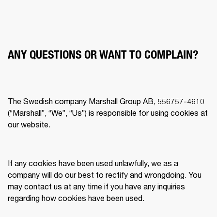
ANY QUESTIONS OR WANT TO COMPLAIN?
The Swedish company Marshall Group AB, 556757-4610 
(“Marshall”, “We”, “Us”) is responsible for using cookies at 
our website.  
If any cookies have been used unlawfully, we as a 
company will do our best to rectify and wrongdoing. You 
may contact us at any time if you have any inquiries 
regarding how cookies have been used.  