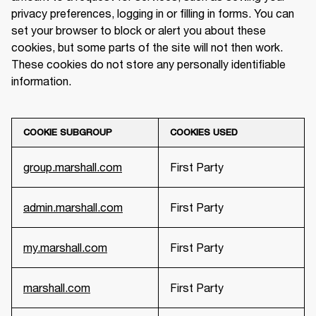
privacy preferences, logging in or filling in forms. You can 
set your browser to block or alert you about these 
cookies, but some parts of the site will not then work. 
These cookies do not store any personally identifiable 
information.
COOKIE SUBGROUP
COOKIES USED
group.marshall.com
First Party
admin.marshall.com
First Party
my.marshall.com
First Party
marshall.com
First Party