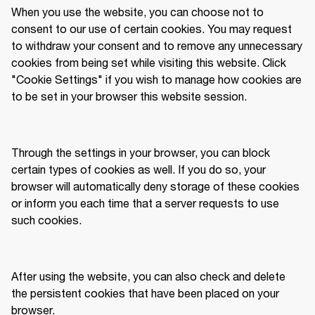
When you use the website, you can choose not to 
consent to our use of certain cookies. You may request 
to withdraw your consent and to remove any unnecessary 
cookies from being set while visiting this website. Click 
"Cookie Settings" if you wish to manage how cookies are 
to be set in your browser this website session. 
Through the settings in your browser, you can block 
certain types of cookies as well. If you do so, your 
browser will automatically deny storage of these cookies 
or inform you each time that a server requests to use 
such cookies.  
After using the website, you can also check and delete 
the persistent cookies that have been placed on your 
browser. 