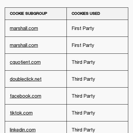
COOKIE SUBGROUP
COOKIES USED
marshall.com
First Party
marshall.com
First Party
cquotient.com
Third Party
doubleclick.net
Third Party
facebook.com
Third Party
tiktok.com
Third Party
linkedin.com
Third Party