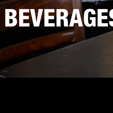
BEVERAGE