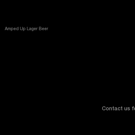
Amped Up Lager Beer
Contact us fo