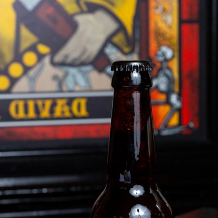
BUSINESS SOLUTIONS
MEMBERSHIP
FIND A R
S
DRUMS
BACKSTAGE
MARSHALL RECORDS
HENDRIX
SUPPORT