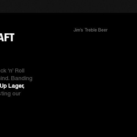
Jim’s Treble Beer
AFT
 ‘n’ Roll 
ind. Banding 
p Lager, 
sting our 
CK ‘N’ ROLL CRAFT BEER