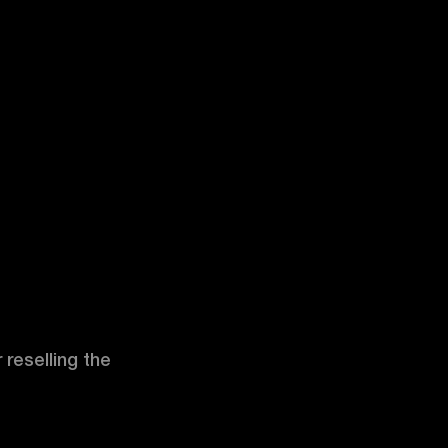
 reselling the