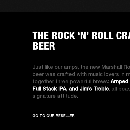
THE ROCK ‘N’ ROLL CR
BEER
Just like our amps, the new Marshall Rock
beer was crafted with music lovers in m
together three powerful brews: 
Amped U
Full Stack IPA, and Jim’s Treble
, all boa
signature attitude
.
GO TO OUR RESELLER
THE RO
GO TO OUR RESELLER