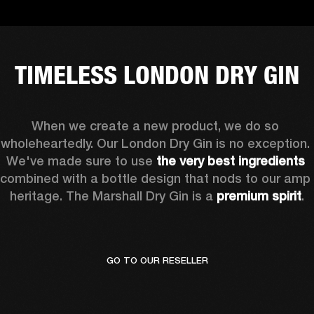
TIMELESS LONDON DRY GIN
When we create a new product, we do so 
wholeheartedly. Our London Dry Gin is no exception. 
We've made sure to use
 the very best ingredients
combined with a bottle design that nods to our amp 
heritage. The Marshall Dry Gin is a 
premium spirit
.
GO TO OUR RESELLER