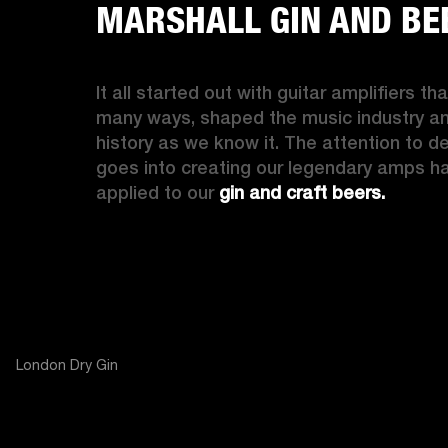
MARSHALL GIN AND BE
It all started out with guitar amplifiers that
many ways, shaped the music industry an
history as we know it. The attention to det
goes into creating our legendary amps ha
applied to our
 gin and craft beers.
London Dry Gin