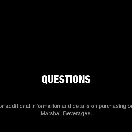
QUESTIONS
r additional information and details on purchasing or
Marshall Beverages.