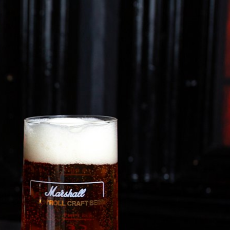
ETAILER