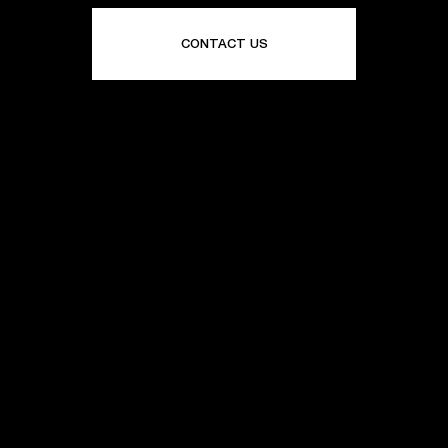
CONTACT US