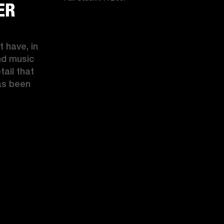
ER
 have, in 
d music 
ail that 
s been 