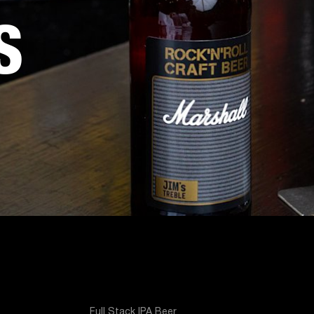
S
Full Stack IPA Beer