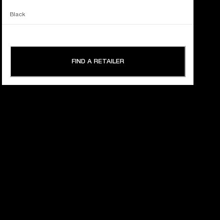
Black
FIND A RETAILER