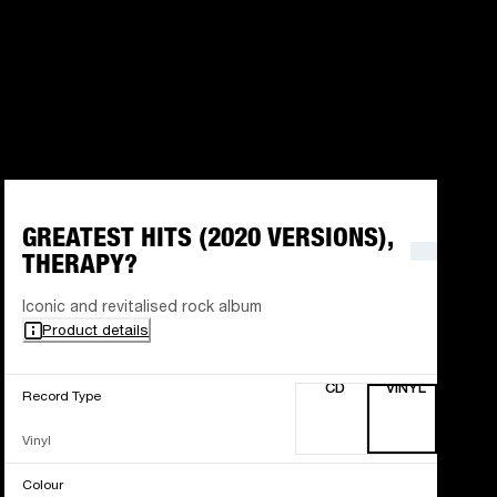
GREATEST HITS (2020 VERSIONS),
THERAPY?
Iconic and revitalised rock album
Product details
CD
VINYL
Record Type
Vinyl
Colour