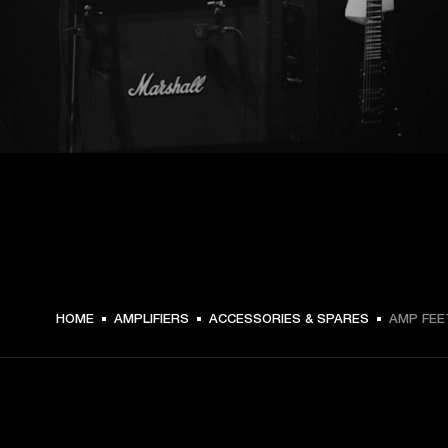
HOME
AMPLIFIERS
ACCESSORIES & SPARES
AMP FEE