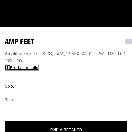
AMP FEET
Amplifier feet for 2203, JVM, 2555X, 4100, 1959, DSL100,
TSL100
Product details
Colour
Black
FIND A RETAILER