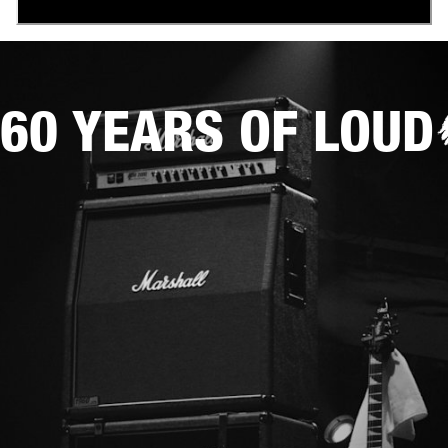
60 YEARS OF LOUD