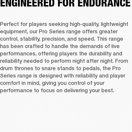
ENGINEERED FOR ENDURANCE
Perfect for players seeking high-quality, lightweight 
equipment, our Pro Series range offers greater 
control, stability, precision, and speed. This range 
has been crafted to handle the demands of live 
performances, offering players the durability and 
reliability needed to perform night after night. From 
drum thrones to snare stands to pedals, the Pro 
Series range is designed with reliability and player 
comfort in mind, giving you control of your 
performance to focus on delivering your best. 