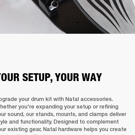
YOUR SETUP, YOUR WAY
pgrade your drum kit with Natal accessories. 
hether you're expanding your setup or refining 
our sound, our stands, mounts, and clamps deliver 
tyle and functionality. Designed to complement 
our existing gear, Natal hardware helps you create 