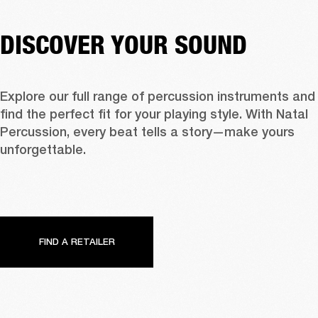
DISCOVER YOUR SOUND
Explore our full range of percussion instruments and 
find the perfect fit for your playing style. With Natal 
Percussion, every beat tells a story—make yours 
unforgettable.
FIND A RETAILER