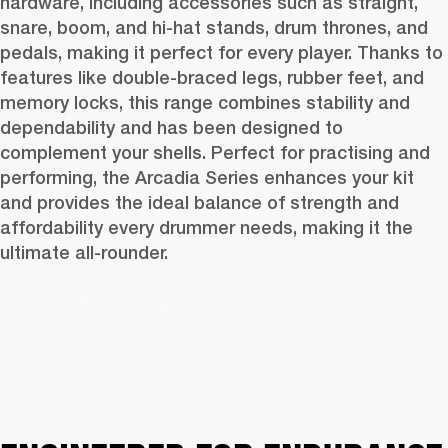
hardware, including accessories such as straight, 
snare, boom, and hi-hat stands, drum thrones, and 
pedals, making it perfect for every player. Thanks to 
features like double-braced legs, rubber feet, and 
memory locks, this range combines stability and 
dependability and has been designed to 
complement your shells. Perfect for practising and 
performing, the Arcadia Series enhances your kit 
and provides the ideal balance of strength and 
affordability every drummer needs, making it the 
ultimate all-rounder.