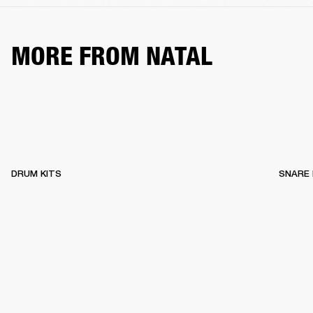
MORE FROM NATAL
DRUM KITS
SNARE