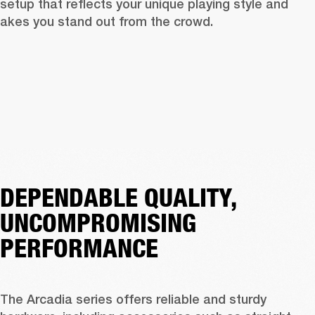
 setup that reflects your unique playing style and 
akes you stand out from the crowd.
DEPENDABLE QUALITY,
UNCOMPROMISING
PERFORMANCE
The Arcadia series offers reliable and sturdy 