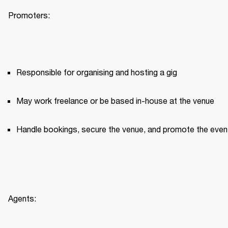
Promoters:
Responsible for organising and hosting a gig
May work freelance or be based in-house at the venue
Handle bookings, secure the venue, and promote the even
Agents: