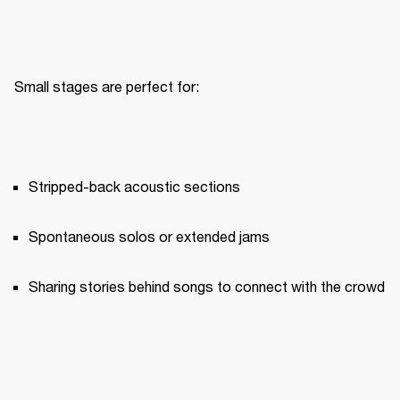
Small stages are perfect for:
Stripped-back acoustic sections
Spontaneous solos or extended jams
Sharing stories behind songs to connect with the crowd