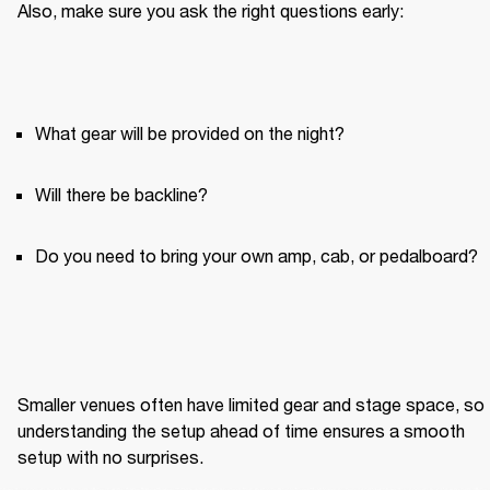
Also, make sure you ask the right questions early:
What gear will be provided on the night?
Will there be backline?
Do you need to bring your own amp, cab, or pedalboard?
Smaller venues often have limited gear and stage space, so 
understanding the setup ahead of time ensures a smooth 
setup with no surprises.