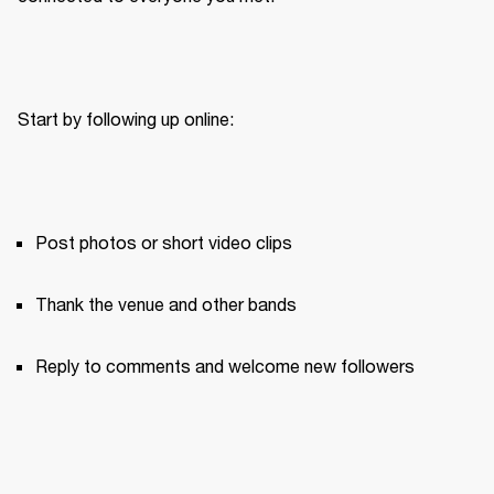
Start by following up online:
Post photos or short video clips
Thank the venue and other bands
Reply to comments and welcome new followers