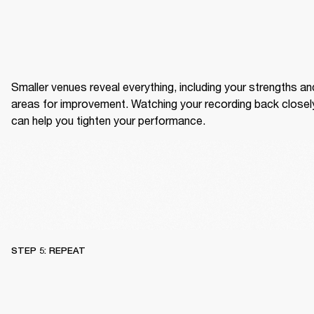
Smaller venues reveal everything, including your strengths and
areas for improvement. Watching your recording back closely
can help you tighten your performance.
STEP 5: REPEAT