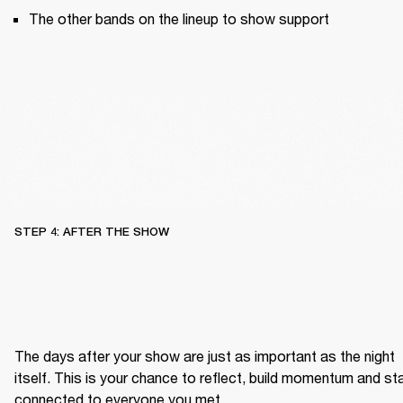
The other bands on the lineup to show support
STEP 4: AFTER THE SHOW
The days after your show are just as important as the night 
itself. This is your chance to reflect, build momentum and sta
connected to everyone you met.