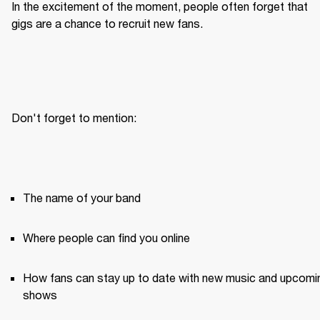
In the excitement of the moment, people often forget that 
gigs are a chance to recruit new fans.
Don't forget to mention:
The name of your band
Where people can find you online
How fans can stay up to date with new music and upcomin
shows