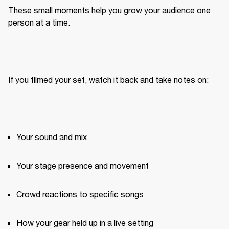
These small moments help you grow your audience one 
person at a time.
If you filmed your set, watch it back and take notes on:
Your sound and mix
Your stage presence and movement
Crowd reactions to specific songs
How your gear held up in a live setting