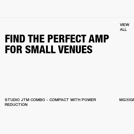
VIEW
ALL
FIND THE PERFECT AMP
FOR SMALL VENUES
STUDIO JTM COMBO - COMPACT WITH POWER
MG30GF
REDUCTION