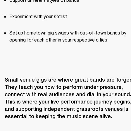
Experiment with your setlist
Set up hometown gig swaps with out-of-town bands by 
opening for each other in your respective cities
Small venue gigs are where great bands are forged
They teach you how to perform under pressure, 
connect with real audiences and dial in your sound. 
This is where your live performance journey begins,
and supporting independent grassroots venues is 
essential to keeping the music scene alive.