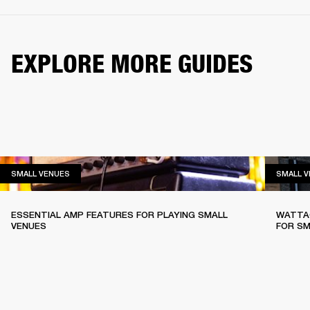
EXPLORE MORE GUIDES
SMALL VENUES
SMALL VENUES
SMALL 
ESSENTIAL AMP FEATURES FOR PLAYING SMALL
WATTAG
VENUES
FOR SM