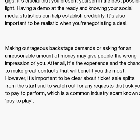
gigs, it's crucial that you present yourself in the best possibl
light. Having a demo at the ready and knowing your social 
media statistics can help establish credibility. It's also 
Making outrageous backstage demands or asking for an 
unreasonable amount of money may give people the wrong 
impression of you. After all, it's the experience and the chanc
to make great contacts that will benefit you the most. 
However, it’s important to be clear about ticket sale splits 
from the start and to watch out for any requests that ask yo
to pay to perform, which is a common industry scam known 
'pay to play'.