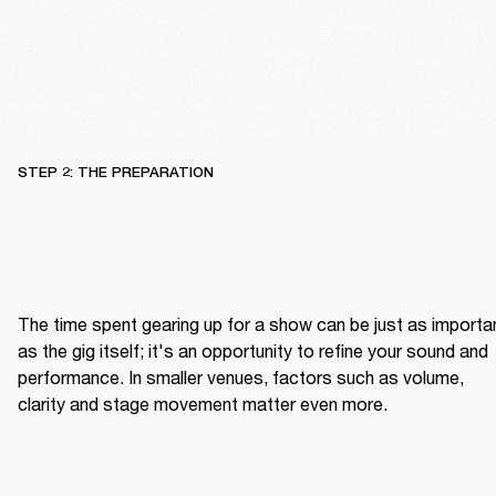
STEP 2: THE PREPARATION
The time spent gearing up for a show can be just as importan
as the gig itself; it's an opportunity to refine your sound and 
performance. In smaller venues, factors such as volume, 
clarity and stage movement matter even more.