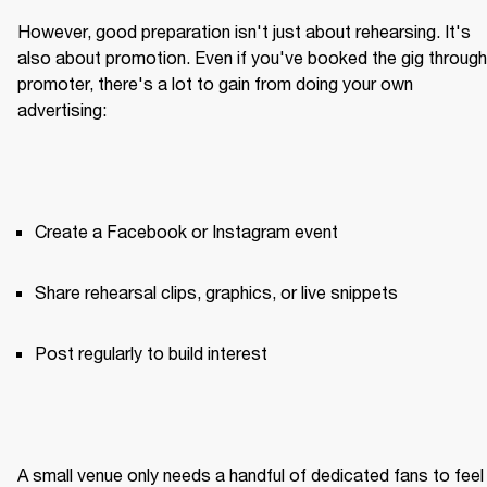
However, good preparation isn't just about rehearsing. It's 
also about promotion. Even if you've booked the gig through 
promoter, there's a lot to gain from doing your own 
advertising:
Create a Facebook or Instagram event
Share rehearsal clips, graphics, or live snippets
Post regularly to build interest
A small venue only needs a handful of dedicated fans to feel 