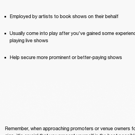
Employed by artists to book shows on their behalf
Usually come into play after you've gained some experienc
playing live shows
Help secure more prominent or better-paying shows
Remember, when approaching promoters or venue owners fo