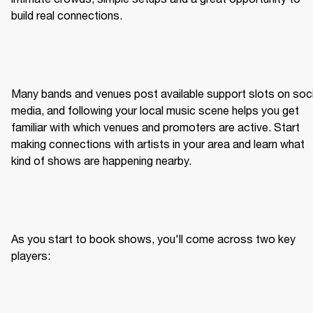
build real connections.
Many bands and venues post available support slots on socia
media, and following your local music scene helps you get 
familiar with which venues and promoters are active. Start 
making connections with artists in your area and learn what 
kind of shows are happening nearby.
As you start to book shows, you'll come across two key 
players: