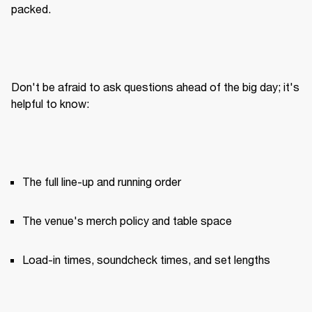
packed.
Don't be afraid to ask questions ahead of the big day; it's 
helpful to know:
The full line-up and running order
The venue's merch policy and table space
Load-in times, soundcheck times, and set lengths