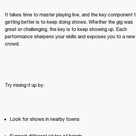
It takes time to master playing live, and the key component t
getting better is to keep doing shows. Whether the gig was 
great or challenging, the key is to keep showing up. Each 
performance sharpens your skills and exposes you to a new 
crowd.
Try mixing it up by:
Look for shows in nearby towns
Support different styles of bands