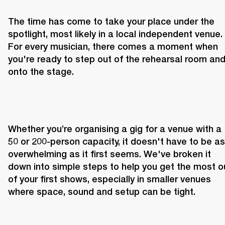
The time has come to take your place under the 
spotlight, most likely in a local independent venue. 
For every musician, there comes a moment when 
you're ready to step out of the rehearsal room and
onto the stage.
Whether you’re organising a gig for a venue with a 
50 or 200-person capacity, it doesn't have to be as 
overwhelming as it first seems. We've broken it 
down into simple steps to help you get the most ou
of your first shows, especially in smaller venues 
where space, sound and setup can be tight.