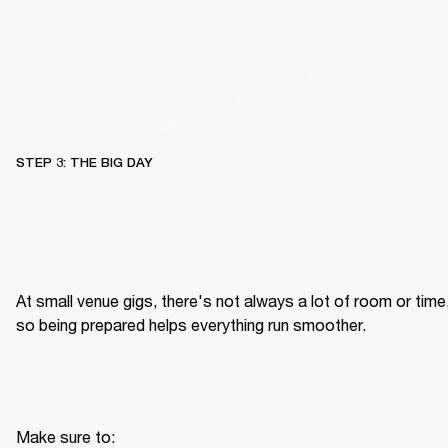
STEP 3: THE BIG DAY
At small venue gigs, there's not always a lot of room or time,
so being prepared helps everything run smoother.
Make sure to: