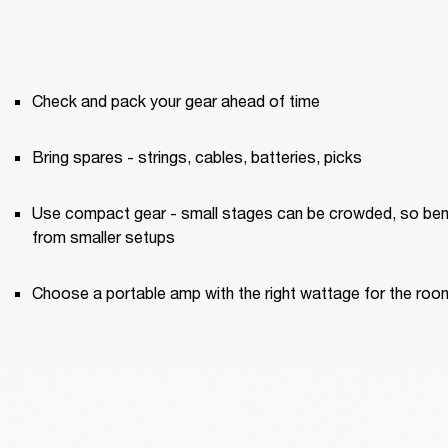
Check and pack your gear ahead of time
Bring spares - strings, cables, batteries, picks
Use compact gear - small stages can be crowded, so bene
from smaller setups
Choose a portable amp with the right wattage for the roo