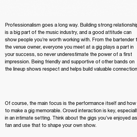
Professionalism goes a long way. Building strong relationship
is a big part of the music industry, and a good attitude can 
show people you’re worth working with. From the bartender t
the venue owner, everyone you meet at a gig plays a part in 
your success, so never underestimate the power of a first 
impression. Being friendly and supportive of other bands on 
the lineup shows respect and helps build valuable connection
Of course, the main focus is the performance itself and how 
to make a gig memorable. Crowd interaction is key, especially
in an intimate setting. Think about the gigs you’ve enjoyed as
fan and use that to shape your own show.