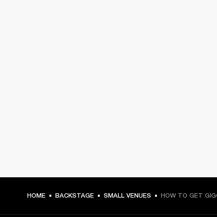
HOME
BACKSTAGE
SMALL VENUES
HOW TO GET GIG