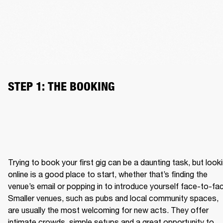
STEP 1: THE BOOKING
Trying to book your first gig can be a daunting task, but looki
online is a good place to start, whether that’s finding the 
venue’s email or popping in to introduce yourself face-to-fac
Smaller venues, such as pubs and local community spaces, 
are usually the most welcoming for new acts. They offer 
intimate crowds, simple setups and a great opportunity to 