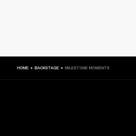
HOME
BACKSTAGE
MILESTONE MOMENTS
GET FRONT ROW ACCESS
Sign up and get: