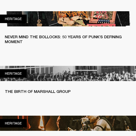
HERITAGE
HERITAGE
NEVER MIND THE BOLLOCKS: 50 YEARS OF PUNK’S DEFINING
MOMENT
HERITAGE
HERITAGE
THE BIRTH OF MARSHALL GROUP
HERITAGE
HERITAGE