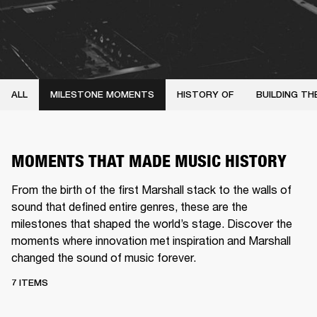
ALL
MILESTONE MOMENTS
HISTORY OF
BUILDING TH
MOMENTS THAT MADE MUSIC HISTORY
From the birth of the first Marshall stack to the walls of
sound that defined entire genres, these are the
milestones that shaped the world’s stage. Discover the
moments where innovation met inspiration and Marshall
changed the sound of music forever.
7 ITEMS