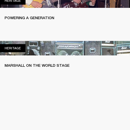
HERITAGE
HERITAGE
POWERING A GENERATION
HERITAGE
HERITAGE
MARSHALL ON THE WORLD STAGE