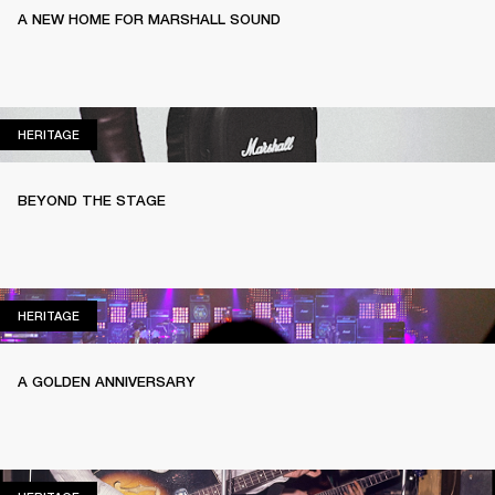
A NEW HOME FOR MARSHALL SOUND
HERITAGE
HERITAGE
BEYOND THE STAGE
HERITAGE
HERITAGE
A GOLDEN ANNIVERSARY