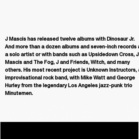
J Mascis has released twelve albums with Dinosaur Jr. 
And more than a dozen albums and seven-inch records a
a solo artist or with bands such as Upsidedown Cross, J 
Mascis and The Fog, J and Friends, Witch, and many 
others. His most recent project is Unknown Instructors, 
improvisational rock band, with Mike Watt and George 
Hurley from the legendary Los Angeles jazz-punk trio 
Minutemen. 