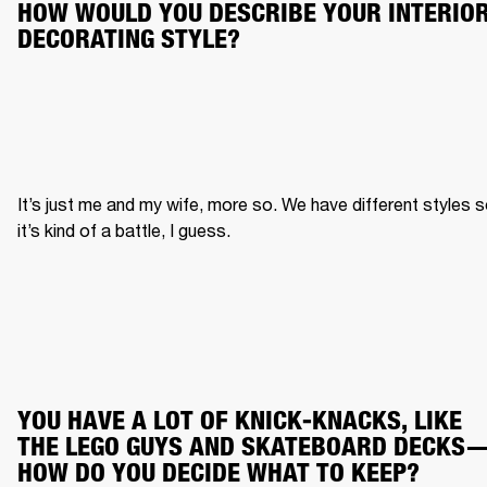
HOW WOULD YOU DESCRIBE YOUR INTERIOR
DECORATING STYLE?
It’s just me and my wife, more so. We have different styles s
it’s kind of a battle, I guess.
YOU HAVE A LOT OF KNICK-KNACKS, LIKE 
THE LEGO GUYS AND SKATEBOARD DECKS
HOW DO YOU DECIDE WHAT TO KEEP?