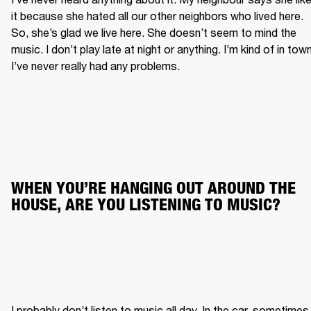
it because she hated all our other neighbors who lived here. 
So, she’s glad we live here. She doesn’t seem to mind the 
music. I don’t play late at night or anything. I’m kind of in town.
I’ve never really had any problems.
WHEN YOU’RE HANGING OUT AROUND THE 
HOUSE, ARE YOU LISTENING TO MUSIC?
I probably don’t listen to music all day. In the car, sometimes. 