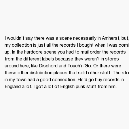
I wouldn’t say there was a scene necessarily in Amherst, but,
my collection is just all the records I bought when I was comi
up. In the hardcore scene you had to mail order the records 
from the different labels because they weren’t in stores 
around here, like Dischord and Touch’n’Go. Or there were 
these other distribution places that sold other stuff. The sto
in my town had a good connection. He’d go buy records in 
England a lot. I got a lot of English punk stuff from him.