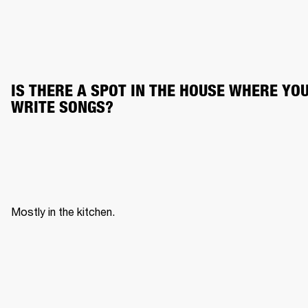
IS THERE A SPOT IN THE HOUSE WHERE YOU
WRITE SONGS?
Mostly in the kitchen. 