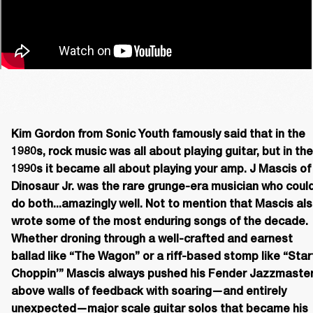
Kim Gordon from Sonic Youth famously said that in the 
1980s, rock music was all about playing guitar, but in the 
1990s it became all about playing your amp. J Mascis of 
Dinosaur Jr. was the rare grunge-era musician who could
do both...amazingly well. Not to mention that Mascis als
wrote some of the most enduring songs of the decade. 
Whether droning through a well-crafted and earnest 
ballad like “The Wagon” or a riff-based stomp like “Start
Choppin’” Mascis always pushed his Fender Jazzmaster
above walls of feedback with soaring—and entirely 
unexpected—major scale guitar solos that became his 