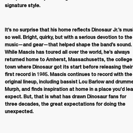
signature style.
It’s no surprise that his home reflects Dinosaur Jr.’s musi
so well. Bright, quirky, but with a serious devotion to the 
music—and gear—that helped shape the band’s sound. 
While Mascis has toured all over the world, he’s always 
returned home to Amherst, Massachusetts, the college 
town where Dinosaur got its start before releasing their 
first record in 1985. Mascis continues to record with the 
original lineup, including bassist Lou Barlow and drumme
Murph, and finds inspiration at home in a place you’d lea
expect. But, that is what has drawn Dinosaur fans for 
three decades, the great expectations for doing the 
unexpected.