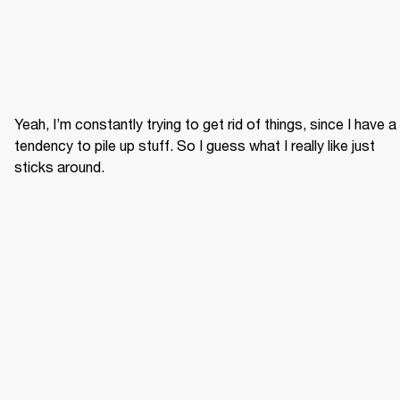
Yeah, I’m constantly trying to get rid of things, since I have a 
tendency to pile up stuff. So I guess what I really like just 
sticks around.