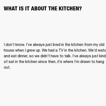
WHAT IS IT ABOUT THE KITCHEN?
I don’t know. I’ve always just lived in the kitchen from my old 
house when I grew up. We had a TV in the kitchen. We’d watc
and eat dinner, so we didn’t have to talk. I’ve always just kind 
of sat in the kitchen since then, it’s where I’m drawn to hang 
out.