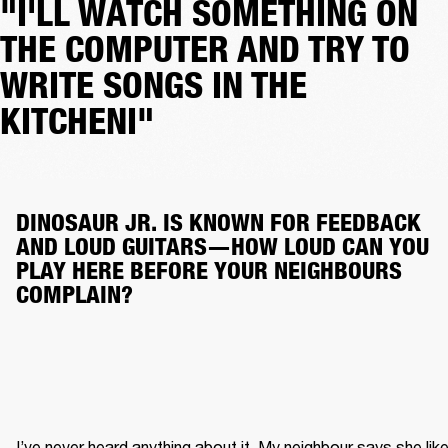
"I'LL WATCH SOMETHING ON
THE COMPUTER AND TRY TO
WRITE SONGS IN THE
KITCHENI"
DINOSAUR JR. IS KNOWN FOR FEEDBACK 
AND LOUD GUITARS—HOW LOUD CAN YOU 
PLAY HERE BEFORE YOUR NEIGHBOURS 
COMPLAIN?
I’ve never heard anything about it. My neighbour says she like