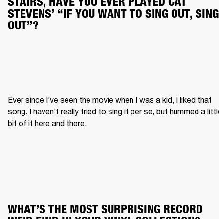
STAIRS, HAVE YOU EVER PLAYED CAT 
STEVENS’ “IF YOU WANT TO SING OUT, SING 
OUT”?
Ever since I’ve seen the movie when I was a kid, I liked that 
song. I haven’t really tried to sing it per se, but hummed a little
bit of it here and there.
WHAT’S THE MOST SURPRISING RECORD 