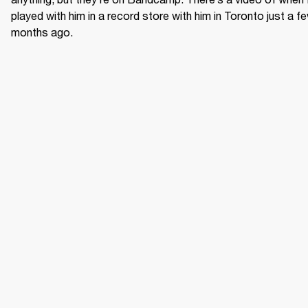
played with him in a record store with him in Toronto just a fe
months ago.