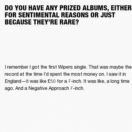
DO YOU HAVE ANY PRIZED ALBUMS, EITHER 
FOR SENTIMENTAL REASONS OR JUST 
BECAUSE THEY’RE RARE?
I remember I got the first Wipers single. That was maybe the 
record at the time I’d spent the most money on. I saw it in 
England—it was like £50 for a 7-inch. It was like, a long time 
ago. And a Negative Approach 7-inch.