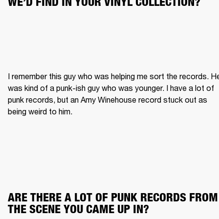
WE’D FIND IN YOUR VINYL COLLECTION?
I remember this guy who was helping me sort the records. He
was kind of a punk-ish guy who was younger. I have a lot of 
punk records, but an Amy Winehouse record stuck out as 
being weird to him.
ARE THERE A LOT OF PUNK RECORDS FROM 
THE SCENE YOU CAME UP IN?