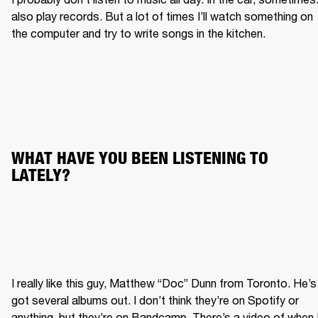
also play records. But a lot of times I’ll watch something on 
the computer and try to write songs in the kitchen.
WHAT HAVE YOU BEEN LISTENING TO 
LATELY?
I really like this guy, Matthew “Doc” Dunn from Toronto. He’s 
got several albums out. I don’t think they’re on Spotify or 
anything, but they’re on Bandcamp. There’s a video of when I