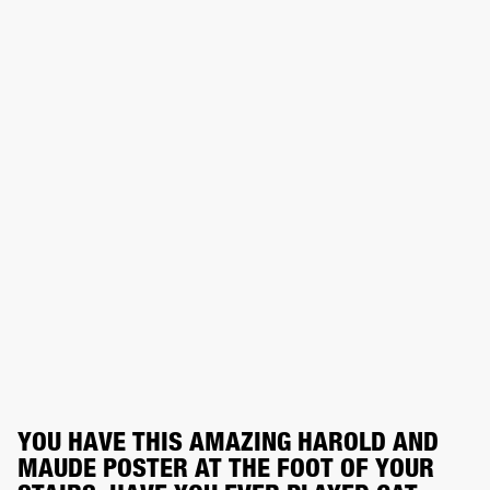
YOU HAVE THIS AMAZING HAROLD AND 
MAUDE POSTER AT THE FOOT OF YOUR 