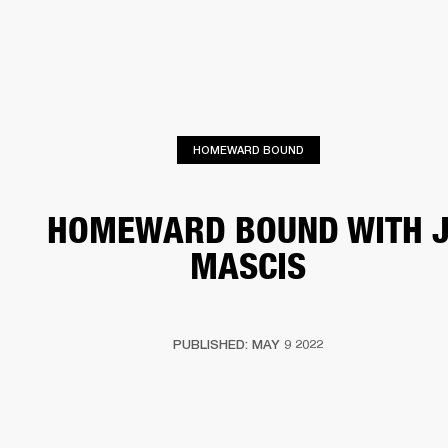
BUSINESS SOLUTIONS
MEMBERSHIP
PHONES
DRUMS
BACKSTAGE
MARSHALL RECORDS
HENDRIX
SUPPORT
HOMEWARD BOUND
HOMEWARD BOUND WITH 
MASCIS
PUBLISHED: MAY 9 2022