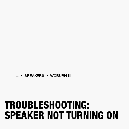
BUSINESS SOLUTIONS
MEMBERSHIP
PEAKERS
HEADPHONES
DRUMS
CLOTHING
BACKSTAGE
MARSHALL REC
...
SPEAKERS
WOBURN III
TROUBLESHOOTING:
SPEAKER NOT TURNING ON