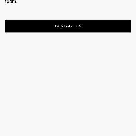
team.
CONTACT US