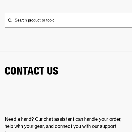
Search product or topic
CONTACT US
Need a hand? Our chat assistant can handle your order,
help with your gear, and connect you with our support