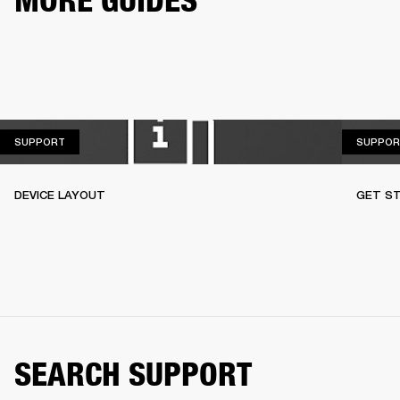
MORE GUIDES
SUPPORT
SUPPORT
SUPPOR
DEVICE LAYOUT
GET S
SEARCH SUPPORT