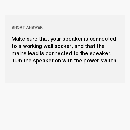
SHORT ANSWER
Make sure that your speaker is connected
to a working wall socket, and that the
mains lead is connected to the speaker.
Turn the speaker on with the power switch.