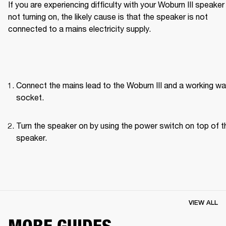
If you are experiencing difficulty with your Woburn III speaker 
not turning on, the likely cause is that the speaker is not 
connected to a mains electricity supply.
Connect the mains lead to the Woburn III and a working wall
socket.
Turn the speaker on by using the power switch on top of th
speaker. 
VIEW ALL