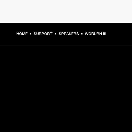
HOME
SUPPORT
SPEAKERS
WOBURN III
GET FRONT ROW ACCESS
Sign up and get:
10% off your first purchase at marshall.com, see 
exclusions 
here.
Alerts on product launches, offers and events