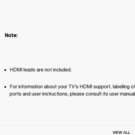
Note: 
HDMI leads are not included.
For information about your TV’s HDMI support, labelling of
ports and user instructions, please consult its user manual
VIEW ALL