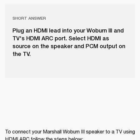
SHORT ANSWER
Plug an HDMI lead into your Woburn III and
TV's HDMI ARC port. Select HDMI as
source on the speaker and PCM output on
the TV.
To connect your Marshall Woburn III speaker to a TV using 
HDMI ARC follow the steps below: