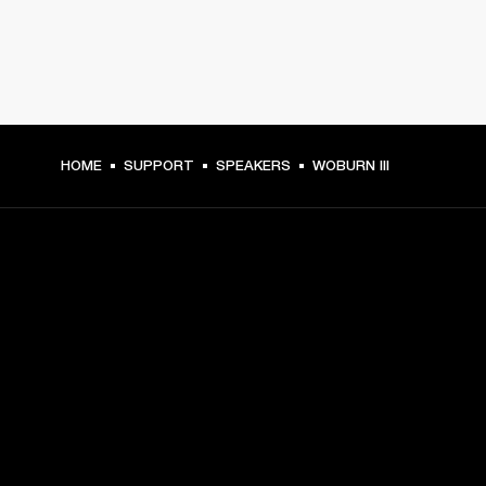
HOME
SUPPORT
SPEAKERS
WOBURN III
GET FRONT ROW ACCESS
Sign up and get:
10% off your first purchase at marshall.com, see 
exclusions 
here.