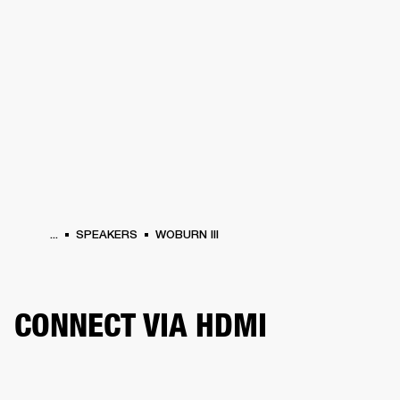
BUSINESS SOLUTIONS
MEMBERSHIP
PEAKERS
HEADPHONES
DRUMS
CLOTHING
BACKSTAGE
MARSHALL REC
...
SPEAKERS
WOBURN III
CONNECT VIA HDMI