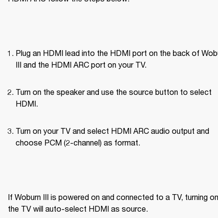
Plug an HDMI lead into the HDMI port on the back of Wobu
III and the HDMI ARC port on your TV.
Turn on the speaker and use the source button to select 
HDMI.
Turn on your TV and select HDMI ARC audio output and 
choose PCM (2-channel) as format.
If Woburn III is powered on and connected to a TV, turning on
the TV will auto-select HDMI as source.