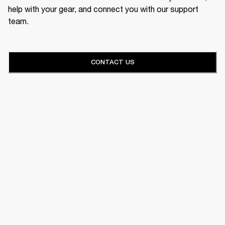
help with your gear, and connect you with our support
team.
CONTACT US