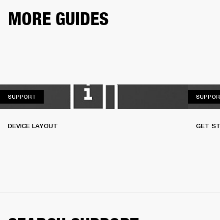
MORE GUIDES
SUPPORT
SUPPORT
SUPPOR
DEVICE LAYOUT
GET S