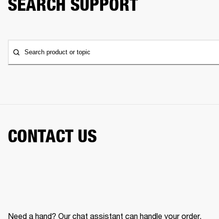
SEARCH SUPPORT
Search product or topic
CONTACT US
Need a hand? Our chat assistant can handle your order,