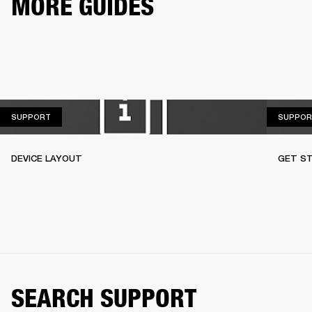
MORE GUIDES
SUPPORT
SUPPORT
SUPPOR
DEVICE LAYOUT
GET S
SEARCH SUPPORT