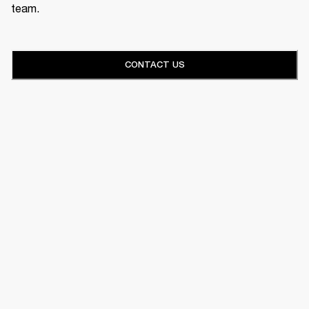
team.
CONTACT US