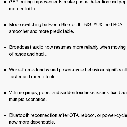
GFP pairing improvements make phone detection and pop‑
more reliable.
Mode switching between Bluetooth, BIS, AUX, and RCA 
smoother and more predictable.
Broadcast audio now resumes more reliably when moving 
of range and back.
Wake‑from‑standby and power‑cycle behaviour significantl
faster and more stable.
Volume jumps, pops, and sudden loudness issues fixed ac
multiple scenarios.
Bluetooth reconnection after OTA, reboot, or power‑cycle 
now more dependable.