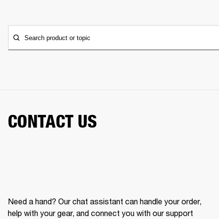
Search product or topic
CONTACT US
Need a hand? Our chat assistant can handle your order,
help with your gear, and connect you with our support