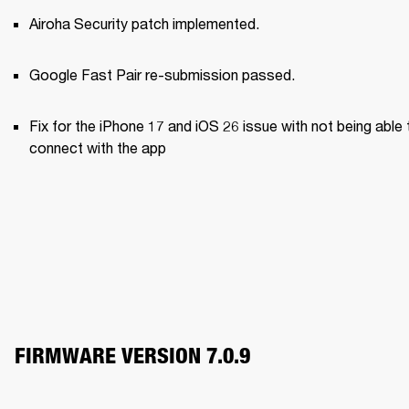
Airoha Security patch implemented.
Google Fast Pair re-submission passed.
Fix for the iPhone 17 and iOS 26 issue with not being able t
connect with the app
FIRMWARE VERSION 7.0.9