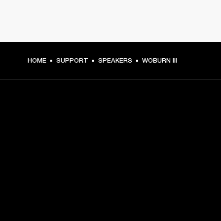
HOME
SUPPORT
SPEAKERS
WOBURN III
GET FRONT ROW ACCESS
Sign up and get:
10% off your first purchase at marshall.com, see 
exclusions 
here.