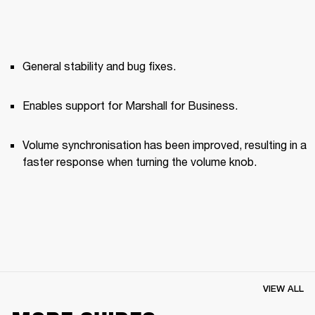
General stability and bug fixes.
Enables support for Marshall for Business.
Volume synchronisation has been improved, resulting in a 
faster response when turning the volume knob.
VIEW ALL