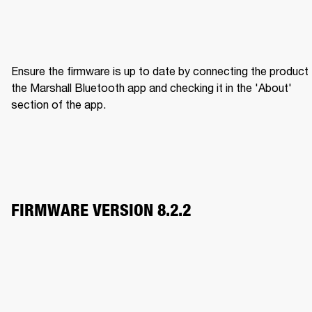
Ensure the firmware is up to date by connecting the product 
the Marshall Bluetooth app and checking it in the 'About' 
section of the app.
FIRMWARE VERSION 8.2.2