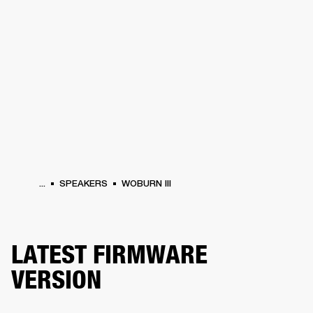
BUSINESS SOLUTIONS
MEMBERSHIP
PEAKERS
HEADPHONES
DRUMS
CLOTHING
BACKSTAGE
MARSHALL REC
...
SPEAKERS
WOBURN III
LATEST FIRMWARE
VERSION