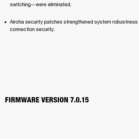
switching—were eliminated.
Airoha security patches strengthened system robustness 
connection security.
FIRMWARE VERSION 7.0.15