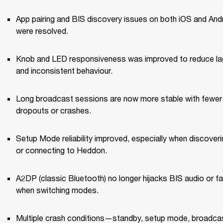
App pairing and BIS discovery issues on both iOS and Andr
were resolved.
Knob and LED responsiveness was improved to reduce lag
and inconsistent behaviour.
Long broadcast sessions are now more stable with fewer 
dropouts or crashes.
Setup Mode reliability improved, especially when discoverin
or connecting to Heddon.
A2DP (classic Bluetooth) no longer hijacks BIS audio or fai
when switching modes.
Multiple crash conditions—standby, setup mode, broadcas