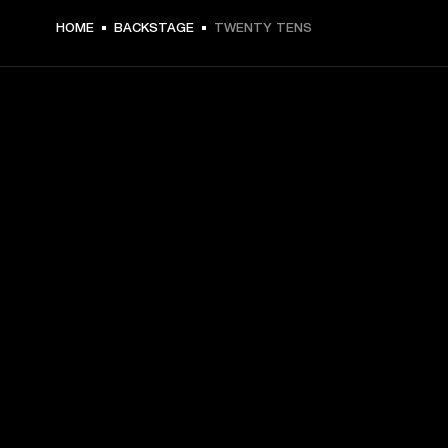
HOME
BACKSTAGE
TWENTY TENS
GET FRONT ROW ACCESS
Sign up and get:
10% off your first purchase at marshall.com, see 
exclusions 
here.
Alerts on product launches, offers and events