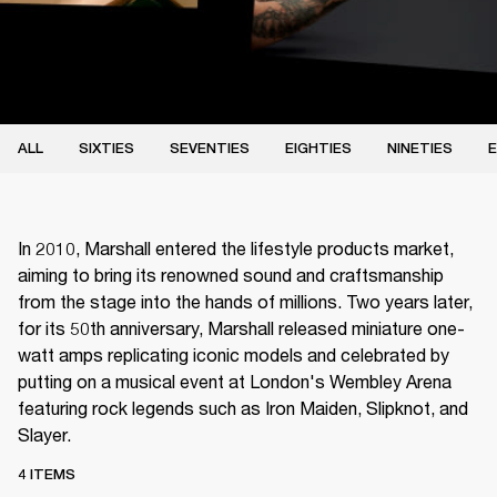
ALL
SIXTIES
SEVENTIES
EIGHTIES
NINETIES
E
In 2010, Marshall entered the lifestyle products market,
aiming to bring its renowned sound and craftsmanship
from the stage into the hands of millions. Two years later,
for its 50th anniversary, Marshall released miniature one-
watt amps replicating iconic models and celebrated by
putting on a musical event at London's Wembley Arena
featuring rock legends such as Iron Maiden, Slipknot, and
Slayer.
4 ITEMS