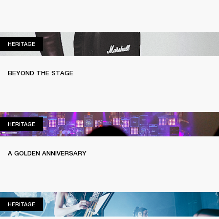
HERITAGE
HERITAGE
BEYOND THE STAGE
HERITAGE
HERITAGE
A GOLDEN ANNIVERSARY
HERITAGE
HERITAGE