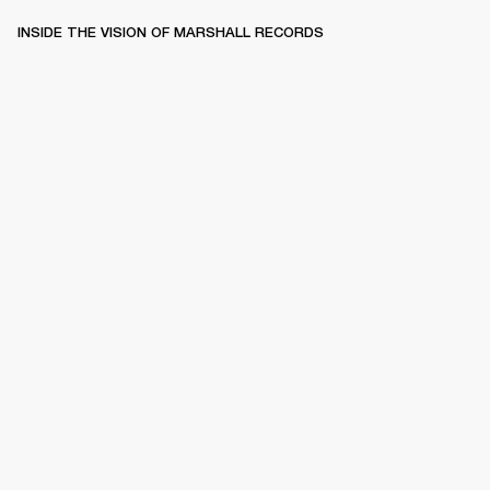
INSIDE THE VISION OF MARSHALL RECORDS