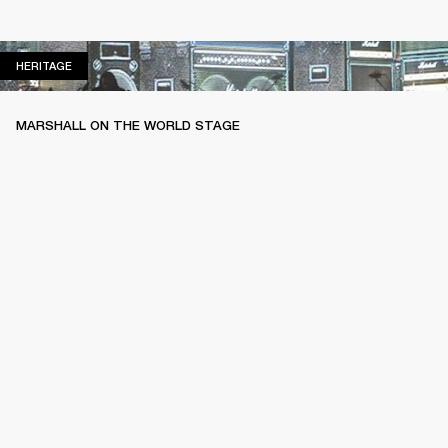
HERITAGE
HERITAGE
MARSHALL ON THE WORLD STAGE