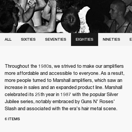
ALL
SIXTIES
SEVENTIES
EIGHTIES
NINETIES
E
Throughout the 1980s, we strived to make our amplifiers
more affordable and accessible to everyone. As a result,
more people turned to Marshall amplifiers, which saw an
increase in sales and an expanded product line. Marshall
celebrated its 25th year in 1987 with the popular Silver
Jubilee series, notably embraced by Guns N' Roses'
Slash and associated with the era's hair metal scene.
6 ITEMS