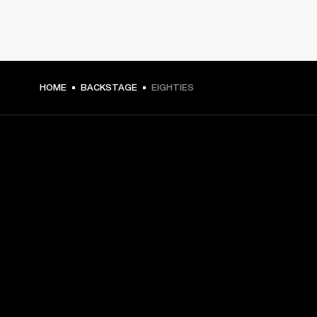
HOME
BACKSTAGE
EIGHTIES
GET FRONT ROW ACCESS
Sign up and get:
10% off your first purchase at marshall.com, see 
exclusions 
here.