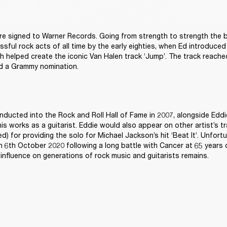
re signed to Warner Records. Going from strength to strength the 
sful rock acts of all time by the early eighties, when Ed introduced
 helped create the iconic Van Halen track ‘Jump’. The track reach
d a Grammy nomination.
nducted into the Rock and Roll Hall of Fame in 2007, alongside Eddi
 his works as a guitarist. Eddie would also appear on other artist’s t
ed) for providing the solo for Michael Jackson’s hit ‘Beat It’. Unfortu
6th October 2020 following a long battle with Cancer at 65 years ol
influence on generations of rock music and guitarists remains. 