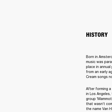
HISTORY
Born in Amsterd
music was param
place in annual
from an early ag
After forming a
in Los Angeles,
group ‘Mammoth’
that wasn’t com
the name Van Ha