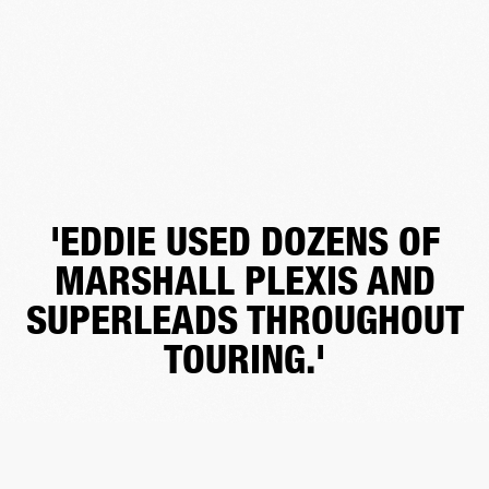
'EDDIE USED DOZENS OF
MARSHALL PLEXIS AND
SUPERLEADS THROUGHOUT
TOURING.'