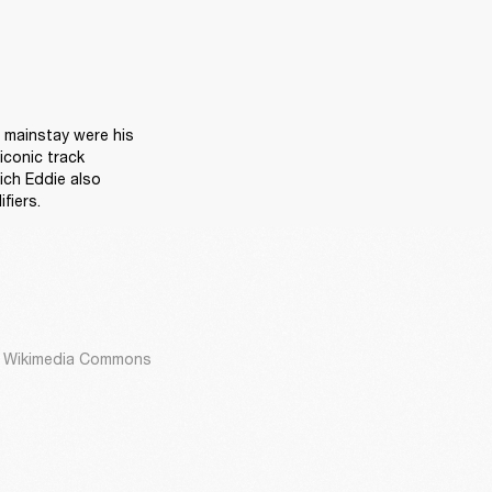
 mainstay were his 
conic track 
ch Eddie also 
fiers.
ia Wikimedia Commons