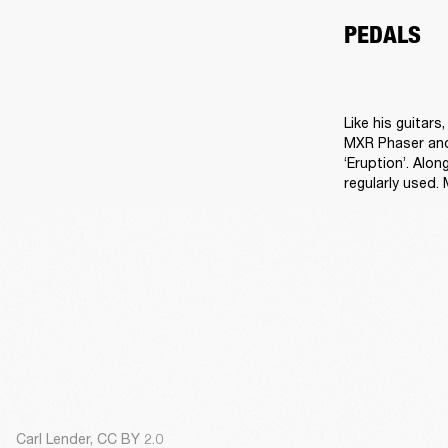
PEDALS
Like his guitar
MXR Phaser and 
‘Eruption’. Alo
regularly used.
Carl Lender, CC BY 2.0