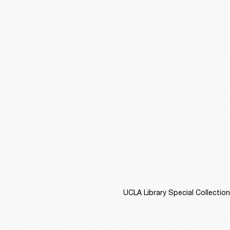
UCLA Library Special Collectio