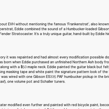
about EVH without mentioning the famous ‘Frankenstrat’, also known a
uperstrat, Eddie combined the sound of a Humbucker-loaded Gibson 
Fender Stratocaster. It’s a truly unique guitar, hand-built by Eddie hi
tory it was repainted and had almost every modification possible don
as born when Eddie purchased an unfinished Northern Ash body fro
along with a $50 maple neck. Eddie painted the guitar black but felt it
sing masking tape and white paint the signature pattern look of the
r was wired with one Gibson ES335 PAF humbucker pickup in the bri
wax!), one volume pot and Schaller tuners.
later modified even further and painted with red bicycle paint, beco