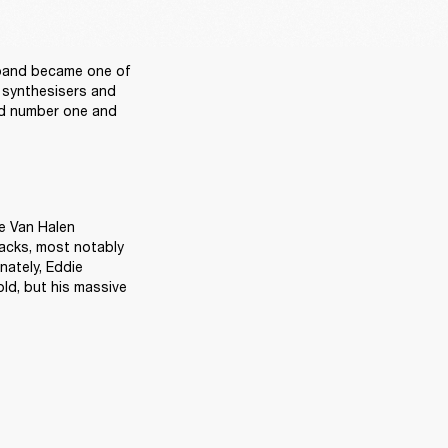
band became one of 
 synthesisers and 
ed number one and 
e Van Halen 
racks, most notably 
nately, Eddie 
d, but his massive 