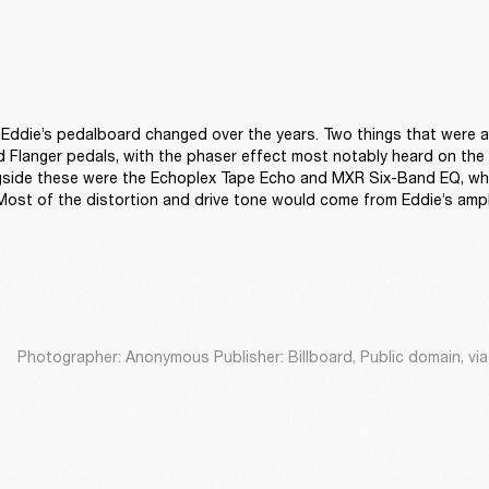
s, Eddie’s pedalboard changed over the years. Two things that were a
Flanger pedals, with the phaser effect most notably heard on the i
ngside these were the Echoplex Tape Echo and MXR Six-Band EQ, whi
 Most of the distortion and drive tone would come from Eddie’s ampli
Photographer: Anonymous Publisher: Billboard, Public domain, v