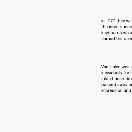
In 1977 they we
the most succes
keyboards which
earned the ban
Van Halen was i
individually for
(albeit uncredit
passed away on 
impression and 