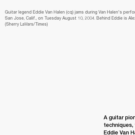
Guitar legend Eddie Van Halen (cq) jams during Van Halen's perfo
San Jose, Calif., on Tuesday August 10, 2004. Behind Eddie is Al
(Sherry LaVars/Times)
AMPS
SPEAKERS
HEADPHONE
Skip
to
chat
A guitar pio
techniques, 
Eddie Van H