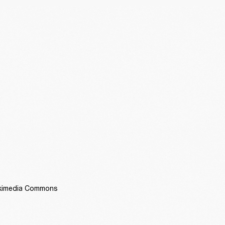
Wikimedia Commons