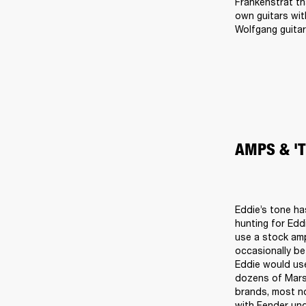
Frankenstrat th
own guitars wit
Wolfgang guitar
AMPS & '
Eddie’s tone ha
hunting for Edd
use a stock amp
occasionally be
Eddie would use
dozens of Marsh
brands, most no
with Fender un