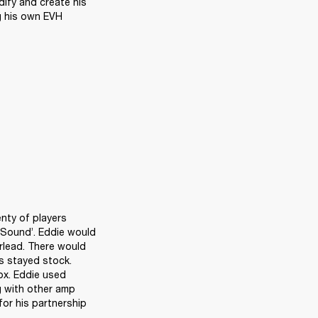
ify and create his 
g his own EVH 
nty of players 
Sound’. Eddie would 
rlead. There would 
s stayed stock. 
x. Eddie used 
 with other amp 
or his partnership 