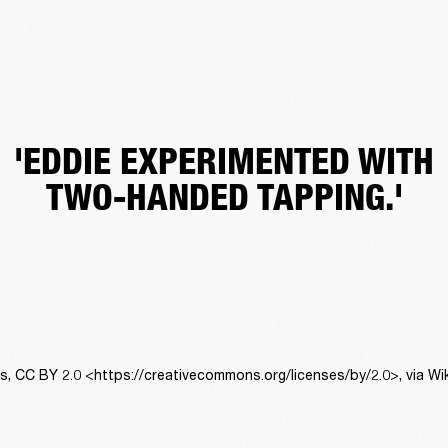
'EDDIE EXPERIMENTED WITH
TWO-HANDED TAPPING.'
ns, CC BY 2.0 <https://creativecommons.org/licenses/by/2.0>, via 