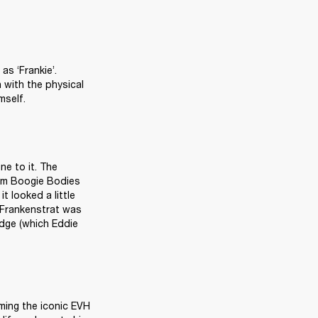
s ‘Frankie’. 
with the physical 
mself.
e to it. The 
m Boogie Bodies 
 looked a little 
 Frankenstrat was 
dge (which Eddie 
ming the iconic EVH 