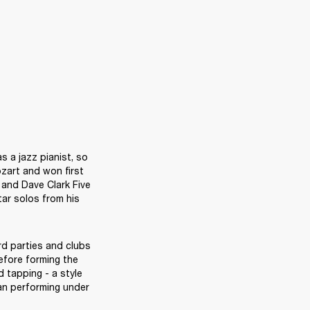
 a jazz pianist, so 
art and won first 
and Dave Clark Five 
ar solos from his 
d parties and clubs 
fore forming the 
tapping - a style 
n performing under 