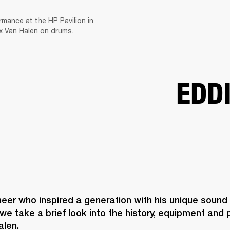
rmance at the HP Pavilion in
BUSINESS SOLUTIONS
MEMBERSHIP
FIND A RETAILER
PRE-OWN
ex Van Halen on drums.
S
DRUMS
CLOTHING
BACKSTAGE
MARSHALL RECORDS
SUPPORT
EDD
neer who inspired a generation with his unique sound
we take a brief look into the history, equipment and pl
alen.