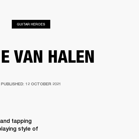
ED
OUTLET
GUITAR HEROES
IE VAN HALEN
PUBLISHED: 12 OCTOBER 2021
 and tapping 
aying style of 