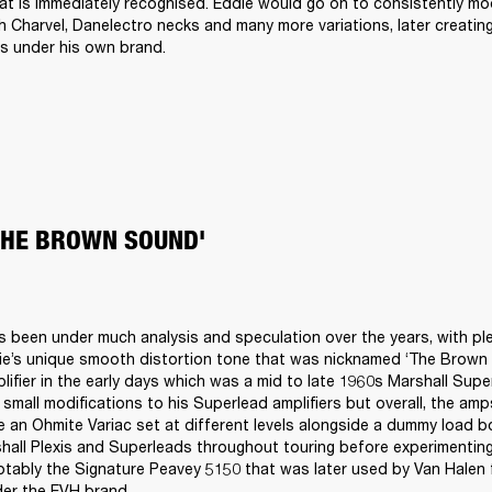
at is immediately recognised. Eddie would go on to consistently mod
h Charvel, Danelectro necks and many more variations, later creatin
s under his own brand.
THE BROWN SOUND'
s been under much analysis and speculation over the years, with ple
ie’s unique smooth distortion tone that was nicknamed ‘The Brown 
lifier in the early days which was a mid to late 1960s Marshall Supe
 small modifications to his Superlead amplifiers but overall, the amp
 an Ohmite Variac set at different levels alongside a dummy load bo
all Plexis and Superleads throughout touring before experimenting
tably the Signature Peavey 5150 that was later used by Van Halen f
der the EVH brand.