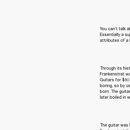
You can’t talk 
Essentially a s
attributes of a 
Through its his
Frankenstrat w
Guitars for $80 
boring, so by u
born. The guita
later boiled in 
The guitar was 