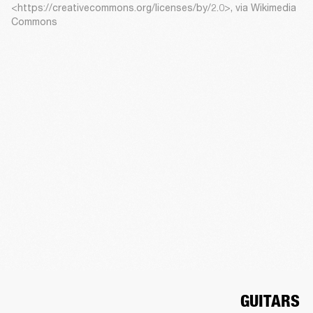
<https://creativecommons.org/licenses/by/2.0>, via Wikimedia
Commons
GUITARS