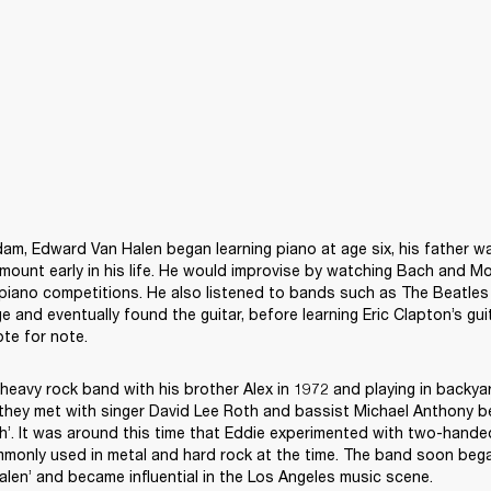
am, Edward Van Halen began learning piano at age six, his father was
ount early in his life. He would improvise by watching Bach and Moz
 piano competitions. He also listened to bands such as The Beatles 
e and eventually found the guitar, before learning Eric Clapton’s guit
 heavy rock band with his brother Alex in 1972 and playing in backyar
 they met with singer David Lee Roth and bassist Michael Anthony be
. It was around this time that Eddie experimented with two-handed 
monly used in metal and hard rock at the time. The band soon bega
len’ and became influential in the Los Angeles music scene.