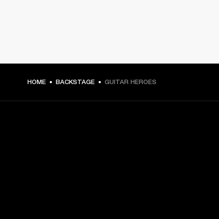
HOME
BACKSTAGE
GUITAR HEROES
GET FRONT ROW ACCESS
Sign up and get:
10% off your first purchase at marshall.com, see 
exclusions 
here.