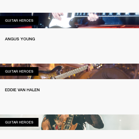
GUITAR HEROES
GUITAR HEROES
ANGUS YOUNG
GUITAR HEROES
GUITAR HEROES
EDDIE VAN HALEN
GUITAR HEROES
GUITAR HEROES