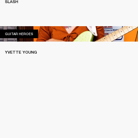
SLASH
GUITAR HEROES
GUITAR HEROES
YVETTE YOUNG