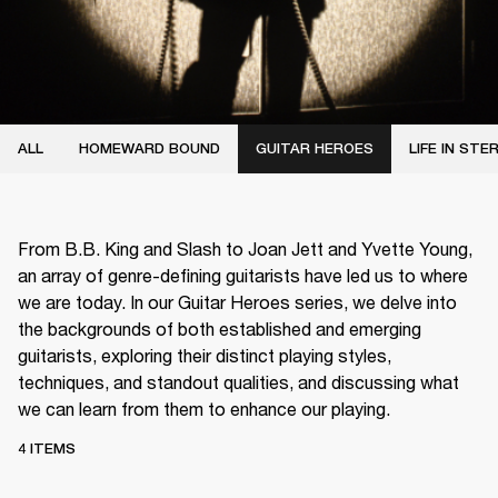
ALL
HOMEWARD BOUND
GUITAR HEROES
LIFE IN STE
From B.B. King and Slash to Joan Jett and Yvette Young,
an array of genre-defining guitarists have led us to where
we are today. In our Guitar Heroes series, we delve into
the backgrounds of both established and emerging
guitarists, exploring their distinct playing styles,
techniques, and standout qualities, and discussing what
we can learn from them to enhance our playing.
4 ITEMS