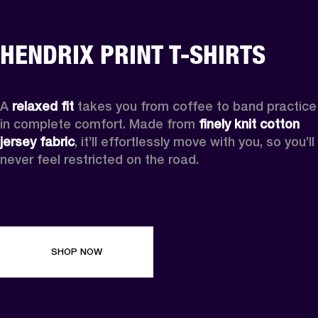
HENDRIX PRINT T-SHIRTS
A 
relaxed fit
 takes you from coffee to band practice 
in complete comfort. Made from 
finely knit cotton 
jersey fabric
, it’ll effortlessly move with you, so you’ll 
never feel restricted on the road. 
SHOP NOW