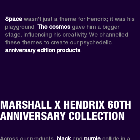
Space
 wasn’t just a theme for Hendrix; it was his 
playground. 
The cosmos
 gave him a bigger 
stage, influencing his creativity. We channelled 
these themes to create our psychedelic 
anniversary edition products
.
MARSHALL X HENDRIX 60TH
ANNIVERSARY COLLECTION
Across our products, 
black
 and 
purple
 collide in a 