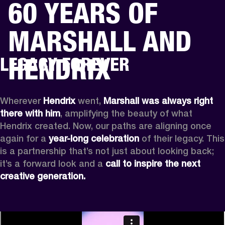
60 YEARS OF
BUSINESS SOLUTIONS
MEMBERSHIP
MARSHALL AND
PEAKERS
HEADPHONES
DRUMS
CLOTHING
BACKSTAGE
MARSHALL REC
HENDRIX
LEGACY FOREVER
Wherever
 Hendrix
 went, 
Marshall was always right 
there with him
, amplifying the beauty of what 
Hendrix created. Now, our paths are aligning once 
again for a 
year-long celebration
 of their legacy. This 
is a partnership that’s not just about looking back; 
it’s a forward look and a 
call to inspire the next 
creative generation.