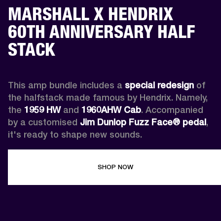
MARSHALL X HENDRIX
60TH ANNIVERSARY HALF
STACK
This amp bundle includes a 
special redesign
 of 
the halfstack made famous by Hendrix. Namely, 
the 
1959 HW
 and 
1960AHW
Cab
. Accompanied 
by a customised 
Jim Dunlop Fuzz Face® pedal
, 
it's ready to shape new sounds.
SHOP NOW