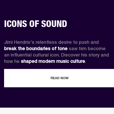
ICONS OF SOUND
Jimi Hendrix's relentless desire to push and 
break the boundaries of tone
 saw him become 
an influential cultural icon. Discover his story and 
how he 
shaped modern music culture
.
READ NOW