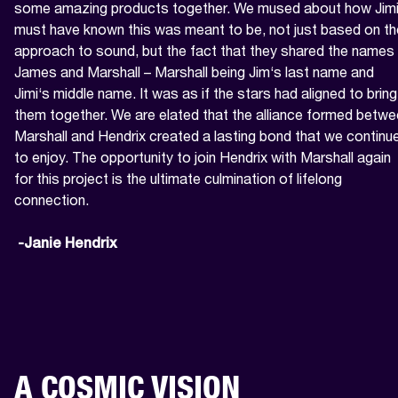
some amazing products together. We mused about how Jimi
must have known this was meant to be, not just based on the
approach to sound, but the fact that they shared the names 
James and Marshall – Marshall being Jim‘s last name and 
Jimi‘s middle name. It was as if the stars had aligned to bring 
them together. We are elated that the alliance formed betwe
Marshall and Hendrix created a lasting bond that we continue
to enjoy. The opportunity to join Hendrix with Marshall again 
for this project is the ultimate culmination of lifelong 
connection.

 -Janie Hendrix
A COSMIC VISION