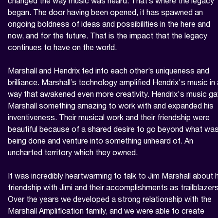
changed the way music was heard. That’s where the legacy 
began. The door having been opened, it has spawned an 
ongoing boldness of ideas and possibilities in the here and 
now, and for the future. That is the impact that the legacy 
continues to have on the world.

Marshall and Hendrix fed into each other’s uniqueness and 
brilliance. Marshall’s technology amplified Hendrix's music in 
way that awakened even more creativity. Hendrix's music ga
Marshall something amazing to work with and expanded his 
inventiveness. Their musical work and their friendship were 
beautiful because of a shared desire to go beyond what was
being done and venture into something unheard of. An 
uncharted territory which they owned.

It was incredibly heartwarming to talk to Jim Marshall about h
friendship with Jimi and their accomplishments as trailblazers.
Over the years we developed a strong relationship with the 
Marshall Amplification family, and we were able to create 