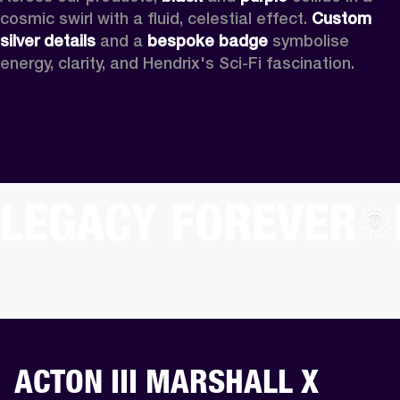
cosmic swirl with a fluid, celestial effect. 
Custom
silver details
 and a 
bespoke badge
 symbolise 
energy, clarity, and Hendrix's Sci-Fi fascination.
LEGACY FOREVER
ACTON III MARSHALL X