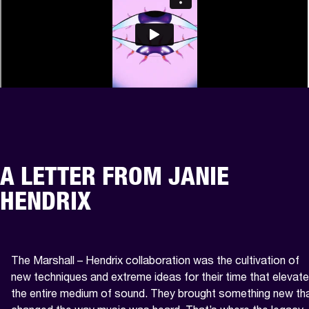
A LETTER FROM JANIE
HENDRIX
The Marshall – Hendrix collaboration was the cultivation of 
new techniques and extreme ideas for their time that elevate
the entire medium of sound. They brought something new tha