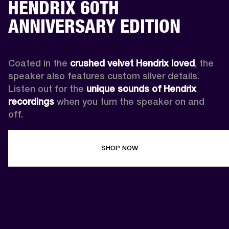
HENDRIX 60TH
ANNIVERSARY EDITION
Coated in the 
crushed velvet Hendrix loved
, the 
speaker also features custom silver details. 
Listen out for the 
unique sounds of Hendrix 
recordings
 when you turn the speaker on and 
off.
SHOP NOW