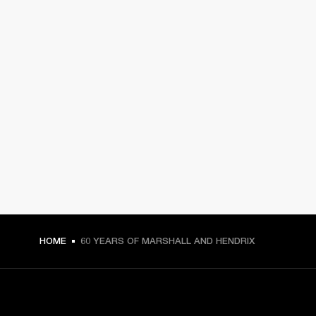
HOME
60 YEARS OF MARSHALL AND HENDRIX
GET FRONT ROW ACCESS