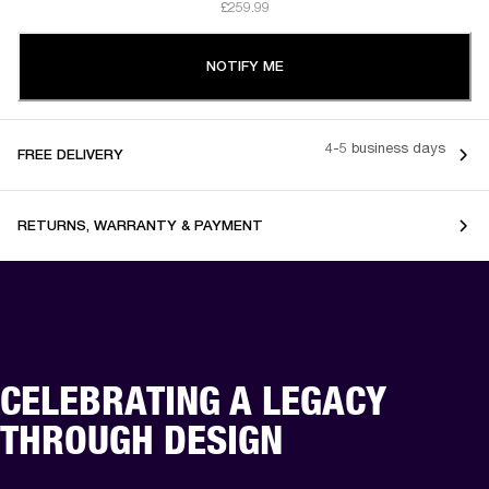
£259.99
NOTIFY ME
4-5 business days
FREE DELIVERY
RETURNS, WARRANTY & PAYMENT
CELEBRATING A LEGACY
THROUGH DESIGN