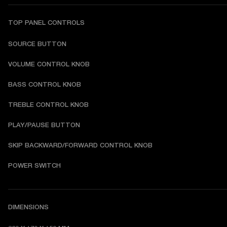
TOP PANEL CONTROLS
SOURCE BUTTON
VOLUME CONTROL KNOB
BASS CONTROL KNOB
TREBLE CONTROL KNOB
PLAY/PAUSE BUTTON
SKIP BACKWARD/FORWARD CONTROL KNOB
POWER SWITCH
DIMENSIONS