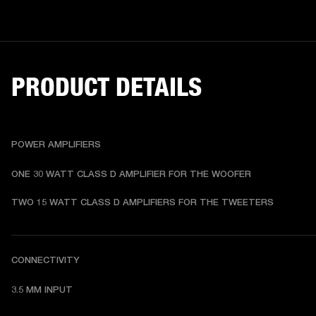
PRODUCT DETAILS
POWER AMPLIFIERS
ONE 30 WATT CLASS D AMPLIFIER FOR THE WOOFER
TWO 15 WATT CLASS D AMPLIFIERS FOR THE TWEETERS
CONNECTIVITY
3.5 MM INPUT