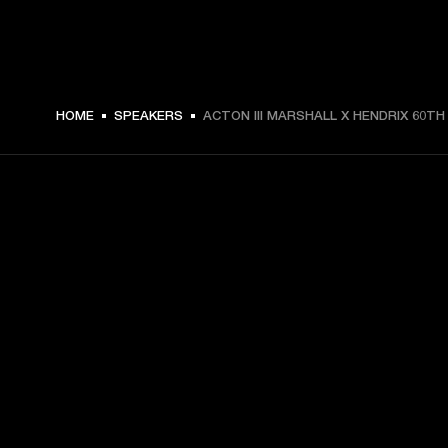
HOME
SPEAKERS
ACTON III MARSHALL X HENDRIX 60TH