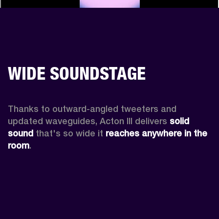
WIDE SOUNDSTAGE
Thanks to outward-angled tweeters and 
updated waveguides, Acton III delivers
 solid 
sound
 that's so wide it 
reaches anywhere in the 
room
.