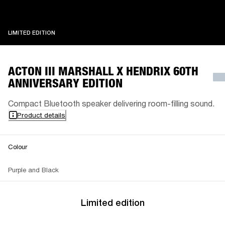
LIMITED EDITION
LIMITED EDITION
ACTON III MARSHALL X HENDRIX 60TH
ANNIVERSARY EDITION
Compact Bluetooth speaker delivering room-filling sound.
Product details
Colour
Purple and Black
Limited edition