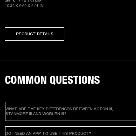
260 X 170 X 150 MM

10.24 X 6.69 X 5.91 IN 
PRODUCT DETAILS
COMMON QUESTIONS
WHAT ARE THE KEY DIFFERENCES BETWEEN ACTON III,
STANMORE III AND WOBURN III?
DO I NEED AN APP TO USE THIS PRODUCT?