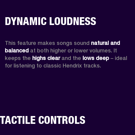
DYNAMIC LOUDNESS
This feature makes songs sound 
natural and 
balanced 
at both higher or lower volumes. It 
keeps the 
highs clear 
and the 
lows deep
 – ideal 
for listening to classic Hendrix tracks.
TACTILE CONTROLS