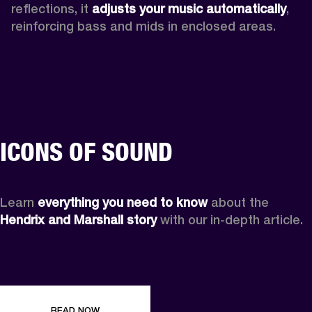
reflections, it 
adjusts your music automatically
,
reinforcing bass and mids in enclosed areas.
ICONS OF SOUND
Learn 
everything you need to know
 about the 
Hendrix and Marshall story
 with our in-depth article.
READ NOW