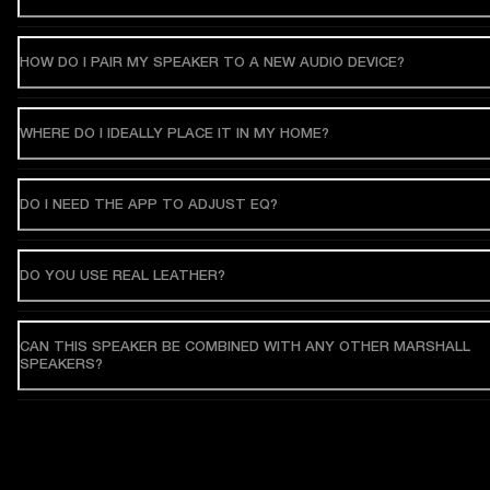
HOW DO I PAIR MY SPEAKER TO A NEW AUDIO DEVICE?
WHERE DO I IDEALLY PLACE IT IN MY HOME?
DO I NEED THE APP TO ADJUST EQ?
DO YOU USE REAL LEATHER?
CAN THIS SPEAKER BE COMBINED WITH ANY OTHER MARSHALL
SPEAKERS?