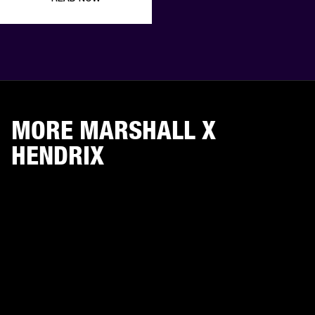
MORE MARSHALL X
HENDRIX