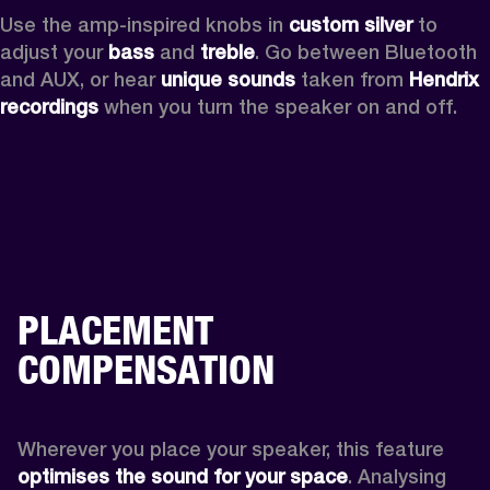
Use the amp-inspired knobs in 
custom silver 
to 
adjust your 
bass 
and 
treble
. Go between Bluetooth 
and AUX, or hear 
unique sounds 
taken from 
Hendrix 
recordings
 when you turn the speaker on and off.
PLACEMENT
COMPENSATION
Wherever you place your speaker, this feature
optimises the sound for your space
. Analysing 