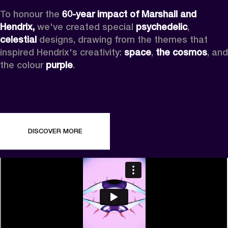
To honour the 
60-year impact of Marshall and 
Hendrix,
 we've created special 
psychedelic
, 
celestial 
designs, drawing from the themes that 
inspired Hendrix's creativity: 
space
, 
the cosmos
, and 
the colour 
purple
.
DISCOVER MORE