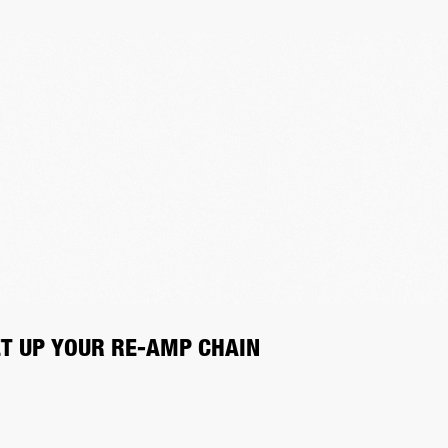
ET UP YOUR RE-AMP CHAIN