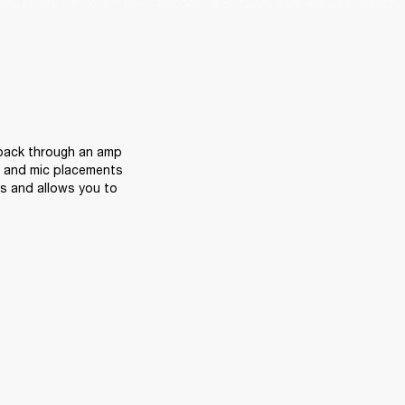
 back through an amp 
s and mic placements 
ps and allows you to 