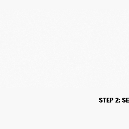
STEP 2: S