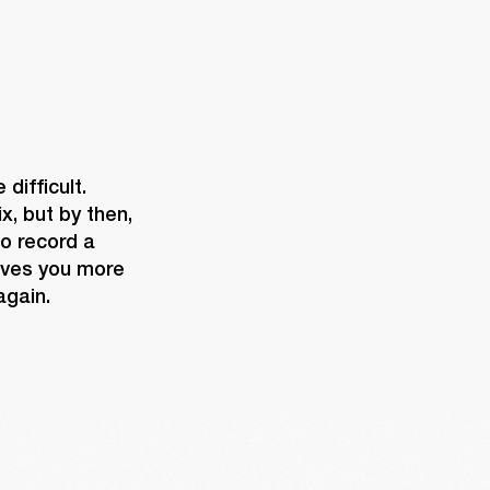
ifficult. 
, but by then, 
o record a 
ives you more 
again.