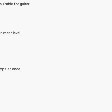
uitable for guitar 
rument level.
amps at once.