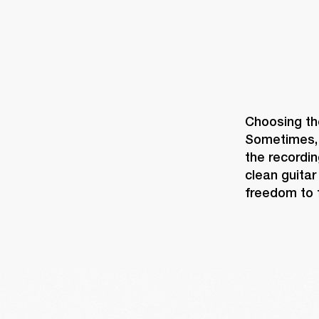
Choosing the
Sometimes, t
the recordin
clean guitar
freedom to f