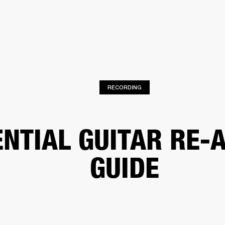
BUSINESS SOLUTIONS
MEMBERSHIP
FIND A RETAIL
S
DRUMS
CLOTHING
BACKSTAGE
MARSHALL RECORDS
SUPPORT
RECORDING
ENTIAL GUITAR RE-
GUIDE