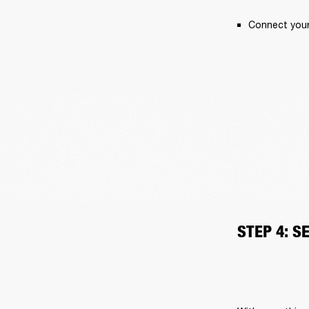
Connect your 
STEP 4: S