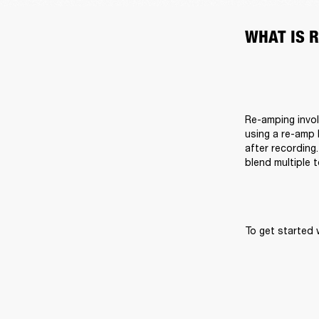
WHAT IS 
Re-amping invol
using a re-amp 
after recording.
blend multiple 
To get started 