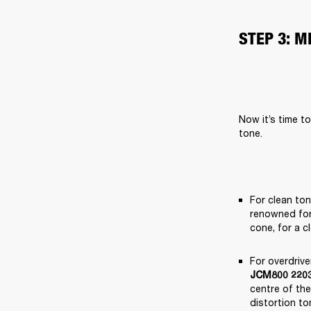
STEP 3: 
Now it’s time t
tone.
For clean to
renowned for 
cone, for a c
For overdriv
JCM800 2203
centre of the
distortion to