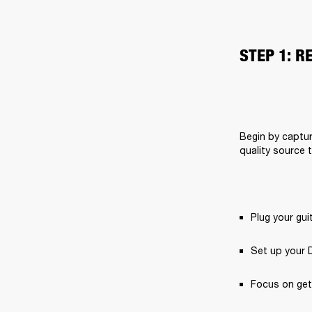
STEP 1: R
Begin by captur
quality source 
Plug your gui
Set up your 
Focus on get