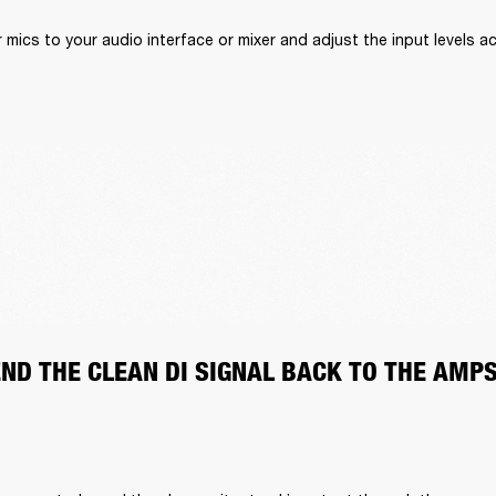
mics to your audio interface or mixer and adjust the input levels ac
END THE CLEAN DI SIGNAL BACK TO THE AMP