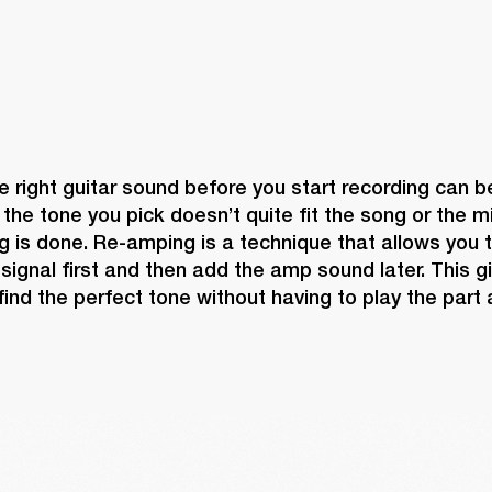
 right guitar sound before you start recording can be d
he tone you pick doesn’t quite fit the song or the mix
g is done. Re-amping is a technique that allows you t
 signal first and then add the amp sound later. This g
ind the perfect tone without having to play the part 