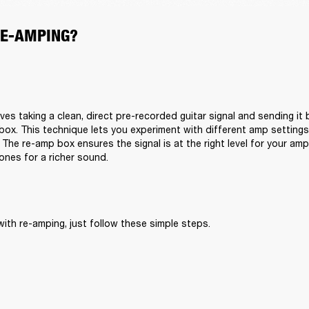
RE-AMPING?
ves taking a clean, direct pre-recorded guitar signal and sending it
box. This technique lets you experiment with different amp setting
 The re-amp box ensures the signal is at the right level for your am
tones for a richer sound.
with re-amping, just follow these simple steps.