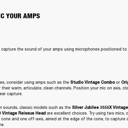
MIC YOUR AMPS
o capture the sound of your amps using microphones positioned to b
nes, consider using amps such as the 
 or 
Studio Vintage Combo
Ori
their warm, articulate, clean channels. Position your mic on axis, cl
lear capture.
en sounds, classic models such as the 
Silver Jubilee 2555X Vintag
 are excellent choices. Try using two mics, o
 Vintage Reissue Head
 cone and one off-axis, aimed at the edge of the cone, to capture a fu
ne.