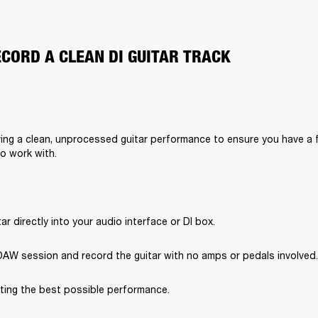
ECORD A CLEAN DI GUITAR TRACK
ing a clean, unprocessed guitar performance to ensure you have a f
to work with.
tar directly into your audio interface or DI box.
DAW session and record the guitar with no amps or pedals involved.
ting the best possible performance.