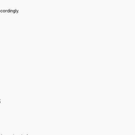
cordingly.
S