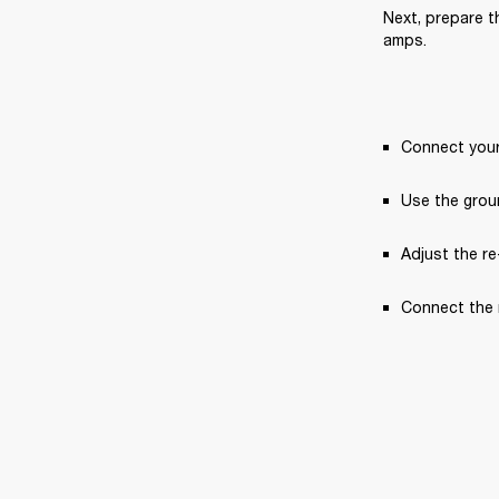
Next, prepare th
amps.
Connect your 
Use the groun
Adjust the re
Connect the r