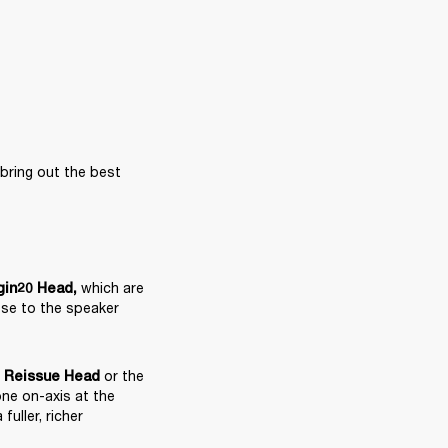
ring out the best 
 which are 
gin20 Head
,
ose to the speaker 
 or the 
e Reissue Head
ne on-axis at the 
ller, richer 