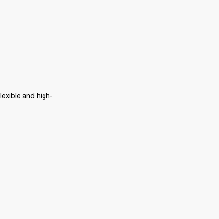
lexible and high-