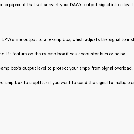
e equipment that will convert your DAW’s output signal into a level s
DAW’s line output to a re-amp box, which adjusts the signal to inst
d lift feature on the re-amp box if you encounter hum or noise.
-amp box’s output level to protect your amps from signal overload.
e-amp box to a splitter if you want to send the signal to multiple 