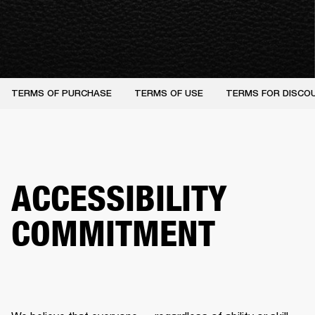
TERMS OF PURCHASE
TERMS OF USE
TERMS FOR DISCO
ACCESSIBILITY
COMMITMENT