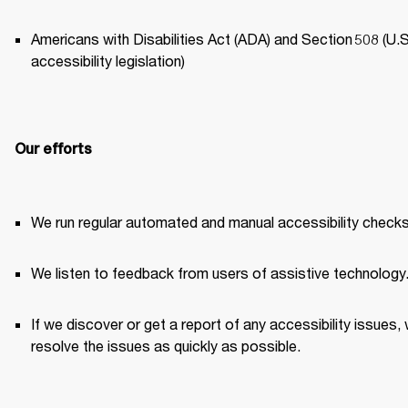
Americans with Disabilities Act (ADA) and Section 508 (U.S.
accessibility legislation) 
Our efforts
We run regular automated and manual accessibility checks
We listen to feedback from users of assistive technology.
If we discover or get a report of any accessibility issues, 
resolve the issues as quickly as possible. 