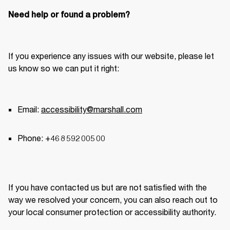
Need help or found a problem?
If you experience any issues with our website, please let 
us know so we can put it right: 
Email: 
accessibility@marshall.com
Phone: +46 8 592 005 00 
If you have contacted us but are not satisfied with the 
way we resolved your concern, you can also reach out to 
your local consumer protection or accessibility authority. 