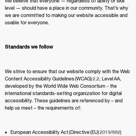
We believe that everyone — regardless of ability or skill 
level — should have a place in our community. That’s why 
we are committed to making our website accessible and 
usable for everyone. 
Standards we follow
We strive to ensure that our website comply with the Web 
Content Accessibility Guidelines (WCAG) 2.2, Level AA, 
developed by the World Wide Web Consortium - the 
international standards-setting organization for digital 
accessibility. These guidelines are referenced by – and 
help us meet – the requirements of: 
European Accessibility Act (Directive (EU) 2019/882) 