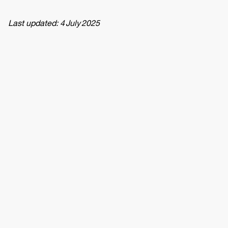
Last updated: 4 July 2025