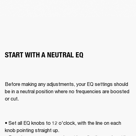
START WITH A NEUTRAL EQ
Before making any adjustments, your EQ settings should 
be in a neutral position where no frequencies are boosted 
or cut. 
• Set all EQ knobs to 12 o'clock, with the line on each 
knob pointing straight up. 
