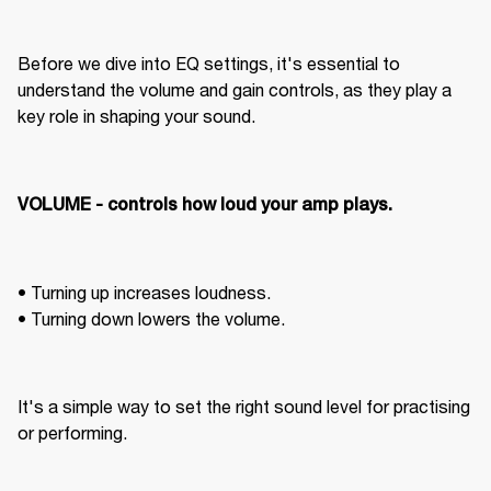
Before we dive into EQ settings, it's essential to 
understand the volume and gain controls, as they play a 
key role in shaping your sound.
VOLUME - controls how loud your amp plays. 
• Turning up increases loudness. 

• Turning down lowers the volume. 
It's a simple way to set the right sound level for practising 
or performing. 