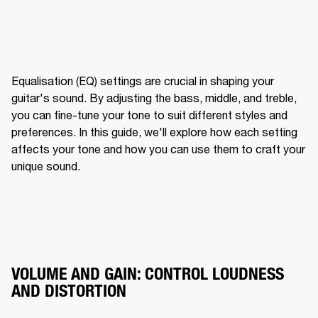
Equalisation (EQ) settings are crucial in shaping your 
guitar's sound. By adjusting the bass, middle, and treble, 
you can fine-tune your tone to suit different styles and 
preferences. In this guide, we'll explore how each setting 
affects your tone and how you can use them to craft your 
unique sound.
VOLUME AND GAIN: CONTROL LOUDNESS
AND DISTORTION