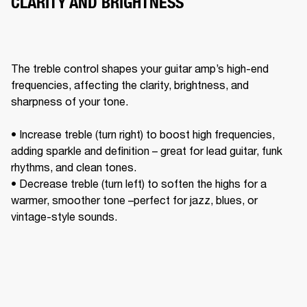
CLARITY AND BRIGHTNESS
The treble control shapes your guitar amp’s high-end 
frequencies, affecting the clarity, brightness, and 
sharpness of your tone. 

• Increase treble (turn right) to boost high frequencies, 
adding sparkle and definition – great for lead guitar, funk 
rhythms, and clean tones. 

• Decrease treble (turn left) to soften the highs for a 
warmer, smoother tone –perfect for jazz, blues, or 
vintage-style sounds. 