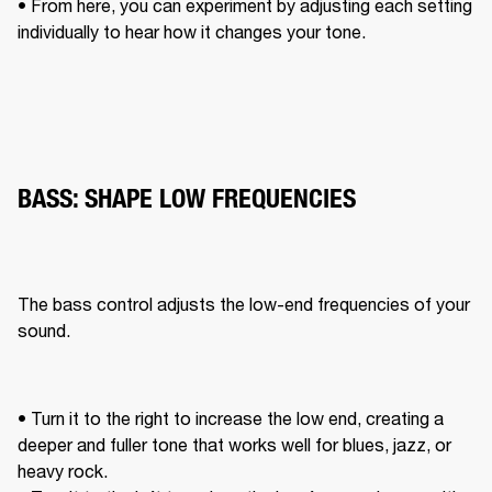
• From here, you can experiment by adjusting each setting 
individually to hear how it changes your tone. 
BASS: SHAPE LOW FREQUENCIES
The bass control adjusts the low-end frequencies of your 
sound. 
• Turn it to the right to increase the low end, creating a 
deeper and fuller tone that works well for blues, jazz, or 
heavy rock. 
