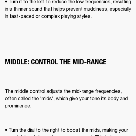
• Turn it to the left to reduce the low frequencies, resulting 
in a thinner sound that helps prevent muddiness, especially 
in fast-paced or complex playing styles.
MIDDLE: CONTROL THE MID-RANGE
The middle control adjusts the mid-range frequencies, 
often called the 'mids', which give your tone its body and 
prominence. 
• Turn the dial to the right to boost the mids, making your 