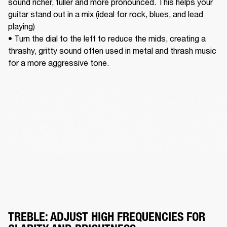
sound richer, fuller and more pronounced. This helps your 
guitar stand out in a mix (ideal for rock, blues, and lead 
playing) 

• Turn the dial to the left to reduce the mids, creating a 
thrashy, gritty sound often used in metal and thrash music 
for a more aggressive tone. 
TREBLE: ADJUST HIGH FREQUENCIES FOR