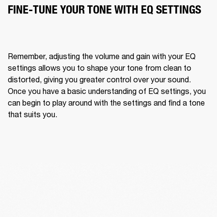
FINE-TUNE YOUR TONE WITH EQ SETTINGS
Remember, adjusting the volume and gain with your EQ 
settings allows you to shape your tone from clean to 
distorted, giving you greater control over your sound. 
Once you have a basic understanding of EQ settings, you 
can begin to play around with the settings and find a tone 
that suits you. 
