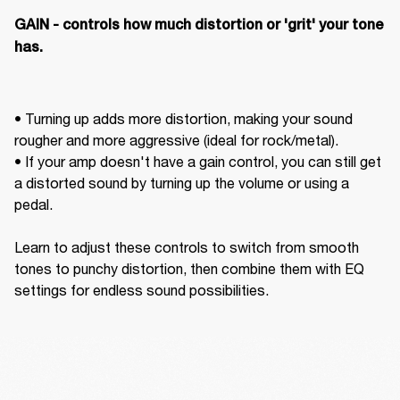
GAIN - controls how much distortion or 'grit' your tone 
has. 
• Turning up adds more distortion, making your sound 
rougher and more aggressive (ideal for rock/metal).  

• If your amp doesn't have a gain control, you can still get 
a distorted sound by turning up the volume or using a 
pedal. 

Learn to adjust these controls to switch from smooth 
tones to punchy distortion, then combine them with EQ 
settings for endless sound possibilities.