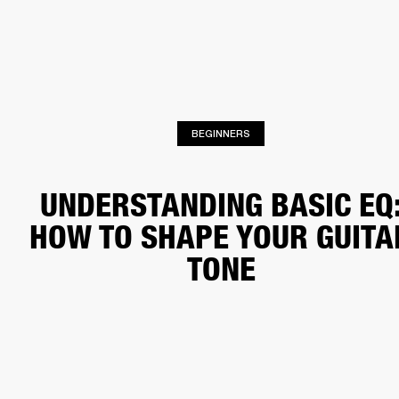
BUSINESS SOLUTIONS
MEMBERSHIP
HEADPHONES
DRUMS
CLOTHING
BACKSTAGE
MARSHALL RECORDS
SUP
BEGINNERS
UNDERSTANDING BASIC EQ
HOW TO SHAPE YOUR GUITA
TONE