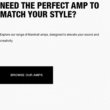
NEED THE PERFECT AMP TO
MATCH YOUR STYLE?
Explore our range of Marshall amps, designed to elevate your sound and 
creativity.
BROWSE OUR AMPS