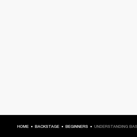
HOME
BACKSTAGE
BEGINNERS
UNDERSTANDING BAS