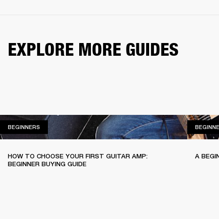
EXPLORE MORE GUIDES
BEGINNERS
BEGINNERS
BEGINN
HOW TO CHOOSE YOUR FIRST GUITAR AMP:
A BEGI
BEGINNER BUYING GUIDE