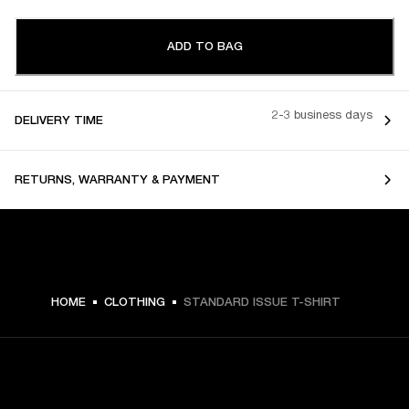
ADD TO BAG
2-3 business days
DELIVERY TIME
RETURNS, WARRANTY & PAYMENT
€ 49 -
HOME
CLOTHING
STANDARD ISSUE T-SHIRT