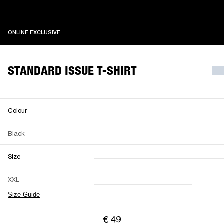
ONLINE EXCLUSIVE
ONLINE EXCLUSIVE
STANDARD ISSUE T-SHIRT
Colour
Black
Size
XXS
XS
S
M
XXL
L
XL
XXL
Size Guide
€ 49