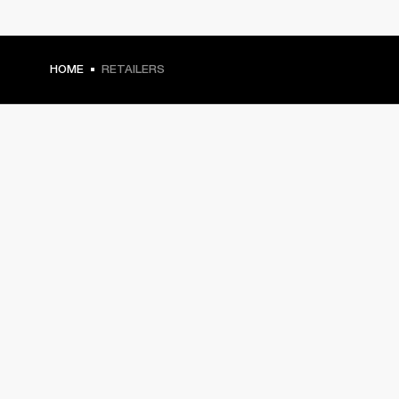
HOME
RETAILERS