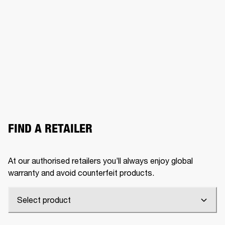
BUSINESS SOLUTIONS
MEMBERSHIP
HEADPHONES
DRUMS
CLOTHING
BACKSTAGE
MARSHALL RECORDS
SUP
FIND A RETAILER
At our authorised retailers you’ll always enjoy global
warranty and avoid counterfeit products.
Select product